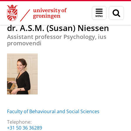
Skip
Skip
About us
dr. A.S.M. (Susan) Niessen
Menu
Sear
to
to
and
page
Content
Navigation
search
dr. A.S.M. (Susan) Niessen
Assistant professor Psychology, ius
promovendi
Faculty of Behavioural and Social Sciences
Telephone:
+31 50 36 36289