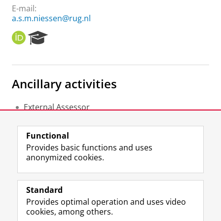
E-mail:
a.s.m.niessen@rug.nl
O
R
R
e
C
s
I
e
D
a
Ancillary activities
r
c
h
External Assessor
P
COTAN
o
Member of the advice committee
r
Functional
CvTE
t
Provides basic functions and uses
a
anonymized cookies.
l
F
L
R
I
Y
Follow the UG
a
i
S
n
o
Standard
c
n
S
s
u
Provides optimal operation and uses video
e
k
-
t
T
Prospective students
cookies, among others.
b
e
f
a
u