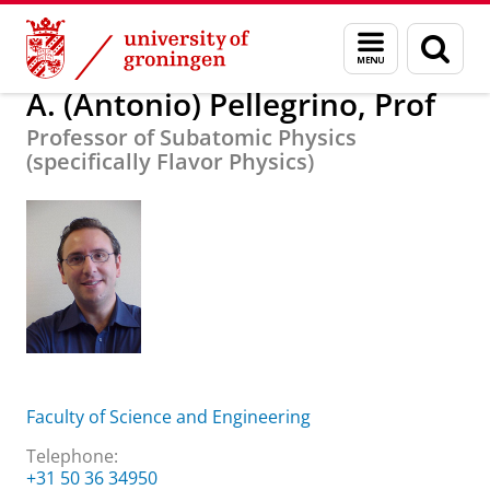
Skip
Skip
About us
A. (Antonio) Pellegrino, Prof
Menu
Sear
to
to
and
page
Content
Navigation
search
A. (Antonio) Pellegrino, Prof
Professor of Subatomic Physics
(specifically Flavor Physics)
Faculty of Science and Engineering
Telephone:
+31 50 36 34950