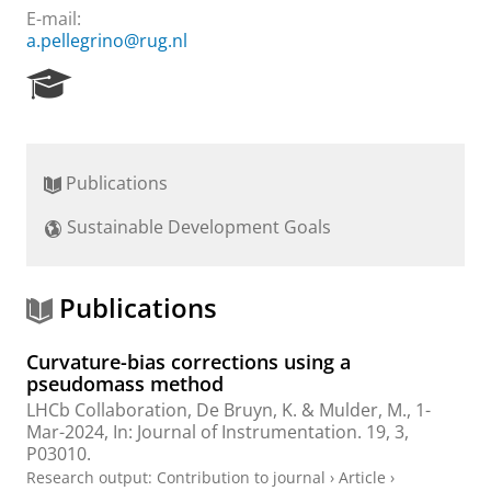
E-mail:
a.pellegrino@rug.nl
R
e
s
e
a
Publications
r
c
Sustainable Development Goals
h
P
o
r
Publications
t
a
Curvature-bias corrections using a
l
pseudomass method
LHCb Collaboration
,
De Bruyn, K.
&
Mulder, M.
,
1-
Mar-2024
,
In:
Journal of Instrumentation.
19
,
3
,
P03010.
Research output
:
Contribution to journal
›
Article
›