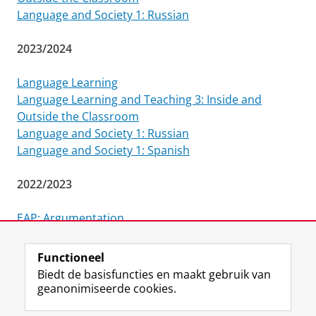
Language and Society 1: Russian
2023/2024
Language Learning
Language Learning and Teaching 3: Inside and
Outside the Classroom
Language and Society 1: Russian
Language and Society 1: Spanish
2022/2023
EAP: Argumentation
Language and Society 1: Spanish
Functioneel
Laatst gewijzigd:
25 juli 2024 15:25
Biedt de basisfuncties en maakt gebruik van
geanonimiseerde cookies.
F
L
R
I
Y
Volg de RUG