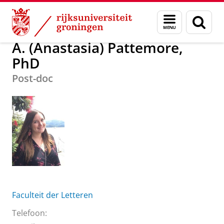
Skip
Skip
Over ons
A. (Anastasia) Pattemore, PhD
Menu
Zoek
to
to
en
Content
Navigation
zoeken
A. (Anastasia) Pattemore,
PhD
Post-doc
Faculteit der Letteren
Telefoon: