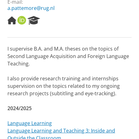
E-mail:
a.pattemore@rug.nl
H
O
R
o
R
e
m
C
s
e
I
e
p
D
a
I supervise B.A. and M.A. theses on the topics of
a
r
Second Language Acquisition and Foreign Language
g
c
e
h
Teaching.
P
o
I also provide research training and internships
r
supervision on the topics related to my ongoing
t
research projects (subtitling and eye-tracking).
a
l
2024/2025
Language Learning
Language Learning and Teaching 3: Inside and
Outside the Classroom