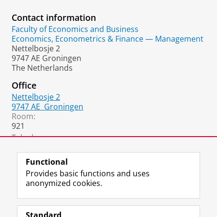
Contact information
Faculty of Economics and Business
Economics, Econometrics & Finance — Management
Nettelbosje 2
9747 AE Groningen
The Netherlands
Office
Nettelbosje 2
9747 AE
Groningen
Room:
921
Telephone:
+31 6 1925 7675
Functional
Provides basic functions and uses
anonymized cookies.
F
L
R
I
Y
Follow the UG
a
i
S
n
o
Standard