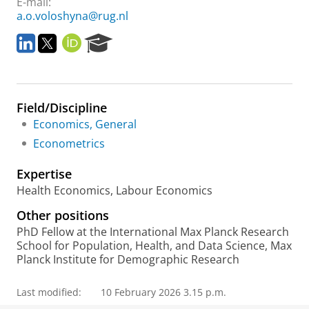
E-mail:
a.o.voloshyna@rug.nl
L
T
O
R
i
w
R
e
n
i
C
s
k
t
I
e
e
t
D
a
Field/Discipline
d
e
r
I
r
c
Economics, General
n
h
Econometrics
P
o
Expertise
r
Health Economics, Labour Economics
t
a
Other positions
l
PhD Fellow at the International Max Planck Research
School for Population, Health, and Data Science, Max
Planck Institute for Demographic Research
Last modified:
10 February 2026 3.15 p.m.