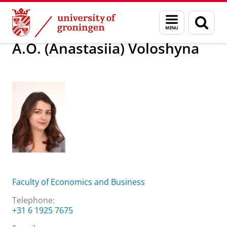
Skip
Skip
About us
A.O. (Anastasiia) Voloshyna
Menu
Sear
to
to
and
page
Content
Navigation
search
A.O. (Anastasiia) Voloshyna
Faculty of Economics and Business
Telephone:
+31 6 1925 7675