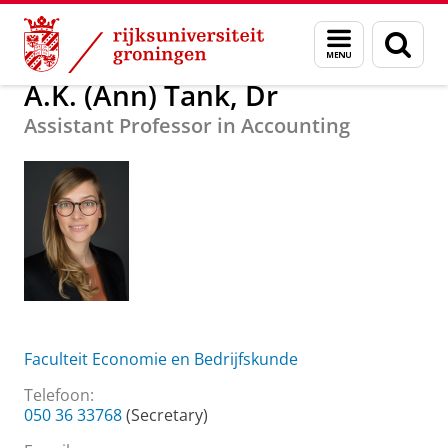
Skip
Skip
Over ons
A.K. (Ann) Tank, Dr
Menu
Zoek
to
to
en
Content
Navigation
zoeken
A.K. (Ann) Tank, Dr
Assistant Professor in Accounting
Faculteit Economie en Bedrijfskunde
Telefoon:
050 36 33768
(Secretary)