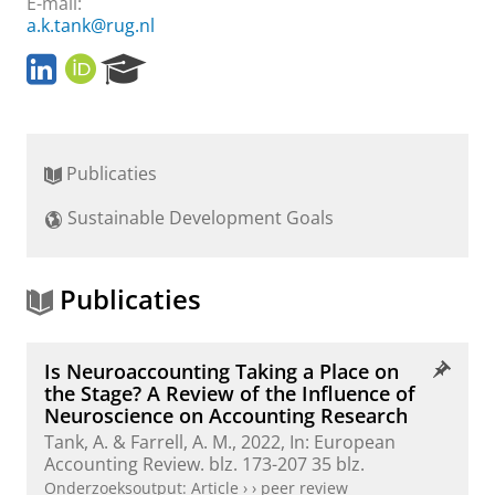
E-mail:
a.k.tank@rug.nl
L
O
R
i
R
e
n
C
s
k
I
e
e
D
a
Publicaties
d
r
I
c
Sustainable Development Goals
n
h
P
o
r
Publicaties
t
a
l
Is Neuroaccounting Taking a Place on
the Stage? A Review of the Influence of
Neuroscience on Accounting Research
Tank, A.
& Farrell, A. M.,
2022
,
In:
European
Accounting Review.
blz. 173-207
35 blz.
Onderzoeksoutput
:
Article
›
›
peer review