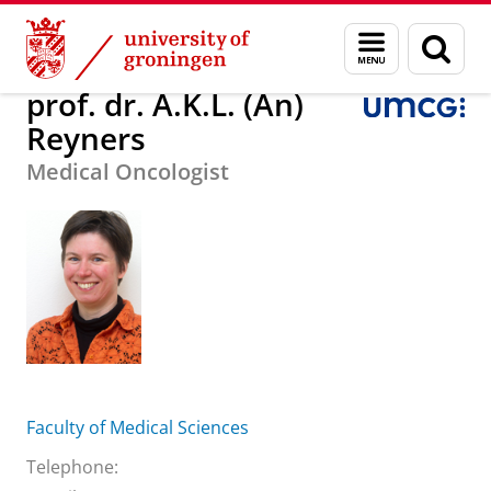
Skip
Skip
About us
prof. dr. A.K.L. (An) Reyners
Menu
Sear
to
to
and
page
Content
Navigation
search
prof. dr. A.K.L. (An)
Reyners
Medical Oncologist
Faculty of Medical Sciences
Telephone: