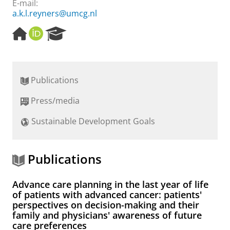
E-mail:
a.k.l.reyners@umcg.nl
H
O
R
o
R
e
m
C
s
e
I
e
p
D
a
Publications
a
r
g
c
Press/media
e
h
P
Sustainable Development Goals
o
r
t
a
Publications
l
Advance care planning in the last year of life
of patients with advanced cancer: patients'
perspectives on decision-making and their
family and physicians' awareness of future
care preferences