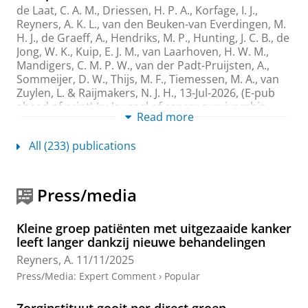
de Laat, C. A. M., Driessen, H. P. A., Korfage, I. J.,
Reyners, A. K. L.
, van den Beuken-van Everdingen, M.
H. J., de Graeff, A., Hendriks, M. P., Hunting, J. C. B., de
Jong, W. K., Kuip, E. J. M., van Laarhoven, H. W. M.,
Mandigers, C. M. P. W., van der Padt-Pruijsten, A.,
Sommeijer, D. W., Thijs, M. F., Tiemessen, M. A., van
Zuylen, L. & Raijmakers, N. J. H.,
13-Jul-2026
, (E-pub
ahead of print)
In:
Journal of cancer survivorship-
Read more
Research and practice.
Research output
:
Contribution to journal
›
Article
›
All (233) publications
Academic
›
peer-review
ASO Visual Abstract: Patient and Tumor
Press/media
Factors Influencing Diagnostic Trajectories in
Gastrointestinal Stromal Tumor Patients and
Their Impact on Health-Related Quality of
Kleine groep patiënten met uitgezaaide kanker
Life: A Dutch Multicenter Study
leeft langer dankzij nieuwe behandelingen
van Amerongen, T., Holthuis, E. I., van de Wal, D., den
Reyners, A.
11/11/2025
Hollander, D., Desar, I. M. E., Gelderblom, H., Oosten,
Press/Media
:
Expert Comment
›
Popular
A. W.,
Reyners, A. K. L.
, Steeghs, N., Groen, J. S., van
der Graaf, W. T. A. & Husson, O.,
Aug-2026
,
In:
Annals