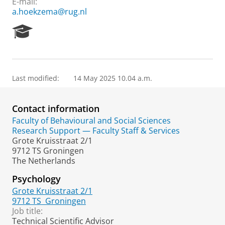
E-mail:
a.hoekzema@rug.nl
R
e
s
e
a
Last modified:
14 May 2025 10.04 a.m.
r
c
h
Contact information
P
o
Faculty of Behavioural and Social Sciences
r
Research Support — Faculty Staff & Services
t
Grote Kruisstraat 2/1
a
9712 TS Groningen
l
The Netherlands
Psychology
Grote Kruisstraat 2/1
9712 TS
Groningen
Job title:
Technical Scientific Advisor