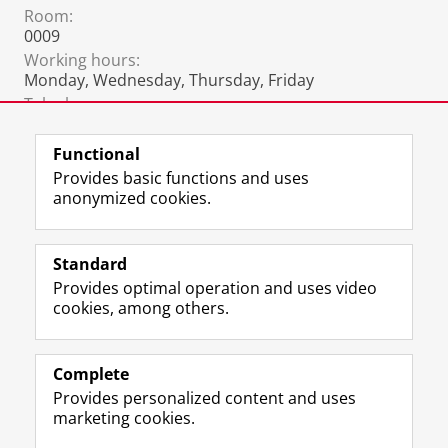
Room:
0009
Working hours:
Monday, Wednesday, Thursday, Friday
Telephone:
+31 6 2297 3781
Functional
Provides basic functions and uses
anonymized cookies.
F
L
R
I
Y
Follow the UG
a
i
S
n
o
Standard
c
n
S
s
u
Provides optimal operation and uses video
e
k
-
t
T
Prospective students
cookies, among others.
b
e
f
a
u
Society/Business
o
d
e
g
b
o
I
e
r
e
Alumni
k
n
d
a
c
Complete
P
P
U
m
h
Provides personalized content and uses
About us
a
a
n
a
a
marketing cookies.
g
g
i
c
n