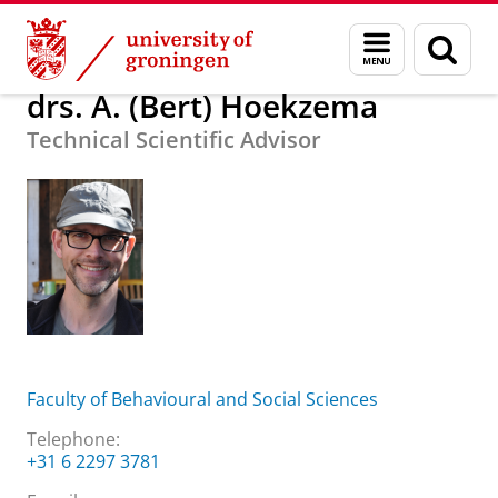
Skip
Skip
About us
drs. A. (Bert) Hoekzema
Menu
Sear
to
to
and
page
Content
Navigation
search
drs. A. (Bert) Hoekzema
Technical Scientific Advisor
Faculty of Behavioural and Social Sciences
Telephone:
+31 6 2297 3781