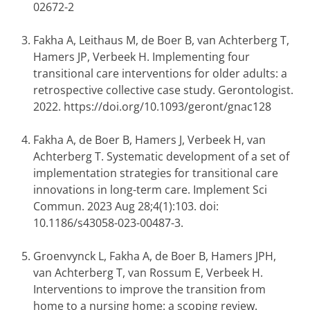
02672-2
Fakha A, Leithaus M, de Boer B, van Achterberg T,
Hamers JP, Verbeek H. Implementing four
transitional care interventions for older adults: a
retrospective collective case study. Gerontologist.
2022. https://doi.org/10.1093/geront/gnac128
Fakha A, de Boer B, Hamers J, Verbeek H, van
Achterberg T. Systematic development of a set of
implementation strategies for transitional care
innovations in long-term care. Implement Sci
Commun. 2023 Aug 28;4(1):103. doi:
10.1186/s43058-023-00487-3.
Groenvynck L, Fakha A, de Boer B, Hamers JPH,
van Achterberg T, van Rossum E, Verbeek H.
Interventions to improve the transition from
home to a nursing home: a scoping review.