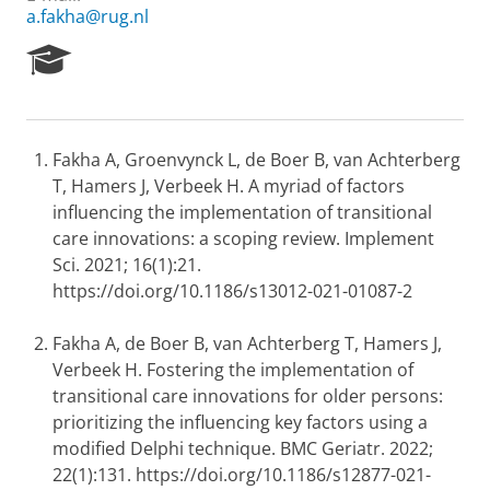
a.fakha@rug.nl
R
e
s
e
a
Fakha A, Groenvynck L, de Boer B, van Achterberg
r
T, Hamers J, Verbeek H. A myriad of factors
c
h
influencing the implementation of transitional
P
care innovations: a scoping review. Implement
o
Sci. 2021; 16(1):21.
r
https://doi.org/10.1186/s13012-021-01087-2
t
a
l
Fakha A, de Boer B, van Achterberg T, Hamers J,
Verbeek H. Fostering the implementation of
transitional care innovations for older persons:
prioritizing the influencing key factors using a
modified Delphi technique. BMC Geriatr. 2022;
22(1):131. https://doi.org/10.1186/s12877-021-