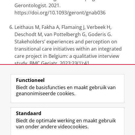
Gerontologist. 2021.
https://doi.org/10.1093/geront/gnab036
Leithaus M, Fakha A, Flamaing J, Verbeek H,
Deschodt M, van Pottelbergh G, Goderis G.
Stakeholders’ experiences and perception on
transitional care initiatives within an integrated
care project in Belgium: a qualitative interview
study. BMC Geriatr. 2023;23(1):41.
https://doi.org/10.1186/s12877-023-03746-z
Functioneel
Laatst gewijzigd:
29 april 2024 11:38
Biedt de basisfuncties en maakt gebruik van
geanonimiseerde cookies.
F
L
R
I
Y
Volg de RUG
a
i
S
n
o
Standaard
c
n
S
s
u
Biedt de optimale werking en maakt gebruik
e
k
-
t
T
Studiekiezers
van onder andere videocookies.
b
e
f
a
u
Maatschappij/bedrijven
o
d
e
g
b