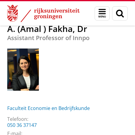
Skip
Skip
Over ons
A. (Amal ) Fakha, Dr
Menu
Zoek
to
to
en
Content
Navigation
zoeken
A. (Amal ) Fakha, Dr
Assistant Professor of Innpo
Faculteit Economie en Bedrijfskunde
Telefoon:
050 36 37147
E-mail: