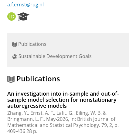
a.f.ernst@rug.nl
O
R
R
e
C
s
I
e
D
a
Publications
r
c
Sustainable Development Goals
h
P
o
r
Publications
t
a
An investigation into in-sample and out-of-
l
sample model selection for nonstationary
autoregressive models
Zhang, Y.
,
Ernst, A. F.
, Lafit, G., Eiling, W. B. &
Bringmann, L. F.
,
May-2026
,
In:
British Journal of
Mathematical and Statistical Psychology.
79
,
2
,
p.
409-436
28 p.