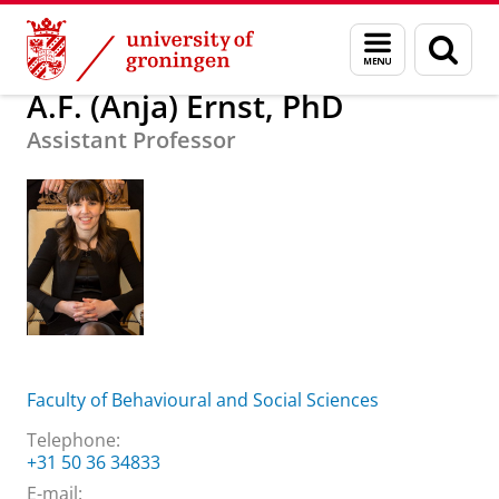
Skip
Skip
About us
A.F. (Anja) Ernst, PhD
Menu
Sear
to
to
and
page
Content
Navigation
search
A.F. (Anja) Ernst, PhD
Assistant Professor
Faculty of Behavioural and Social Sciences
Telephone:
+31 50 36 34833
E-mail: