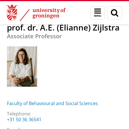
Skip
Skip
About us
prof. dr. A.E. (Elianne) Zijlstra
Menu
Sear
to
to
and
page
Content
Navigation
search
prof. dr. A.E. (Elianne) Zijlstra
Associate Professor
Faculty of Behavioural and Social Sciences
Telephone:
+31 50 36 36541