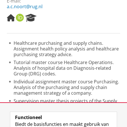
E-mail:
a.c.noort@rug.nl
H
O
R
o
R
e
m
C
s
e
I
e
p
D
a
Healthcare purchasing and supply chains.
a
r
Assignment health policy analysis and healthcare
g
c
purchasing strategy advice.
e
h
P
Tutorial master course Healthcare Operations.
o
Analysis of hospital data on Diagnosis-related
r
Group (DRG) codes.
t
Individual assignment master course Purchasing.
a
Analysis of the purchasing and supply chain
l
management strategy of a company.
Supervision master thesis projects of the Supply
Chain Management master.
Functioneel
Laatst gewijzigd:
25 juni 2022 10:49
Biedt de basisfuncties en maakt gebruik van