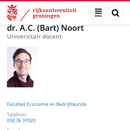
Skip
Skip
Over ons
dr. A.C. (Bart) Noort
Menu
Zoek
to
to
en
Content
Navigation
zoeken
dr. A.C. (Bart) Noort
Universitair docent
Faculteit Economie en Bedrijfskunde
Telefoon:
050 36 37020