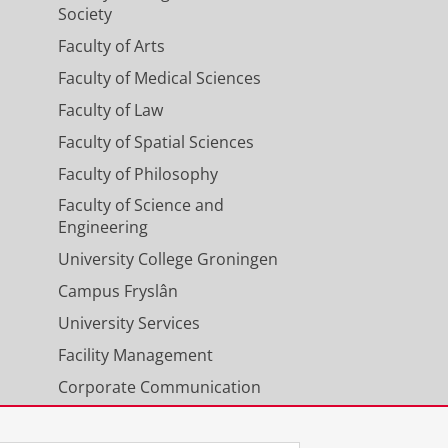
Society
Faculty of Arts
Faculty of Medical Sciences
Faculty of Law
Faculty of Spatial Sciences
Faculty of Philosophy
Faculty of Science and
Engineering
University College Groningen
Campus Fryslân
University Services
Facility Management
Corporate Communication
Calendar