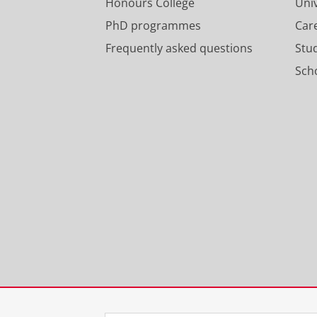
Honours College
Uni
PhD programmes
Car
Frequently asked questions
Stu
Scho