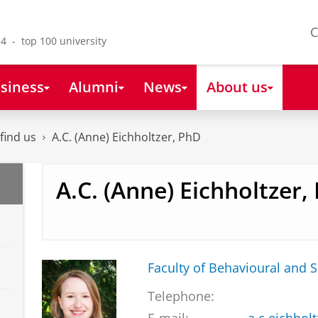
C
4 - top 100 university
siness
Alumni
News
About us
find us
A.C. (Anne) Eichholtzer, PhD
A.C. (Anne) Eichholtzer,
Faculty of Behavioural and S
Telephone: