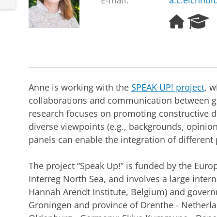
E-mail:
a.c.eichhol
H
R
o
e
m
s
e
e
p
a
a
r
g
c
Anne is working with the
SPEAK UP! project
, 
e
h
collaborations and communication between g
P
research focuses on promoting constructive d
o
r
diverse viewpoints (e.g., backgrounds, opinio
t
panels can enable the integration of different 
a
l
The project “Speak Up!” is funded by the Eur
Interreg North Sea, and involves a large inter
Hannah Arendt Institute, Belgium) and governm
Groningen and province of Drenthe - Netherlan