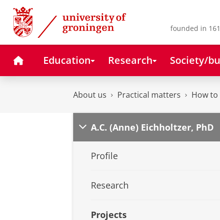
Skip
Skip
to
to
Content
Navigation
founded in 161
Home
Education
Research
Society/bu
About us
Practical matters
How to 
A.C. (Anne) Eichholtzer, PhD
Profile
Research
Projects