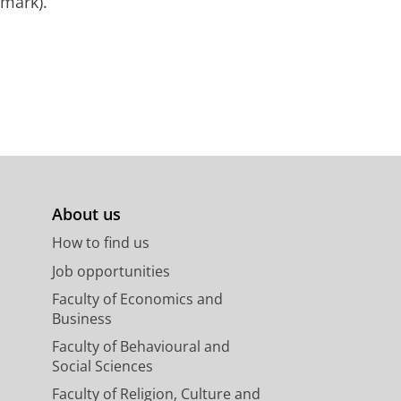
mark).
About us
How to find us
Job opportunities
Faculty of Economics and
Business
Faculty of Behavioural and
Social Sciences
Faculty of Religion, Culture and