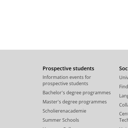
Prospective students
Soc
Information events for
Univ
prospective students
Fin
Bachelor's degree programmes
Lan
Master's degree programmes
Col
Scholierenacademie
Cen
Summer Schools
Tec