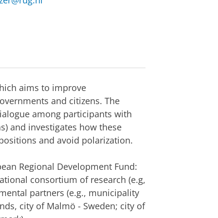
tzer@rug.nl
which aims to improve
overnments and citizens. The
ialogue among participants with
ns) and investigates how these
positions and avoid polarization.
opean Regional Development Fund:
national consortium of research (e.g,
ental partners (e.g., municipality
ds, city of Malmö - Sweden; city of