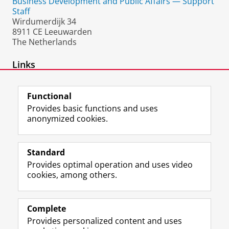
Business Development and Public Affairs — Support
Staff
Wirdumerdijk 34
8911 CE Leeuwarden
The Netherlands
Links
ResearchGate
Functional
Provides basic functions and uses
anonymized cookies.
F
L
R
I
Y
Follow the UG
a
i
S
n
o
Standard
c
n
S
s
u
Provides optimal operation and uses video
e
k
-
t
T
Prospective students
cookies, among others.
b
e
f
a
u
Society/Business
o
d
e
g
b
o
I
e
r
e
Alumni
k
n
d
a
c
Complete
P
P
U
m
h
Provides personalized content and uses
About us
a
a
n
a
a