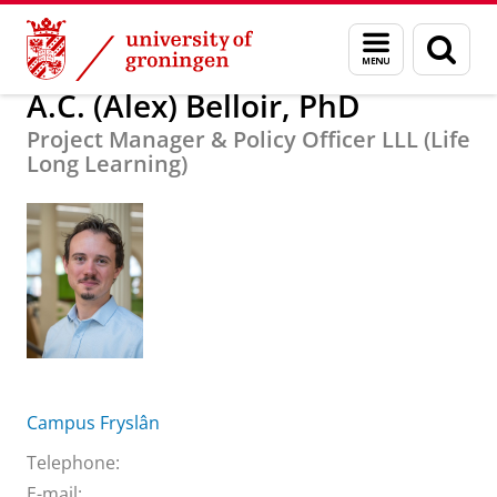
Skip
Skip
About us
A.C. (Alex) Belloir, PhD
Menu
Sear
to
to
and
page
Content
Navigation
search
A.C. (Alex) Belloir, PhD
Project Manager & Policy Officer LLL (Life
Long Learning)
Campus Fryslân
Telephone:
E-mail: