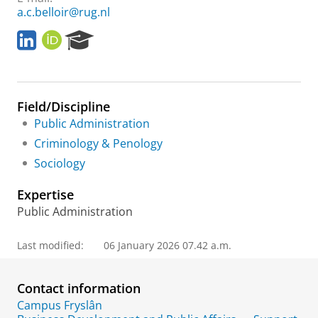
a.c.belloir@rug.nl
L
O
R
i
R
e
n
C
s
k
I
e
e
D
a
Field/Discipline
d
r
I
c
Public Administration
n
h
Criminology & Penology
P
Sociology
o
r
Expertise
t
a
Public Administration
l
Last modified:
06 January 2026 07.42 a.m.
Contact information
Campus Fryslân