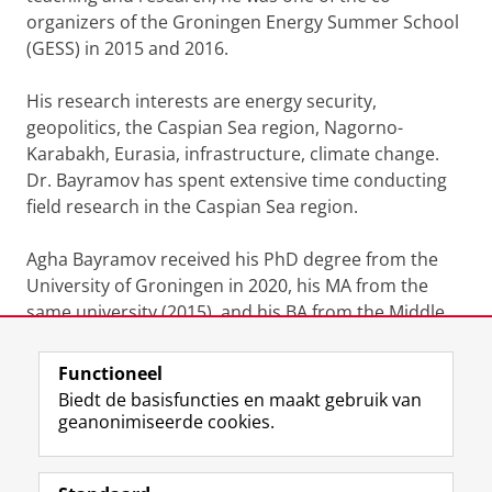
organizers of the Groningen Energy Summer School
(GESS) in 2015 and 2016.
His research interests are energy security,
geopolitics, the Caspian Sea region, Nagorno-
Karabakh, Eurasia, infrastructure, climate change.
Dr. Bayramov has spent extensive time conducting
field research in the Caspian Sea region.
Agha Bayramov received his PhD degree from the
University of Groningen in 2020, his MA from the
same university (2015), and his BA from the Middle
East Technical University (METU) in Ankara, Turkey
Functioneel
Laatst gewijzigd:
23 maart 2026 13:40
Biedt de basisfuncties en maakt gebruik van
geanonimiseerde cookies.
F
L
R
I
Y
Volg de RUG
a
i
S
n
o