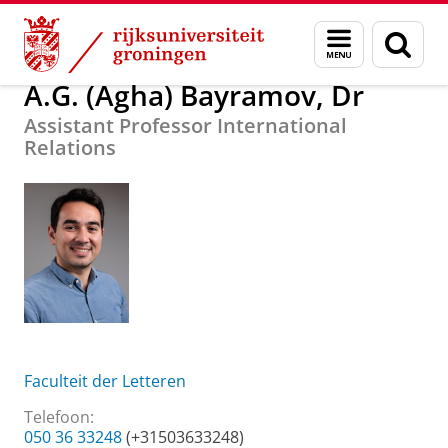
Skip
Skip
Over ons
A.G. (Agha) Bayramov, Dr
Menu
Zoek
to
to
en
Content
Navigation
zoeken
A.G. (Agha) Bayramov, Dr
Assistant Professor International
Relations
Faculteit der Letteren
Telefoon:
050 36 33248
(+31503633248)