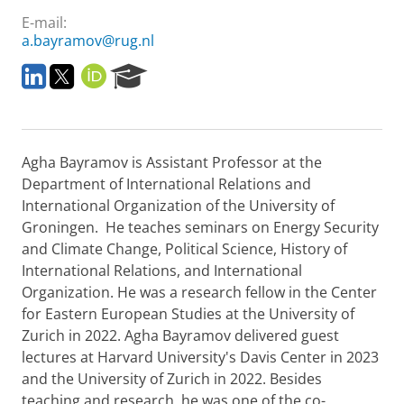
E-mail:
a.bayramov@rug.nl
L
T
O
R
i
w
R
e
n
i
C
s
k
t
I
e
e
t
D
a
Agha Bayramov is Assistant Professor at the
d
e
r
i
r
c
Department of International Relations and
n
h
International Organization of the University of
P
Groningen. He teaches seminars on Energy Security
o
and Climate Change, Political Science, History of
r
International Relations, and International
t
a
Organization. He was a research fellow in the Center
l
for Eastern European Studies at the University of
Zurich in 2022. Agha Bayramov delivered guest
lectures at Harvard University's Davis Center in 2023
and the University of Zurich in 2022. Besides
teaching and research, he was one of the co-