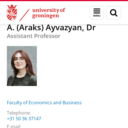
Skip
Skip
About us
A. (Araks) Ayvazyan, Dr
Menu
Sear
to
to
and
page
Content
Navigation
search
A. (Araks) Ayvazyan, Dr
Assistant Professor
Faculty of Economics and Business
Telephone:
+31 50 36 37147
E-mail: