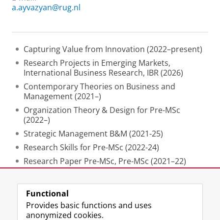
a.ayvazyan@rug.nl
Capturing Value from Innovation (2022–present)
Research Projects in Emerging Markets,
International Business Research, IBR (2026)
Contemporary Theories on Business and
Management (2021–)
Organization Theory & Design for Pre-MSc
(2022–)
Strategic Management B&M (2021-25)
Research Skills for Pre-MSc (2022-24)
Research Paper Pre-MSc, Pre-MSc (2021–22)
Innovation Management in Multinationals, (2021)
Functional
Last modified:
30 April 2026 5.17 p.m.
Provides basic functions and uses
anonymized cookies.