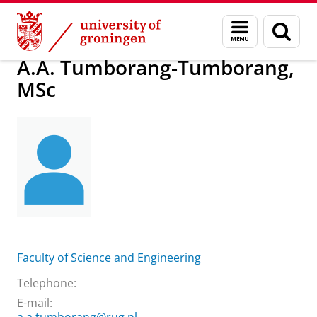
Skip
Skip
About us
A.A. Tumborang-Tumborang, MSc
Menu
Sear
to
to
and
page
Content
Navigation
search
A.A. Tumborang-Tumborang,
MSc
Faculty of Science and Engineering
Telephone:
E-mail: