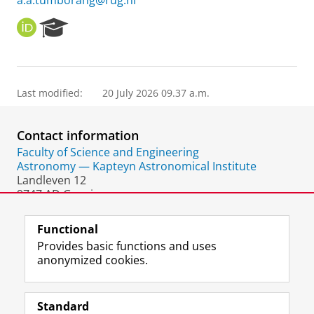
a.a.tumborang@rug.nl
O
R
R
e
C
s
I
e
D
a
Last modified:
20 July 2026 09.37 a.m.
r
c
h
Contact information
P
o
Faculty of Science and Engineering
r
Astronomy — Kapteyn Astronomical Institute
t
Landleven 12
a
9747 AD Groningen
l
The Netherlands
Functional
Provides basic functions and uses
anonymized cookies.
F
L
R
I
Y
Follow the UG
a
i
S
n
o
Standard
c
n
S
s
u