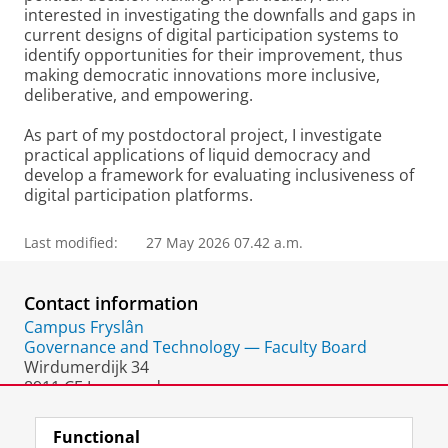
interested in investigating the downfalls and gaps in
current designs of digital participation systems to
identify opportunities for their improvement, thus
making democratic innovations more inclusive,
deliberative, and empowering.
As part of my postdoctoral project, I investigate
practical applications of liquid democracy and
develop a framework for evaluating inclusiveness of
digital participation platforms.
Last modified:
27 May 2026 07.42 a.m.
Contact information
Campus Fryslân
Governance and Technology — Faculty Board
Wirdumerdijk 34
8911 CE Leeuwarden
The Netherlands
Functional