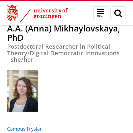
Skip
Skip
About us
A.A. (Anna) Mikhaylovskaya, PhD
Menu
Sear
to
to
and
page
Content
Navigation
search
A.A. (Anna) Mikhaylovskaya,
PhD
Postdoctoral Researcher in Political
Theory/Digital Democratic Innovations
she/her
Campus Fryslân