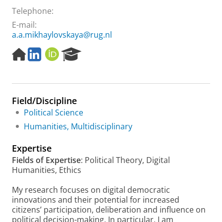
Telephone:
E-mail:
a.a.mikhaylovskaya@rug.nl
H
L
O
R
o
i
R
e
m
n
C
s
e
k
I
e
p
e
D
a
Field/Discipline
a
d
r
g
I
c
Political Science
e
n
h
Humanities, Multidisciplinary
P
o
Expertise
r
Fields of Expertise
: Political Theory, Digital
t
Humanities, Ethics
a
l
My research focuses on digital democratic
innovations and their potential for increased
citizens’ participation, deliberation and influence on
political decision-making. In particular, I am