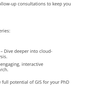
follow-up consultations to keep you
eries:
– Dive deeper into cloud-
sis.
 engaging, interactive
rch.
e full potential of GIS for your PhD