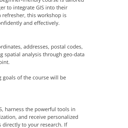
 to integrate GIS into their
 refresher, this workshop is
nfidently and effectively.
ordinates, addresses, postal codes,
g spatial analysis through geo-data
oint.
 goals of the course will be
S, harness the powerful tools in
lization, and receive personalized
directly to your research. If