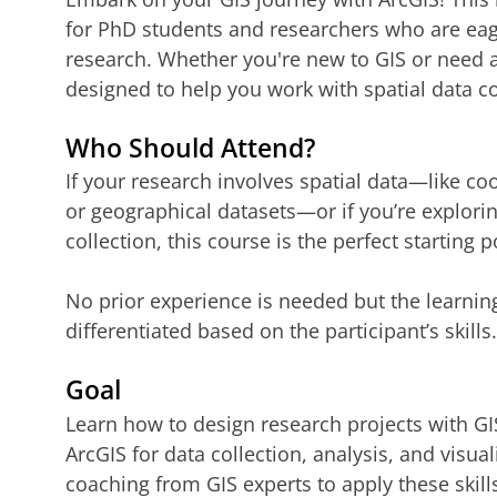
for PhD students and researchers who are eager
research. Whether you're new to GIS or need a
designed to help you work with spatial data co
Who Should Attend?
If your research involves spatial data—like co
or geographical datasets—or if you’re explorin
collection, this course is the perfect starting p
No prior experience is needed but the learning
differentiated based on the participant’s skills.
Goal
Learn how to design research projects with GI
ArcGIS for data collection, analysis, and visua
coaching from GIS experts to apply these skills 