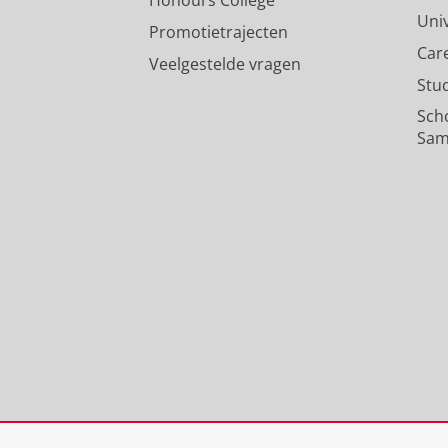
Uni
Promotietrajecten
Car
Veelgestelde vragen
Stu
Sch
Sam