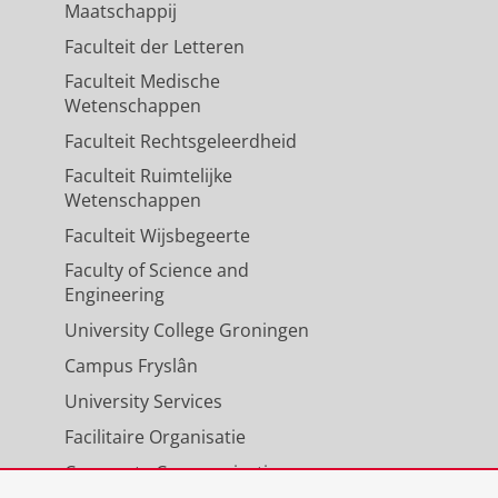
Maatschappij
Faculteit der Letteren
Faculteit Medische
Wetenschappen
Faculteit Rechtsgeleerdheid
Faculteit Ruimtelijke
Wetenschappen
Faculteit Wijsbegeerte
Faculty of Science and
Engineering
University College Groningen
Campus Fryslân
University Services
Facilitaire Organisatie
Corporate Communicatie