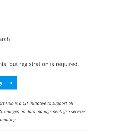
arch
s, but registration is required.
ry
 Hub is a CIT initiative to support all
 Groningen on data management, geo-services,
omputing.