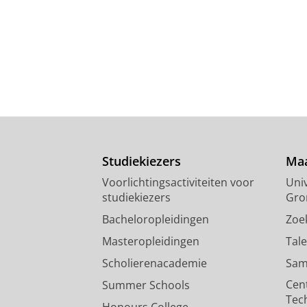
Studiekiezers
Maa
Voorlichtingsactiviteiten voor
Univ
studiekiezers
Gro
Bacheloropleidingen
Zoe
Masteropleidingen
Tal
Scholierenacademie
Sam
Cen
Summer Schools
Tec
Honours College