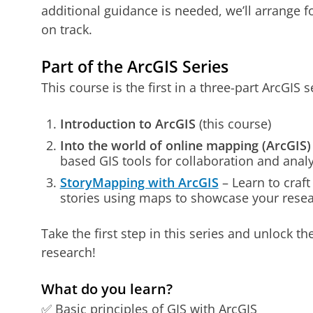
additional guidance is needed, we’ll arrange 
on track.
Part of the ArcGIS Series
This course is the first in a three-part ArcGIS s
Introduction to ArcGIS
(this course)
Into the world of online mapping (ArcGIS)
based GIS tools for collaboration and analy
StoryMapping with ArcGIS
– Learn to craft
stories using maps to showcase your resea
Take the first step in this series and unlock th
research!
What do you learn?
✅ Basic principles of GIS with ArcGIS