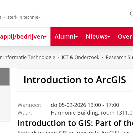
C
s - sterk in techniek
appij/bedrijven
Alumni
Nieuws
Over
 Informatie Technologie
ICT & Onderzoek
Research S
Introduction to ArcGIS
Wanneer:
do 05-02-2026 13:00 - 17:00
Waar:
Harmonie Building, room 1311.
Introduction to GIS: Part of t
Embark on your GIS journey with ArcGIS! This b