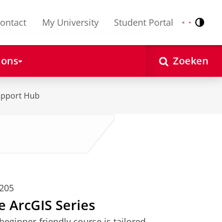
ontact
My University
Student Portal
Contr
Nederlands
English
 ons
Zoeken
upport Hub
0205
he ArcGIS Series
eginner-friendly course is tailored