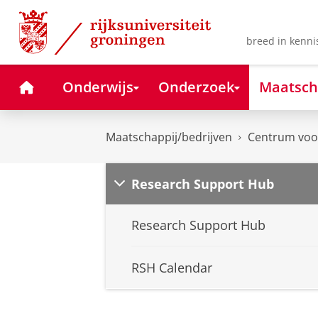
Skip
Skip
to
to
Content
Navigation
breed in kenni
Home
Onderwijs
Onderzoek
Maatsch
Maatschappij/bedrijven
Centrum voor
Research Support Hub
Research Support Hub
RSH Calendar