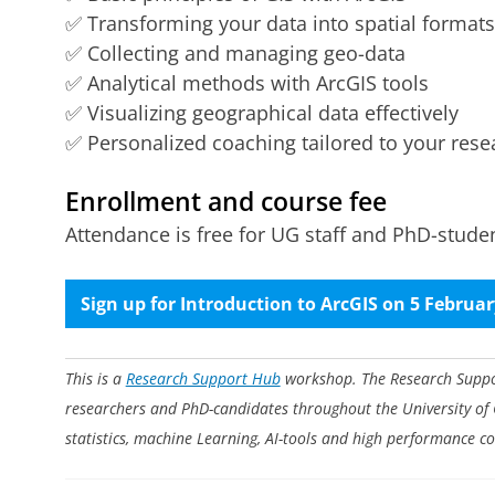
✅ Transforming your data into spatial formats
✅ Collecting and managing geo-data
✅ Analytical methods with ArcGIS tools
✅ Visualizing geographical data effectively
✅ Personalized coaching tailored to your rese
Enrollment and course fee
Attendance is free for UG staff and PhD-student
Sign up for Introduction to ArcGIS on 5 Februa
This is a
Research Support Hub
workshop. The Research Support
researchers and PhD-candidates throughout the University of
statistics, machine Learning, AI-tools and high performance c