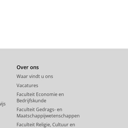
Over ons
Waar vindt u ons
Vacatures
Faculteit Economie en
Bedrijfskunde
ijs
Faculteit Gedrags- en
Maatschappijwetenschappen
Faculteit Religie, Cultuur en