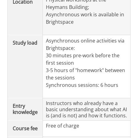
Location
Heymans Building;
Asynchronous work is available in
Brightspace
Asynchronous online activities via
Study load
Brightspace:
30 minutes pre-work before the
first session
3-5 hours of "homework" between
the sessions
Synchronous sessions: 6 hours
Instructors who already have a
Entry
basic understanding about what AI
knowledge
is (and is not) and how it functions.
Free of charge
Course fee