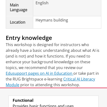
English
Main
Language
Heymans building
Location
Entry knowledge
This workshop is designed for instructors who
already have a basic understanding about what AI is
(and is not) and how it functions. If you need to
enhance your background knowledge on these
topics, we recommend that you review our
Edusupport pages on AI in Education
or take part in
the RUG Brightspace e-learning
Critical AI Literacy
Module
prior to attending this workshop.
Last modified:
01 April 2026 11.52 a.m.
Functional
Provides basic functions and uses