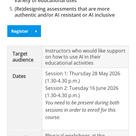
variety of educational uses
(Re)designing assessments that are more
authentic and/or AI resistant or AI inclusive
Register
Instructors who would like support
Target
on how to use AI in their
audience
educational activities
Session 1: Thursday 28 May 2026
Dates
(1.30-4.30 p.m.)
Session 2: Tuesday 16 June 2026
(1.30-4.30 p.m.)
You need to be present during both
sessions in order to enroll for this
course.
Physical workshops at the