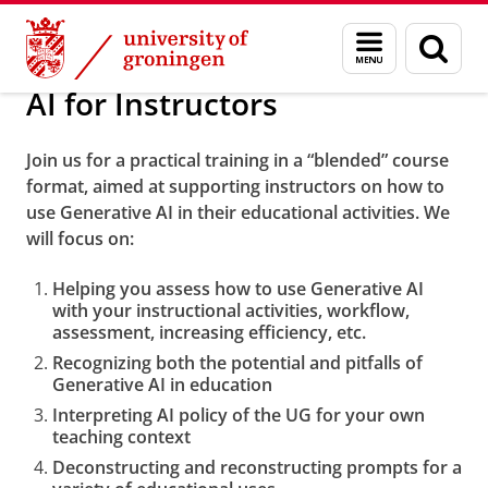
Skip
Skip
Training Courses and Workshops
Menu
Sear
to
to
and
page
Content
Navigation
search
AI for Instructors
Join us for a practical training in a “blended” course
format, aimed at supporting instructors on how to
use Generative AI in their educational activities. We
will focus on:
Helping you assess how to use Generative AI
with your instructional activities, workflow,
assessment, increasing efficiency, etc.
Recognizing both the potential and pitfalls of
Generative AI in education
Interpreting AI policy of the UG for your own
teaching context
Deconstructing and reconstructing prompts for a