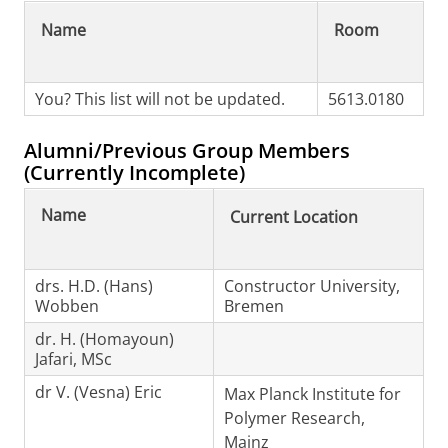
Name
Room
You? This list will not be updated.
5613.0180
Alumni/Previous Group Members
(Currently Incomplete)
Name
Current Location
drs. H.D. (Hans)
Constructor University,
Wobben
Bremen
dr. H. (Homayoun)
Jafari, MSc
dr V. (Vesna) Eric
Max Planck Institute for
Polymer Research,
Mainz