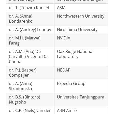
dr. T. (Tenzin) Kunsel
ASML
dr. A. (Anna)
Northwestern University
Bondarenko
dr. A. (Andrey) Leonov
Hiroshima University
dr. M.H. (Marwa)
NVIDIA
Farag
dr. A.M. (Ana) De
Oak Ridge National
Carvalho Vicente Da
Laboratory
Cunha
dr. P.J. (Jasper)
NEDAP
Compaijen
dr. A. (Anna)
Expedia Group
Stradomska
dr. B.S. (Bintoro)
Universitas Tanjungpura
Nugroho
dr. C.P. (Niels) van der
ABN Amro