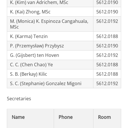
K. (Kim) van Adrichem, MSc
5612.0190
K. (Kai) Zhong, MSc
5612.0190
M. (Monica) K. Espinoza Cangahuala,
5612.0192
MSc
K. (Karma) Tenzin
5612.0188
P. (Przemysław) Przybysz
5612.0190
G. (Gijsbert) ten Hoven
5612.0192
C. C. (Chen Chao) Ye
5612.0188
S. B. (Berkay) Kilic
5612.0188
S. C. (Stephanie) Gonzalez Migoni
5612.0192
Secretaries
Name
Phone
Room