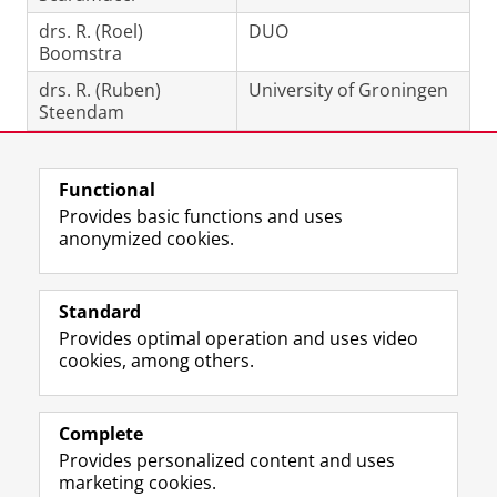
drs. R. (Roel)
DUO
Boomstra
drs. R. (Ruben)
University of Groningen
Steendam
Last modified:
15 May 2026 11.41 a.m.
Functional
Provides basic functions and uses
anonymized cookies.
F
L
R
I
Y
Follow the UG
a
i
S
n
o
Standard
c
n
S
s
u
Provides optimal operation and uses video
e
k
-
t
T
Prospective students
cookies, among others.
b
e
f
a
u
Society/Business
o
d
e
g
b
o
I
e
r
e
Alumni
k
n
d
a
c
Complete
P
P
U
m
h
Provides personalized content and uses
About us
a
a
n
a
a
marketing cookies.