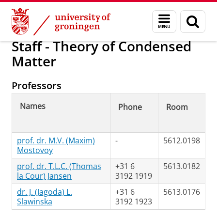
Skip
Skip
Research
Jansen Group
Menu
Sear
to
to
and
page
Content
Navigation
search
Staff - Theory of Condensed
Matter
Professors
Names
Phone
Room
prof. dr. M.V. (Maxim)
-
5612.0198
Mostovoy
prof. dr. T.L.C. (Thomas
+31 6
5613.0182
la Cour) Jansen
3192 1919
dr. J. (Jagoda) L.
+31 6
5613.0176
Slawinska
3192 1923