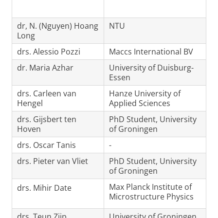
dr, N. (Nguyen) Hoang
NTU
Long
drs. Alessio Pozzi
Maccs International BV
dr. Maria Azhar
University of Duisburg-
Essen
drs. Carleen van
Hanze University of
Hengel
Applied Sciences
drs. Gijsbert ten
PhD Student, University
Hoven
of Groningen
drs. Oscar Tanis
-
drs. Pieter van Vliet
PhD Student, University
of Groningen
Max Planck Institute of
drs. Mihir Date
Microstructure Physics
drs. Teun Zijp
University of Groningen