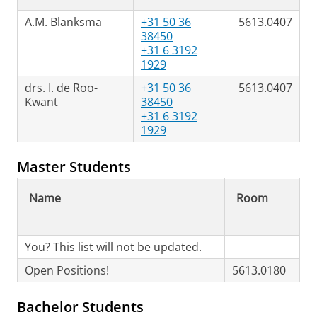
A.M. Blanksma
+31 50 36
5613.0407
38450
+31 6 3192
1929
drs. I. de Roo-
+31 50 36
5613.0407
Kwant
38450
+31 6 3192
1929
Master Students
Name
Room
You? This list will not be updated.
Open Positions!
5613.0180
Bachelor Students