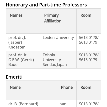
Honorary and Part-time Professors
Names
Primary
Room
Affiliation
prof. dr. J.
Leiden University
5613.0178/
(Jasper)
5613.0179
Knoester
prof. dr. ir.
Tohoku
5613.0178/
G.E.W. (Gerrit)
University,
5613.0179
Bauer
Sendai, Japan
Emeriti
Name
Phone
Room
dr. B. (Bernhard)
nan
5613.0178/