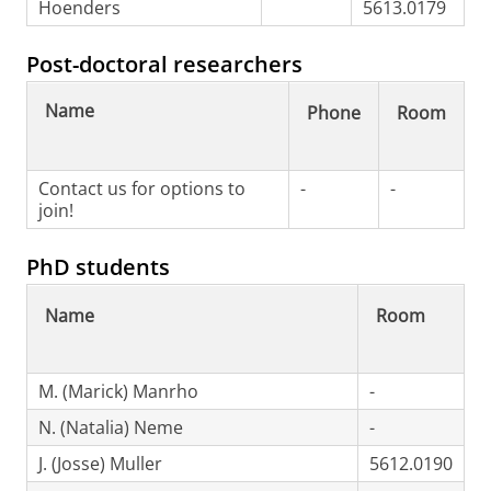
Hoenders
5613.0179
Post-doctoral researchers
Name
Phone
Room
Contact us for options to
-
-
join!
PhD students
Name
Room
M. (Marick) Manrho
-
N. (Natalia) Neme
-
J. (Josse) Muller
5612.0190