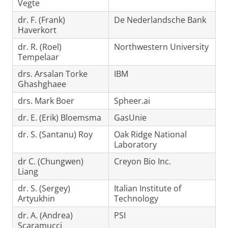
Vegte
dr. F. (Frank)
De Nederlandsche Bank
Haverkort
dr. R. (Roel)
Northwestern University
Tempelaar
drs. Arsalan Torke
IBM
Ghashghaee
drs. Mark Boer
Spheer.ai
dr. E. (Erik) Bloemsma
GasUnie
dr. S. (Santanu) Roy
Oak Ridge National
Laboratory
dr C. (Chungwen)
Creyon Bio Inc.
Liang
dr. S. (Sergey)
Italian Institute of
Artyukhin
Technology
dr. A. (Andrea)
PSI
Scaramucci