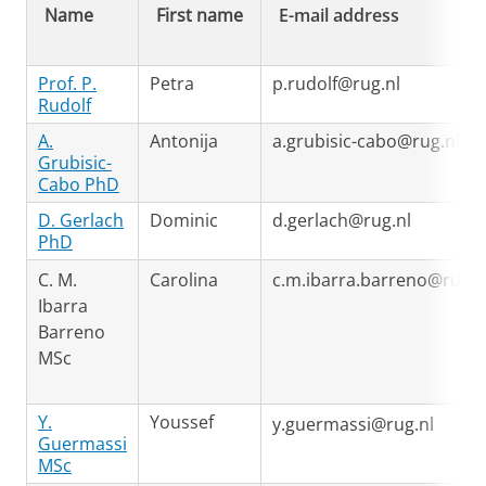
Name
First name
E-mail address
Prof. P.
Petra
p.rudolf@rug.nl
Rudolf
A.
Antonija
a.grubisic-cabo@rug.nl
Grubisic-
Cabo PhD
D. Gerlach
Dominic
d.gerlach@rug.nl
PhD
C. M.
Carolina
c.m.ibarra.barreno@rug.n
Ibarra
Barreno
MSc
Y.
Youssef
y.guermassi@rug.nl
Guermassi
MSc