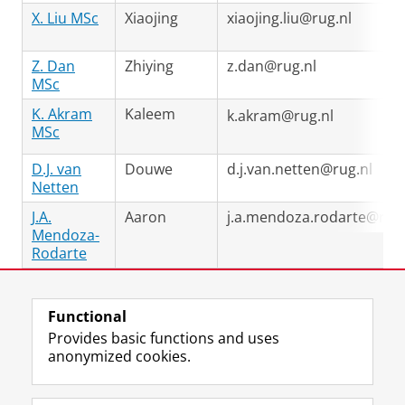
X. Liu MSc
Xiaojing
xiaojing.liu@rug.nl
Z. Dan
Zhiying
z.dan@rug.nl
MSc
K. Akram
Kaleem
k.akram@rug.nl
MSc
D.J. van
Douwe
d.j.van.netten@rug.nl
Netten
J.A.
Aaron
j.a.mendoza.rodarte@rug.
Mendoza-
Rodarte
Last modified:
13 April 2026 11.08 a.m.
Functional
Provides basic functions and uses
anonymized cookies.
F
L
R
I
Y
Follow the UG
a
i
S
n
o