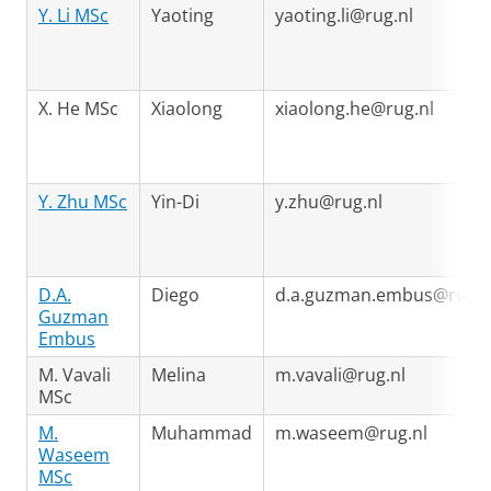
Y. Li MSc
Yaoting
yaoting.li@rug.nl
X. He MSc
Xiaolong
xiaolong.he@rug.nl
Y. Zhu MSc
Yin-Di
y.zhu@rug.nl
D.A.
Diego
d.a.guzman.embus@rug.n
Guzman
Embus
M. Vavali
Melina
m.vavali@rug.nl
MSc
M.
Muhammad
m.waseem@rug.nl
Waseem
MSc