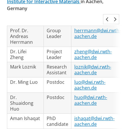
Institute for Interactive Materials
in Aachen,
Germany
Prof. Dr.
Group
herrmann@dwi.rwth-
Andreas
Leader
aachen.de
Herrmann
Dr. Lifei
Project
zheng@dwi.rwth-
Zheng
Leader
aachen.de
Mark Loznik
Research
loznik@dwi.rwth-
Assistant
aachen.de
Dr. Ming Luo
Postdoc
luo@dwi.rwth-
aachen.de
Dr.
Postdoc
huo@dwi.rwth-
Shuaidong
aachen.de
Huo
Aman Ishaqat
PhD
ishaqat@dwi.rwth-
candidate
aachen.de