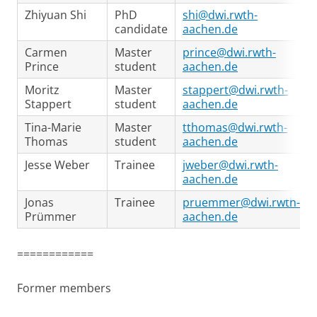
Zhiyuan Shi
PhD
shi@dwi.rwth-
candidate
aachen.de
Carmen
Master
prince@dwi.rwth-
Prince
student
aachen.de
Moritz
Master
stappert@dwi.rwth-
Stappert
student
aachen.de
Tina-Marie
Master
tthomas@dwi.rwth-
Thomas
student
aachen.de
Jesse Weber
Trainee
jweber@dwi.rwth-
aachen.de
Jonas
Trainee
pruemmer@dwi.rwth-
Prümmer
aachen.de
============
Former members