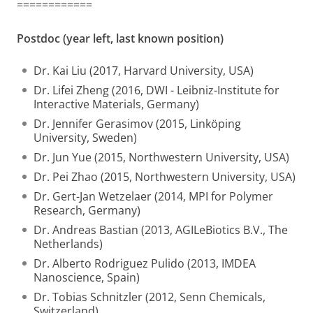
============
Postdoc (year left, last known position)
Dr. Kai Liu (2017, Harvard University, USA)
Dr. Lifei Zheng (2016, DWI - Leibniz-Institute for
Interactive Materials, Germany)
Dr. Jennifer Gerasimov (2015, Linköping
University, Sweden)
Dr. Jun Yue (2015, Northwestern University, USA)
Dr. Pei Zhao (2015, Northwestern University, USA)
Dr. Gert-Jan Wetzelaer (2014, MPI for Polymer
Research, Germany)
Dr. Andreas Bastian (2013, AGILeBiotics B.V., The
Netherlands)
Dr. Alberto Rodriguez Pulido (2013, IMDEA
Nanoscience, Spain)
Dr. Tobias Schnitzler (2012, Senn Chemicals,
Switzerland)