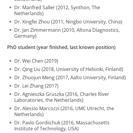
Dr. Manfred Saller (2012, Synthon, The
Netherlands)
Dr. Xingfei Zhou (2011, Ningbo University, China)
Dr. Jan Zimmermann (2010, Altona Diagnostics,
Germany)
PhD student (year finished, last known position)
Dr. Wei Chen (2019)
Dr. Qing Liu (2018, University of Helsinki, Finland)
Dr. Zhuojun Meng (2017, Aalto University, Finland)
Dr. Lei Zhang (2017)
Dr. Agnieszka Gruszka (2016, Charles River
Laboratories, the Netherlands)
Dr. Alessio Marcozzi (2016, UMC Utrecht, the
Netherlands)
Dr. Pavlo Gordiichuk (2016, Massachusetts
Institute of Technology, USA)