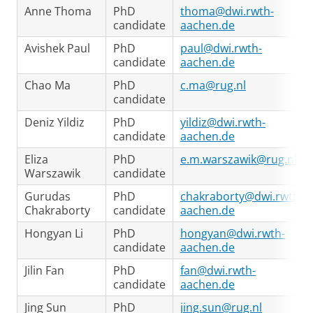
Anne Thoma
PhD
thoma@dwi.rwth-
candidate
aachen.de
Avishek Paul
PhD
paul@dwi.rwth-
candidate
aachen.de
Chao Ma
PhD
c.ma@rug.nl
candidate
Deniz Yildiz
PhD
yildiz@dwi.rwth-
candidate
aachen.de
Eliza
PhD
e.m.warszawik@rug.nl
Warszawik
candidate
Gurudas
PhD
chakraborty@dwi.rwth-
Chakraborty
candidate
aachen.de
Hongyan Li
PhD
hongyan@dwi.rwth-
candidate
aachen.de
Jilin Fan
PhD
fan@dwi.rwth-
candidate
aachen.de
Jing Sun
PhD
jing.sun@rug.nl