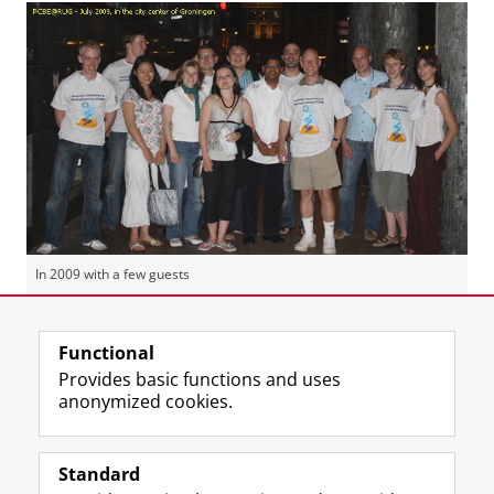
In 2009 with a few guests
Last modified:
16 January 2019 10.43 a.m.
Functional
Provides basic functions and uses
anonymized cookies.
F
L
R
I
Y
Follow the UG
a
i
S
n
o
Standard
c
n
S
s
u