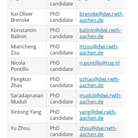
candidate
Kai-Oliver
PhD
brenske@dwi.rwth-
Brenske
candidate
aachen.de
Konstantin
PhD
balinin@dwi.rwth-
Balinin
candidate
aachen.de
Miancheng
PhD
mzou@dwi.rwth-
Zou
candidate
aachen.de
Nicola
PhD
n.pontillo@rug.nl
Pontillo
candidate
Pengkun
PhD
pzhao@dwi.rwth-
Zhao
candidate
aachen.de
Saradaprasan
PhD
muduli@dwi.rwth-
Muduli
candidate
aachen.de
Xintong Yang
PhD
yang@dwi.rwth-
candidate
aachen.de
Yu Zhou
PhD
zhou@dwi.rwth-
candidate
aachen.de