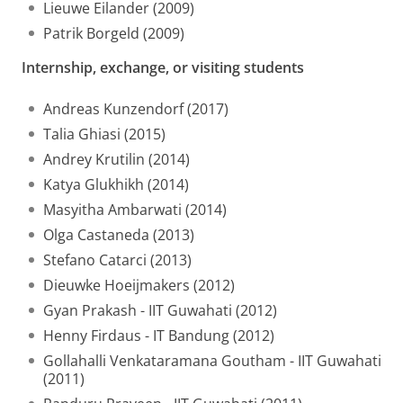
Lieuwe Eilander (2009)
Patrik Borgeld (2009)
Internship, exchange, or visiting students
Andreas Kunzendorf (2017)
Talia Ghiasi (2015)
Andrey Krutilin (2014)
Katya Glukhikh (2014)
Masyitha Ambarwati (2014)
Olga Castaneda (2013)
Stefano Catarci (2013)
Dieuwke Hoeijmakers (2012)
Gyan Prakash - IIT Guwahati (2012)
Henny Firdaus - IT Bandung (2012)
Gollahalli Venkataramana Goutham - IIT Guwahati
(2011)