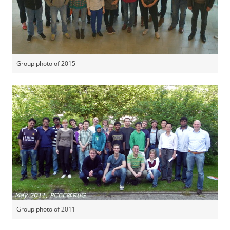
Group photo of 2015
Group photo of 2011