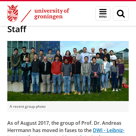
Skip
Skip
Research
Herrmann Group
Menu
Sear
to
to
and
page
Content
Navigation
search
Staff
A recent group photo
As of August 2017, the group of Prof. Dr. Andreas
Herrmann has moved in fases to the
DWI - Leibniz-