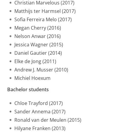
Christian Marvelous (2017)
Matthijs ter Harmsel (2017)
Sofia Ferreira Melo (2017)
Megan Cherry (2016)
Nelson Anwar (2016)
Jessica Wagner (2015)
Daniel Gautier (2014)
Elke de Jong (2011)
Andrew J. Musser (2010)
Michiel Hoexum
Bachelor students
Chloe Trayford (2017)
Sander Annema (2017)
Ronald van der Meulen (2015)
Hilyane Franken (2013)