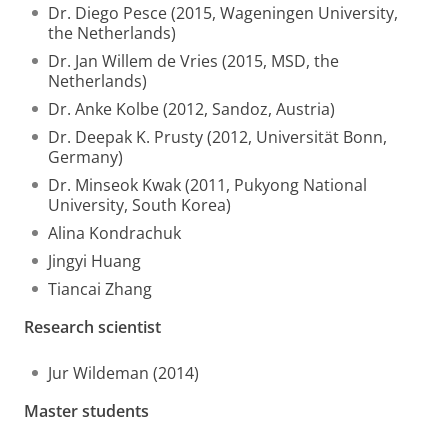
Dr. Diego Pesce (2015, Wageningen University,
the Netherlands)
Dr. Jan Willem de Vries (2015, MSD, the
Netherlands)
Dr. Anke Kolbe (2012, Sandoz, Austria)
Dr. Deepak K. Prusty (2012, Universität Bonn,
Germany)
Dr. Minseok Kwak (2011, Pukyong National
University, South Korea)
Alina Kondrachuk
Jingyi Huang
Tiancai Zhang
Research scientist
Jur Wildeman (2014)
Master students