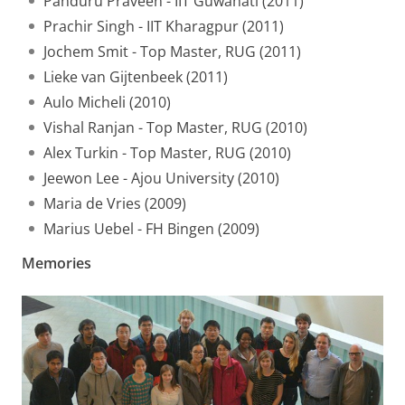
Panduru Praveen - IIT Guwahati (2011)
Prachir Singh - IIT Kharagpur (2011)
Jochem Smit - Top Master, RUG (2011)
Lieke van Gijtenbeek (2011)
Aulo Micheli (2010)
Vishal Ranjan - Top Master, RUG (2010)
Alex Turkin - Top Master, RUG (2010)
Jeewon Lee - Ajou University (2010)
Maria de Vries (2009)
Marius Uebel - FH Bingen (2009)
Memories