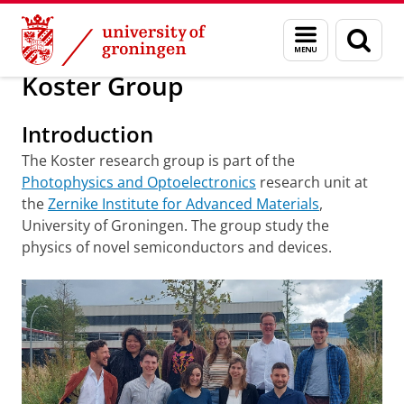
Skip
Skip
Research
Koster Group
Menu
Sear
to
to
and
page
Content
Navigation
search
Koster Group
Introduction
The Koster research group is part of the
Photophysics and Optoelectronics
research unit at
the
Zernike Institute for Advanced Materials
,
University of Groningen. The group study the
physics of novel semiconductors and devices.