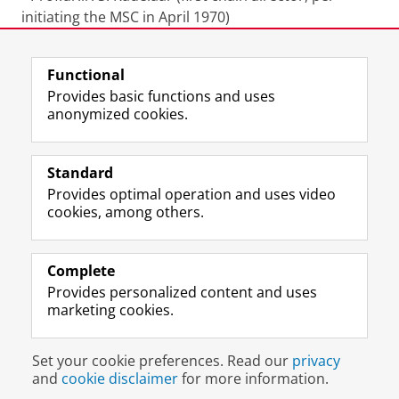
initiating the MSC in April 1970)
Last modified:
27 May 2026 11.39 a.m.
Functional
Provides basic functions and uses
anonymized cookies.
F
L
R
I
Y
Follow the UG
a
i
S
n
o
Standard
c
n
S
s
u
Provides optimal operation and uses video
e
k
-
t
T
Prospective students
cookies, among others.
b
e
f
a
u
Society/Business
o
d
e
g
b
o
I
e
r
e
Alumni
k
n
d
a
c
Complete
P
P
U
m
h
Provides personalized content and uses
About us
a
a
n
a
a
marketing cookies.
g
g
i
c
n
e
e
v
c
n
Disclaimer & Copyright
Privacy
Cookies
U
U
e
o
e
Set your cookie preferences. Read our
privacy
Login
n
n
r
u
l
and
cookie disclaimer
for more information.
i
i
s
n
U