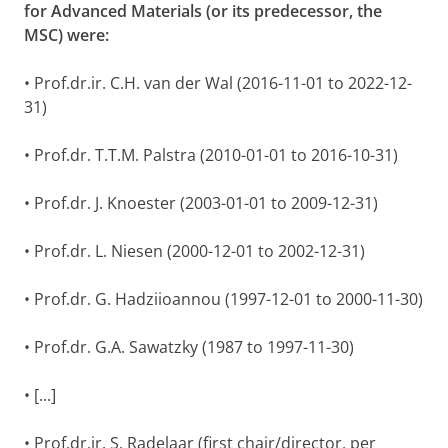
for Advanced Materials (or its predecessor, the
MSC) were:
• Prof.dr.ir. C.H. van der Wal (2016-11-01 to 2022-12-
31)
• Prof.dr. T.T.M. Palstra (2010-01-01 to 2016-10-31)
• Prof.dr. J. Knoester (2003-01-01 to 2009-12-31)
• Prof.dr. L. Niesen (2000-12-01 to 2002-12-31)
• Prof.dr. G. Hadziioannou (1997-12-01 to 2000-11-30)
• Prof.dr. G.A. Sawatzky (1987 to 1997-11-30)
• [...]
• Prof.dr.ir. S. Radelaar (first chair/director, per