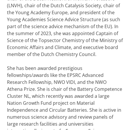
(LNVH), chair of the Dutch Catalysis Society, chair of
the Young Academy Europe, and president of the
Young Academies Science Advice Structure (as such
part of the science advice mechanism of the EU). In
the summer of 2023, she was appointed Captain of
Science of the Topsector Chemistry of the Ministry of
Economic Affairs and Climate, and executive board
member of the Dutch Chemistry Council.
She has been awarded prestigious
fellowships/awards like the EPSRC Advanced
Research Fellowship, NWO VIDI, and the NWO
Athena Prize. She is chair of the Battery Competence
Cluster NL, which recently was awarded a large
Nation Growth Fund project on Material
Independence and Circular Batteries. She is active in
numerous science advisory and review panels of
large research facilities and universities