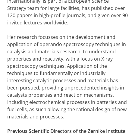
internationally, is part of a European Science
Strategy team for large facilities, has published over
120 papers in high-profile journals, and given over 90
invited lectures worldwide.
Her research focusses on the development and
application of operando spectroscopy techniques in
catalysis and materials research, to understand
properties and reactivity, with a focus on X-ray
spectroscopy techniques. Application of the
techniques to fundamentally or industrially
interesting catalytic processes and materials has
been pursued, providing unprecedented insights in
catalysts properties and reaction mechanisms,
including electrochemical processes in batteries and
fuel cells, as such allowing the rational design of new
materials and processes.
Previous Scientific Directors of the Zernike Institute