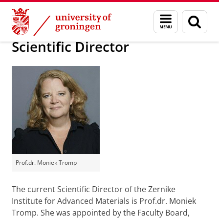
Skip
Skip
Our Institute, its Management, and Job Opportunit
Menu
Sear
to
to
and
page
Content
Navigation
search
Scientific Director
Prof.dr. Moniek Tromp
The current Scientific Director of the Zernike
Institute for Advanced Materials is Prof.dr. Moniek
Tromp. She was appointed by the Faculty Board,