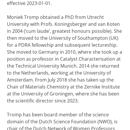
effective 2023-01-01.
Moniek Tromp obtained a PhD from Utrecht
University with Profs. Koningsberger and van Koten
in 2004 (‘cum laude’, greatest honours possible). She
then moved to the University of Southampton (UK)
for a PDRA fellowship and subsequent lectureship.
She moved to Germany in 2010, where she took up a
position as professor in Catalyst Characterisation at
the Technical University Munich. 2014 she returned
to the Netherlands, working at the University of
Amsterdam. From July 2018 she has taken up the
Chair of Materials Chemistry at the Zernike Institute
at the University of Groningen, where she has been
the scientific director since 2023.
Tromp has been board member of the science
domain of the Dutch Science Foundation (NWO), is
chair of the Dutch Network of Women Professors