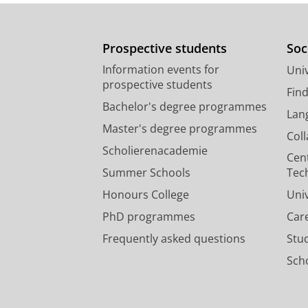
Prospective students
Soc
Information events for
Univ
prospective students
Fin
Bachelor's degree programmes
Lan
Master's degree programmes
Col
Scholierenacademie
Cen
Summer Schools
Tec
Honours College
Uni
PhD programmes
Car
Frequently asked questions
Stu
Scho