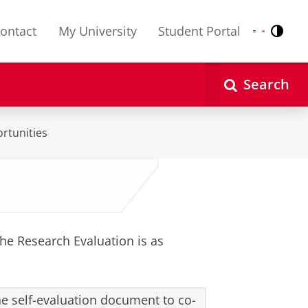
ontact
My University
Student Portal
Contr
Nederlands
English
Search
rtunities
he Research Evaluation is as
the self-evaluation document to co-