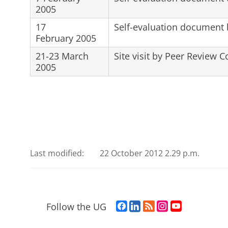
2005
17
Self-evaluation document
February 2005
21-23 March
Site visit by Peer Review 
2005
Last modified:
22 October 2012 2.29 p.m.
F
L
R
I
Y
Follow the UG
a
i
S
n
o