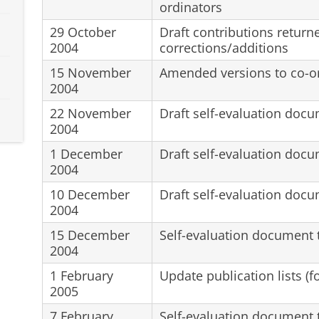
ordinators
29 October
Draft contributions return
2004
corrections/additions
15 November
Amended versions to co-o
2004
22 November
Draft self-evaluation docu
2004
1 December
Draft self-evaluation docu
2004
10 December
Draft self-evaluation doc
2004
15 December
Self-evaluation document t
2004
1 February
Update publication lists (f
2005
7 February
Self-evaluation document t