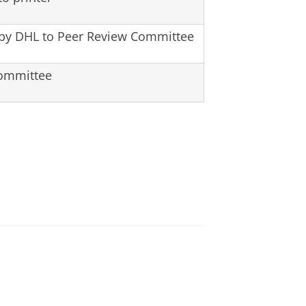
 by DHL to Peer Review Committee
Committee