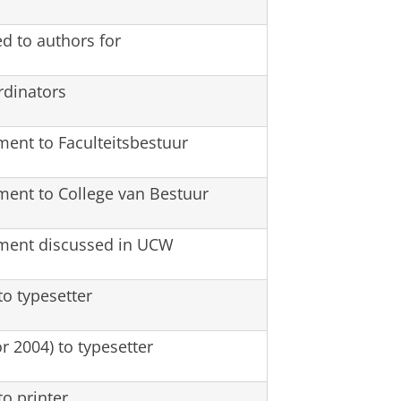
ed to authors for
rdinators
ment to Faculteitsbestuur
ment to College van Bestuur
ument discussed in UCW
o typesetter
or 2004) to typesetter
o printer