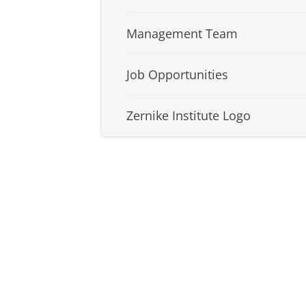
Management Team
Job Opportunities
Zernike Institute Logo