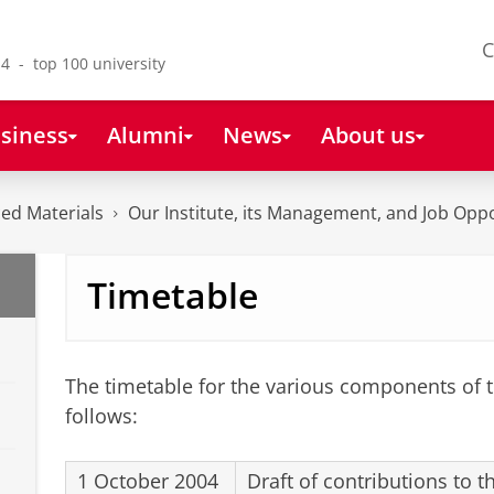
C
4 - top 100 university
siness
Alumni
News
About us
ced Materials
Our Institute, its Management, and Job Oppo
Timetable
The timetable for the various components of t
follows:
1 October 2004
Draft of contributions to 