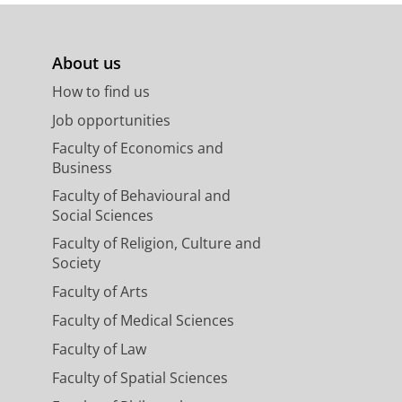
About us
How to find us
Job opportunities
Faculty of Economics and
Business
Faculty of Behavioural and
Social Sciences
Faculty of Religion, Culture and
Society
Faculty of Arts
Faculty of Medical Sciences
Faculty of Law
Faculty of Spatial Sciences