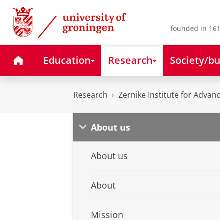
Skip
Skip
to
to
Content
Navigation
founded in 161
Home
Education
Research
Society/bu
Research
Zernike Institute for Advan
About us
About us
About
Mission