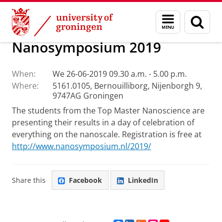
Skip
Skip
Research
Other Events
Menu
Sear
to
to
and
page
Content
Navigation
search
Nanosymposium 2019
When:
We 26-06-2019 09.30 a.m. - 5.00 p.m.
Where:
5161.0105, Bernouilliborg, Nijenborgh 9,
9747AG Groningen
The students from the Top Master Nanoscience are
presenting their results in a day of celebration of
everything on the nanoscale. Registration is free at
http://www.nanosymposium.nl/2019/
Share this
Facebook
LinkedIn