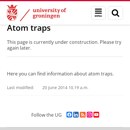
Skip
Skip
Research
Atom Traps
Menu
Sear
to
to
and
page
Content
Navigation
search
Atom traps
This page is currently under construction. Please try
again later.
Here you can find information about atom traps.
Last modified:
20 June 2014 10.19 a.m.
F
L
R
I
Y
Follow the UG
a
i
S
n
o
c
n
S
s
u