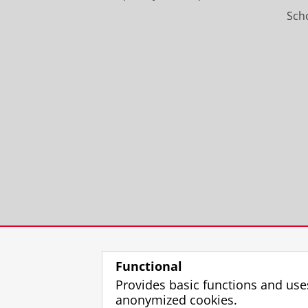
Scho
Functional
Provides basic functions and use
anonymized cookies.