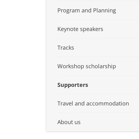
Program and Planning
Keynote speakers
Tracks
Workshop scholarship
Supporters
Travel and accommodation
About us