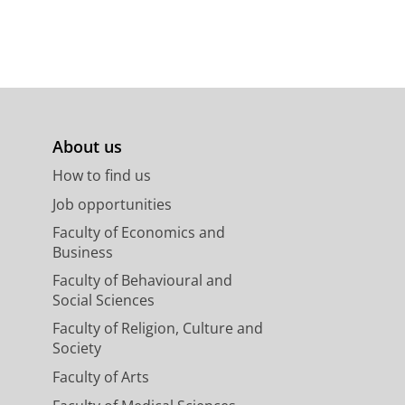
About us
How to find us
Job opportunities
Faculty of Economics and
Business
Faculty of Behavioural and
Social Sciences
Faculty of Religion, Culture and
Society
Faculty of Arts