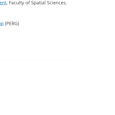
ent
, Faculty of Spatial Sciences,
up
(PERG)