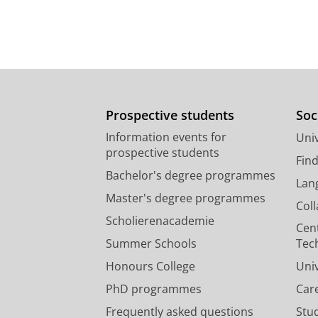
Prospective students
Soc
Information events for
Univ
prospective students
Fin
Bachelor's degree programmes
Lan
Master's degree programmes
Col
Scholierenacademie
Cen
Summer Schools
Tec
Honours College
Uni
PhD programmes
Car
Frequently asked questions
Stu