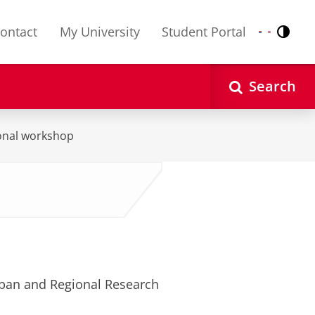
ontact
My University
Student Portal
Contr
Nederlands
English
Search
ional workshop
ban and Regional Research