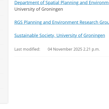
Department of Spatial Planning and Environm
University of Groningen
RGS Planning and Environment Research Gro
Sustainable Society, University of Groningen
Last modified:
04 November 2025 2.21 p.m.