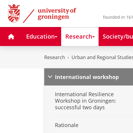
Skip
Skip
to
to
Content
Navigation
founded in 161
Home
Education
Research
Society/bu
Research
Urban and Regional Studies
International workshop
International Resilience
Workshop in Groningen:
successful two days
Rationale