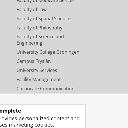
Faculty of Medical Sciences
Faculty of Law
Faculty of Spatial Sciences
Faculty of Philosophy
Faculty of Science and
Engineering
University College Groningen
Campus Fryslân
University Services
Facility Management
Corporate Communication
Calendar
omplete
rovides personalized content and
ses marketing cookies.