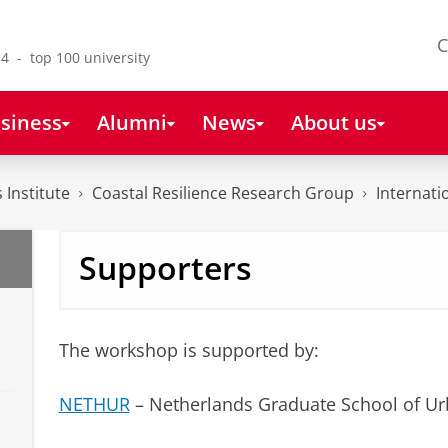
C
4 - top 100 university
siness
Alumni
News
About us
 Institute
Coastal Resilience Research Group
Internat
Supporters
The workshop is supported by:
NETHUR
– Netherlands Graduate School of Ur