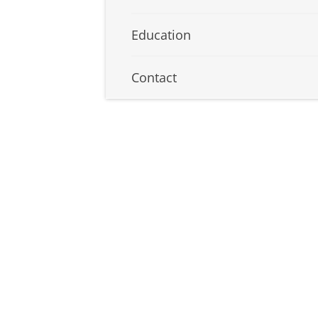
Education
Contact