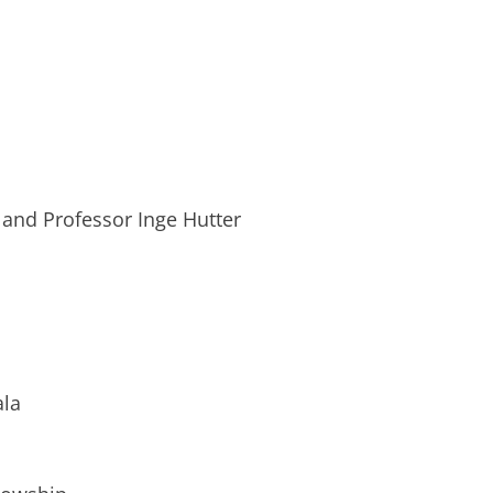
 and Professor Inge Hutter
ala