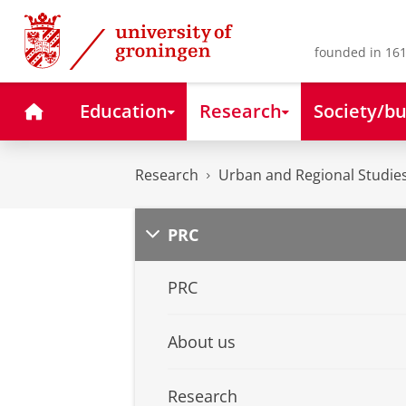
Skip
Skip
to
to
Content
Navigation
founded in 161
Home
Education
Research
Society/bu
Research
Urban and Regional Studies
PRC
PRC
About us
Research