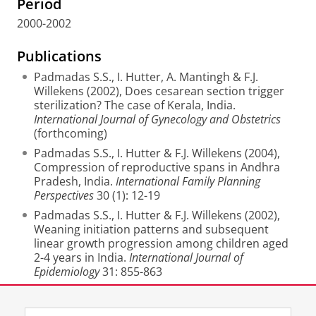
Period
2000-2002
Publications
Padmadas S.S., I. Hutter, A. Mantingh & F.J.
Willekens (2002), Does cesarean section trigger
sterilization? The case of Kerala, India.
International Journal of Gynecology and Obstetrics
(forthcoming)
Padmadas S.S., I. Hutter & F.J. Willekens (2004),
Compression of reproductive spans in Andhra
Pradesh, India.
International Family Planning
Perspectives
30 (1): 12-19
Padmadas S.S., I. Hutter & F.J. Willekens (2002),
Weaning initiation patterns and subsequent
linear growth progression among children aged
2-4 years in India.
International Journal of
Epidemiology
31: 855-863
Last modified:
15 November 2012 2.26 p.m.