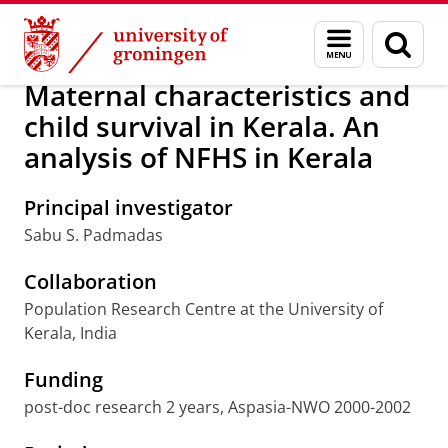
Skip
Skip
Research
Population Research Centre
Menu
Sear
to
to
and
page
Content
Navigation
search
Maternal characteristics and
child survival in Kerala. An
analysis of NFHS in Kerala
Principal investigator
Sabu S. Padmadas
Collaboration
Population Research Centre at the University of
Kerala, India
Funding
post-doc research 2 years, Aspasia-NWO 2000-2002