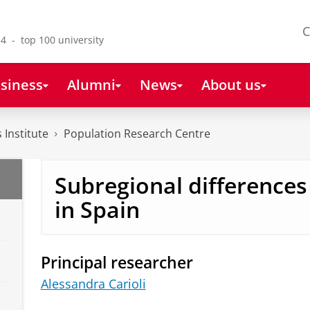
C
4 - top 100 university
siness
Alumni
News
About us
 Institute
Population Research Centre
Subregional differences i
in Spain
Principal researcher
Alessandra Carioli