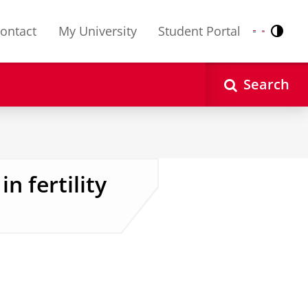
ontact
My University
Student Portal
Contr
Nederlands
English
Search
n fertility