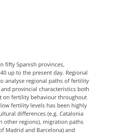
 in fifty Spanish provinces,
940 up to the present day. Regional
o analyse regional paths of fertility
 and provincial characteristics both
ct on fertility behaviour throughout
low fertility levels has been highly
ltural differences (e.g. Catalonia
an other regions), migration paths
n of Madrid and Barcelona) and