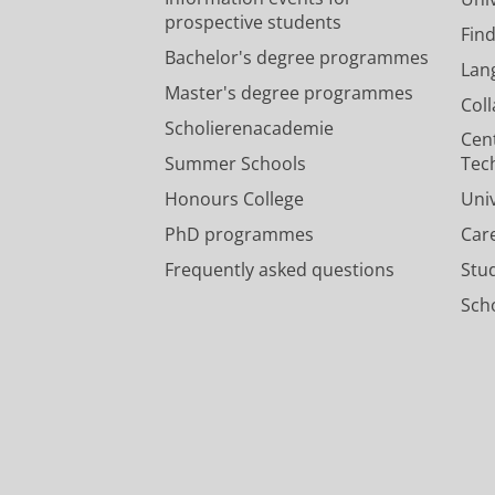
prospective students
Fin
Bachelor's degree programmes
Lan
Master's degree programmes
Col
Scholierenacademie
Cen
Summer Schools
Tec
Honours College
Uni
PhD programmes
Car
Frequently asked questions
Stu
Scho