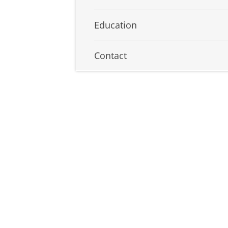
Education
Contact