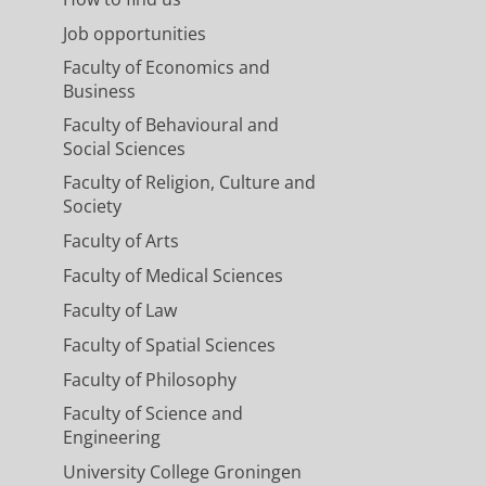
Job opportunities
Faculty of Economics and
Business
Faculty of Behavioural and
Social Sciences
Faculty of Religion, Culture and
Society
Faculty of Arts
Faculty of Medical Sciences
Faculty of Law
Faculty of Spatial Sciences
Faculty of Philosophy
Faculty of Science and
Engineering
University College Groningen