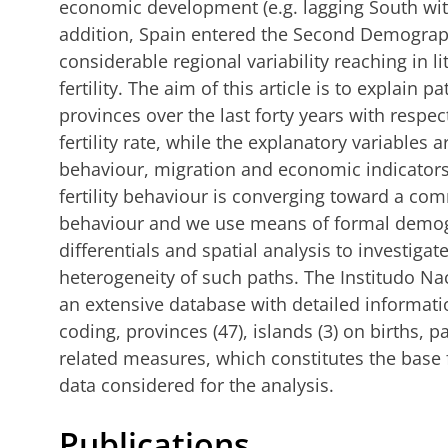
economic development (e.g. lagging South wit
addition, Spain entered the Second Demograph
considerable regional variability reaching in li
fertility. The aim of this article is to explain pa
provinces over the last forty years with respect
fertility rate, while the explanatory variables ar
behaviour, migration and economic indicators
fertility behaviour is converging toward a comm
behaviour and we use means of formal demogr
differentials and spatial analysis to investiga
heterogeneity of such paths. The Institudo Nac
an extensive database with detailed informati
coding, provinces (47), islands (3) on births, par
related measures, which constitutes the base f
data considered for the analysis.
Publications