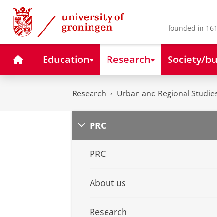
Skip
Skip
to
to
Content
Navigation
founded in 161
Home
Education
Research
Society/bu
Research
Urban and Regional Studies
PRC
PRC
About us
Research