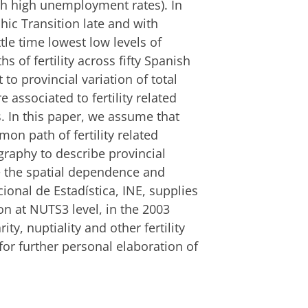
h high unemployment rates). In
ic Transition late and with
ttle time lowest low levels of
ths of fertility across fifty Spanish
 to provincial variation of total
e associated to fertility related
. In this paper, we assume that
on path of fertility related
aphy to describe provincial
te the spatial dependence and
ional de Estadística, INE, supplies
on at NUTS3 level, in the 2003
ity, nuptiality and other fertility
or further personal elaboration of