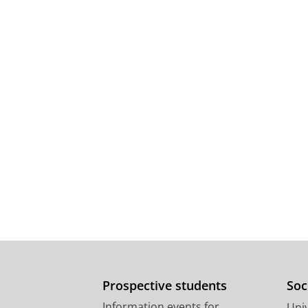
Prospective students
Soc
Information events for
Univ