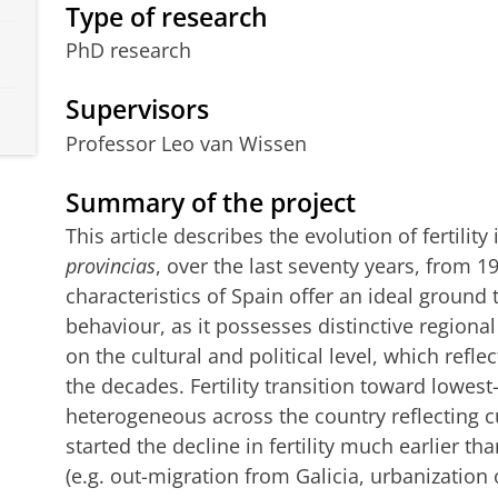
Type of research
PhD research
Supervisors
Professor Leo van Wissen
Summary of the project
This article describes the evolution of fertility
provincias
, over the last seventy years, from 1
characteristics of Spain offer an ideal ground t
behaviour, as it possesses distinctive regional
on the cultural and political level, which refle
the decades. Fertility transition toward lowest-
heterogeneous across the country reflecting cu
started the decline in fertility much earlier th
(e.g. out-migration from Galicia, urbanizatio