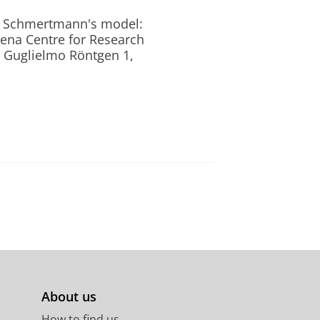
ugh Schmertmann's model:
ena Centre for Research
a Guglielmo Röntgen 1,
About us
How to find us