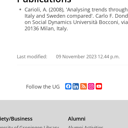
Carioli, A. (2008), 'Analysing trends thro
Italy and Sweden compared'. Carlo F. Dond
on Social Dynamics Università Bocconi, vi
20136 Milan, Italy.
Last modified:
09 November 2023 12.44 p.m.
F
L
R
I
Y
Follow the UG
a
i
S
n
o
c
n
S
s
u
e
k
-
t
T
b
e
f
a
u
o
d
e
g
b
iety/Business
Alumni
o
I
e
r
e
ersity of Groningen Library
Alumni Activities