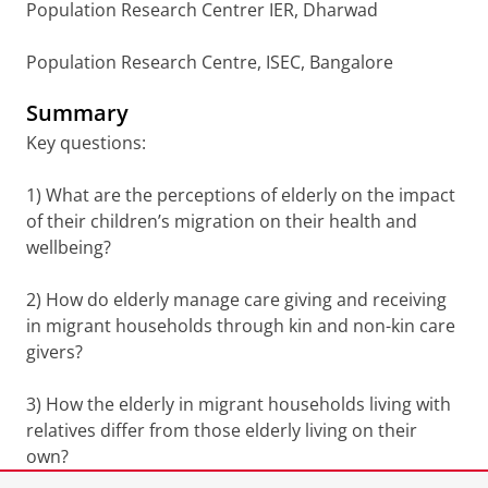
Population Research Centrer IER, Dharwad
Population Research Centre, ISEC, Bangalore
Summary
Key questions:
1) What are the perceptions of elderly on the impact
of their children’s migration on their health and
wellbeing?
2) How do elderly manage care giving and receiving
in migrant households through kin and non-kin care
givers?
3) How the elderly in migrant households living with
relatives differ from those elderly living on their
own?