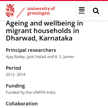
Skip
Skip
Research
Population Research Centre
Menu
Sear
to
to
and
page
Content
Navigation
search
Ageing and wellbeing in
migrant households in
Dharwad, Karnataka
Principal researchers
Ajay Bailey, Jyoti Halad and K. S. James
Period
2012- 2014
Funding
Funded by the UNFPA-India
Collaboration