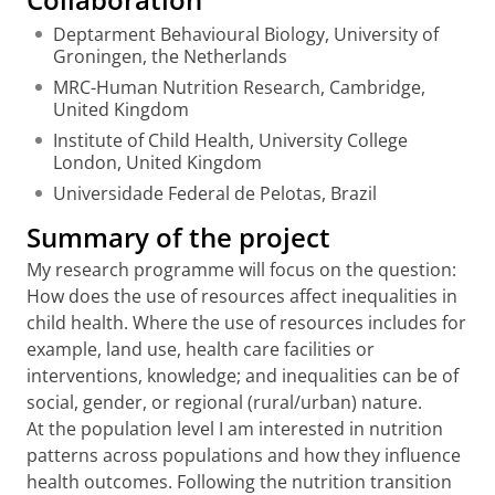
Deptarment Behavioural Biology, University of
Groningen, the Netherlands
MRC-Human Nutrition Research, Cambridge,
United Kingdom
Institute of Child Health, University College
London, United Kingdom
Universidade Federal de Pelotas, Brazil
Summary of the project
My research programme will focus on the question:
How does the use of resources affect inequalities in
child health. Where the use of resources includes for
example, land use, health care facilities or
interventions, knowledge; and inequalities can be of
social, gender, or regional (rural/urban) nature.
At the population level I am interested in nutrition
patterns across populations and how they influence
health outcomes. Following the nutrition transition