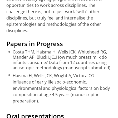
opportunities to work across disciplines. The
challenge there is, not to just work “with” other
disciplines, but truly feel and internalise the
epistemologies and methodologies of the other
disciplines.
Papers in Progress
Costa THM, Haisma H, Wells JCK, Whitehead RG,
Mander AP, Bluck LJC..How much breast milk do
infants consume? Data from 12 countries using
an isotopic methodology (manuscript submitted).
Haisma H, Wells JCK, Wright A, Victora CG.
Influence of early life socio-economic,
environmental and physiological factors on body
composition at age 4.5 years (manuscript in
preparation).
Oral presentations