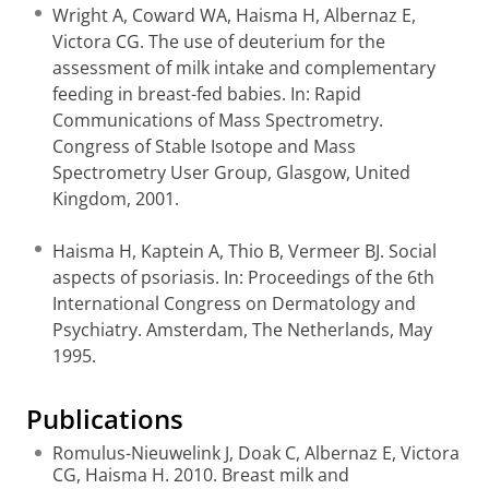
Wright A, Coward WA, Haisma H, Albernaz E,
Victora CG. The use of deuterium for the
assessment of milk intake and complementary
feeding in breast-fed babies. In: Rapid
Communications of Mass Spectrometry.
Congress of Stable Isotope and Mass
Spectrometry User Group, Glasgow, United
Kingdom, 2001.
Haisma H, Kaptein A, Thio B, Vermeer BJ. Social
aspects of psoriasis. In: Proceedings of the 6th
International Congress on Dermatology and
Psychiatry. Amsterdam, The Netherlands, May
1995.
Publications
Romulus-Nieuwelink J, Doak C, Albernaz E, Victora
CG, Haisma H. 2010. Breast milk and