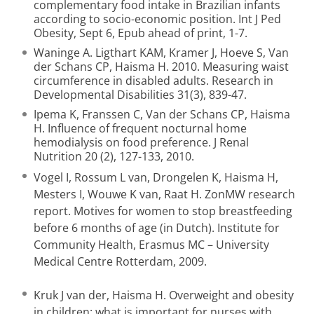
complementary food intake in Brazilian infants
according to socio-economic position. Int J Ped
Obesity, Sept 6, Epub ahead of print, 1-7.
Waninge A. Ligthart KAM, Kramer J, Hoeve S, Van
der Schans CP, Haisma H. 2010. Measuring waist
circumference in disabled adults. Research in
Developmental Disabilities 31(3), 839-47.
Ipema K, Franssen C, Van der Schans CP, Haisma
H. Influence of frequent nocturnal home
hemodialysis on food preference. J Renal
Nutrition 20 (2), 127-133, 2010.
Vogel I, Rossum L van, Drongelen K, Haisma H,
Mesters I, Wouwe K van, Raat H. ZonMW research
report. Motives for women to stop breastfeeding
before 6 months of age (in Dutch). Institute for
Community Health, Erasmus MC – University
Medical Centre Rotterdam, 2009.
Kruk J van der, Haisma H. Overweight and obesity
in children: what is important for nurses with