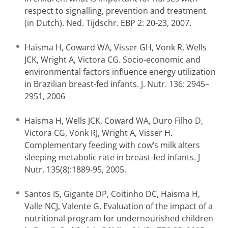
respect to signalling, prevention and treatment
(in Dutch). Ned. Tijdschr. EBP 2: 20-23, 2007.
Haisma H, Coward WA, Visser GH, Vonk R, Wells
JCK, Wright A, Victora CG. Socio-economic and
environmental factors influence energy utilization
in Brazilian breast-fed infants. J. Nutr. 136: 2945–
2951, 2006
Haisma H, Wells JCK, Coward WA, Duro Filho D,
Victora CG, Vonk RJ, Wright A, Visser H.
Complementary feeding with cow’s milk alters
sleeping metabolic rate in breast-fed infants. J
Nutr, 135(8):1889-95, 2005.
Santos IS, Gigante DP, Coitinho DC, Haisma H,
Valle NCJ, Valente G. Evaluation of the impact of a
nutritional program for undernourished children