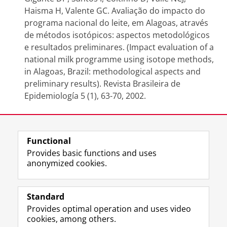
Haisma H, Valente GC. Avaliação do impacto do
programa nacional do leite, em Alagoas, através
de métodos isotópicos: aspectos metodológicos
e resultados preliminares. (Impact evaluation of a
national milk programme using isotope methods,
in Alagoas, Brazil: methodological aspects and
preliminary results). Revista Brasileira de
Epidemiología 5 (1), 63-70, 2002.
Last modified:
07 August 2020 3.00 p.m.
Functional
Provides basic functions and uses
anonymized cookies.
F
L
R
I
Y
Follow the UG
a
i
S
n
o
Standard
c
n
S
s
u
Provides optimal operation and uses video
e
k
-
t
T
Prospective students
cookies, among others.
b
e
f
a
u