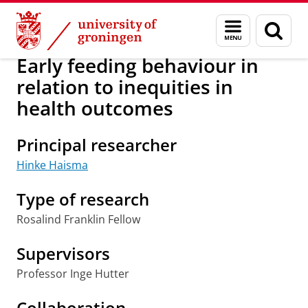
Skip
Skip
Research
Population Research Centre
Menu
Sear
to
to
and
page
Content
Navigation
search
Early feeding behaviour in
relation to inequities in
health outcomes
Principal researcher
Hinke Haisma
Type of research
Rosalind Franklin Fellow
Supervisors
Professor Inge Hutter
Collaboration