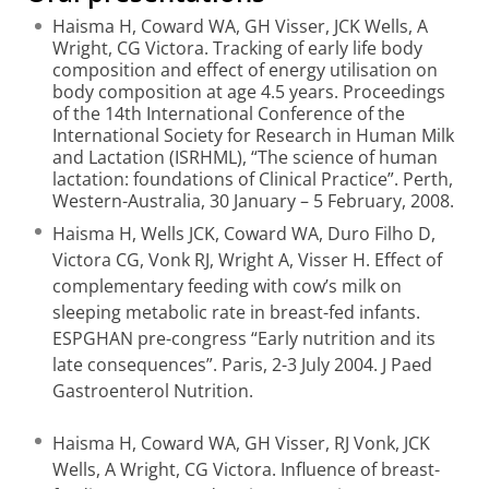
Haisma H, Coward WA, GH Visser, JCK Wells, A
Wright, CG Victora. Tracking of early life body
composition and effect of energy utilisation on
body composition at age 4.5 years. Proceedings
of the 14th International Conference of the
International Society for Research in Human Milk
and Lactation (ISRHML), “The science of human
lactation: foundations of Clinical Practice”. Perth,
Western-Australia, 30 January – 5 February, 2008.
Haisma H, Wells JCK, Coward WA, Duro Filho D,
Victora CG, Vonk RJ, Wright A, Visser H. Effect of
complementary feeding with cow’s milk on
sleeping metabolic rate in breast-fed infants.
ESPGHAN pre-congress “Early nutrition and its
late consequences”. Paris, 2-3 July 2004. J Paed
Gastroenterol Nutrition.
Haisma H, Coward WA, GH Visser, RJ Vonk, JCK
Wells, A Wright, CG Victora. Influence of breast-