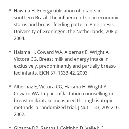
Haisma H. Energy utilisation of infants in
southern Brazil. The influence of socio-economic
status and breast-feeding pattern. PhD Thesis,
University of Groningen, the Netherlands, 208 p,
2004.
Haisma H, Coward WA, Albernaz E, Wright A,
Victora CG. Breast milk and energy intake in
exclusively, predominantly and partially breast-
fed infants. EJCN 57, 1633-42, 2003.
Albernaz E, Victora CG, Haisma H, Wright A,
Coward WA. Impact of lactation counselling on
breast milk intake measured through isotopic
methods: a randomized trial. J Nutr 133, 205-210,
2002.
Gigante DP, Santos I, Coitinho D, Valle NCJ,