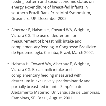
feeding pattern and socio-economic status on
energy expenditure of breast-fed infants in
southern Brazil. Rank Prize Mini-Symposium,
Grasmere, UK, December 2002.
Albernaz E, Haisma H, Coward WA, Wright A,
Victora CG. The use of deuterium for
measurement of breast milk intake and
complementary feeding. V Congresso Brasileiro
de Epidemiología. Curitiba, Brazil, March 2002.
Haisma H, Coward WA, Albernaz E, Wright A,
Victora CG. Breast milk intake and
complementary feeding measured with
deuterium in exclusively, predominantly and
partially breast-fed infants. Simpósio de
Aleitamento Materno. Universidade de Campinas,
Campinas, SP, Brazil, August, 2001.