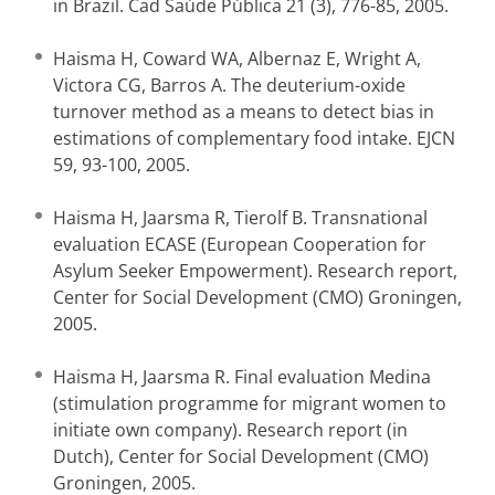
in Brazil. Cad Saúde Pública 21 (3), 776-85, 2005.
Haisma H, Coward WA, Albernaz E, Wright A,
Victora CG, Barros A. The deuterium-oxide
turnover method as a means to detect bias in
estimations of complementary food intake. EJCN
59, 93-100, 2005.
Haisma H, Jaarsma R, Tierolf B. Transnational
evaluation ECASE (European Cooperation for
Asylum Seeker Empowerment). Research report,
Center for Social Development (CMO) Groningen,
2005.
Haisma H, Jaarsma R. Final evaluation Medina
(stimulation programme for migrant women to
initiate own company). Research report (in
Dutch), Center for Social Development (CMO)
Groningen, 2005.