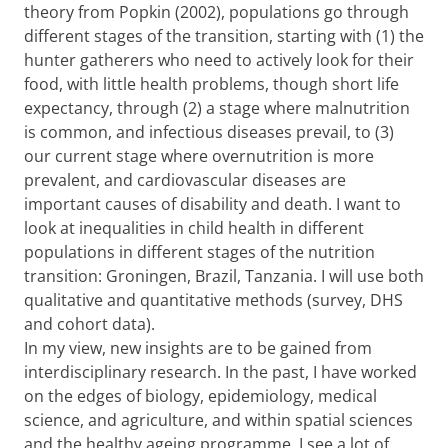
theory from Popkin (2002), populations go through
different stages of the transition, starting with (1) the
hunter gatherers who need to actively look for their
food, with little health problems, though short life
expectancy, through (2) a stage where malnutrition
is common, and infectious diseases prevail, to (3)
our current stage where overnutrition is more
prevalent, and cardiovascular diseases are
important causes of disability and death. I want to
look at inequalities in child health in different
populations in different stages of the nutrition
transition: Groningen, Brazil, Tanzania. I will use both
qualitative and quantitative methods (survey, DHS
and cohort data).
In my view, new insights are to be gained from
interdisciplinary research. In the past, I have worked
on the edges of biology, epidemiology, medical
science, and agriculture, and within spatial sciences
and the healthy ageing programme, I see a lot of