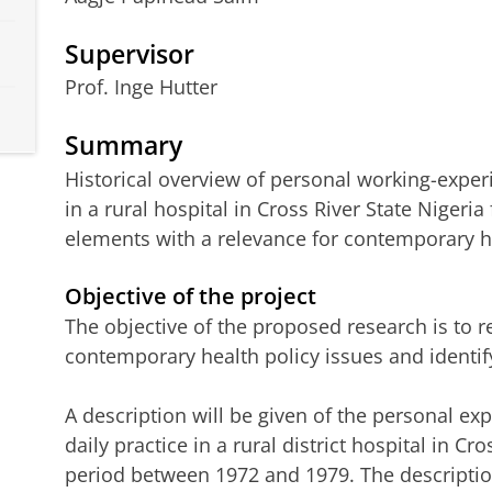
Supervisor
Prof. Inge Hutter
Summary
Historical overview of personal working-exper
in a rural hospital in Cross River State Nigeria 
elements with a relevance for contemporary he
Objective of the project
The objective of the proposed research is to r
contemporary health policy issues and identif
A description will be given of the personal exp
daily practice in a rural district hospital in Cr
period between 1972 and 1979. The descriptio