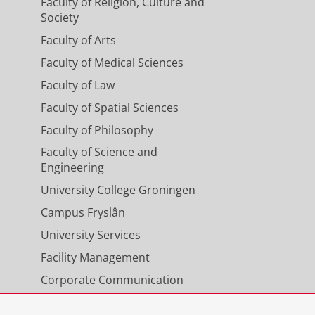
Faculty of Religion, Culture and
Society
Faculty of Arts
Faculty of Medical Sciences
Faculty of Law
Faculty of Spatial Sciences
Faculty of Philosophy
Faculty of Science and
Engineering
University College Groningen
Campus Fryslân
University Services
Facility Management
Corporate Communication
Calendar