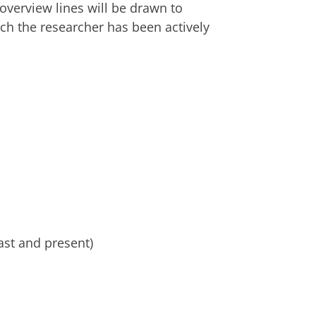
 overview lines will be drawn to
ch the researcher has been actively
ast and present)