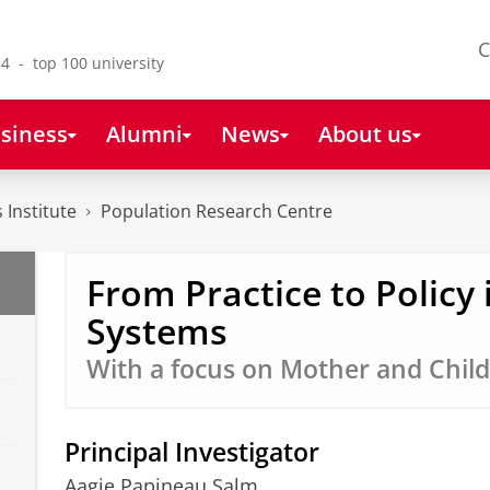
C
4 - top 100 university
siness
Alumni
News
About us
 Institute
Population Research Centre
From Practice to Policy 
Systems
With a focus on Mother and Child
Principal Investigator
Aagje Papineau Salm