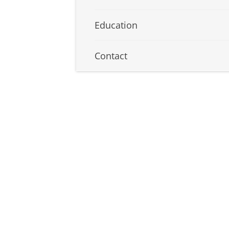
Education
Contact