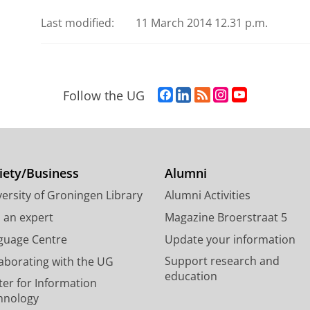
Last modified:
11 March 2014 12.31 p.m.
F
L
R
I
Y
Follow the UG
a
i
S
n
o
c
n
S
s
u
e
k
-
t
T
b
e
f
a
u
o
d
e
g
b
iety/Business
Alumni
o
I
e
r
e
ersity of Groningen Library
Alumni Activities
k
n
d
a
c
P
P
U
m
h
d an expert
Magazine Broerstraat 5
a
a
n
a
a
guage Centre
Update your information
g
g
i
c
n
Support research and
laborating with the UG
e
e
v
c
n
education
U
U
e
o
e
ter for Information
n
n
r
u
l
hnology
i
i
s
n
U