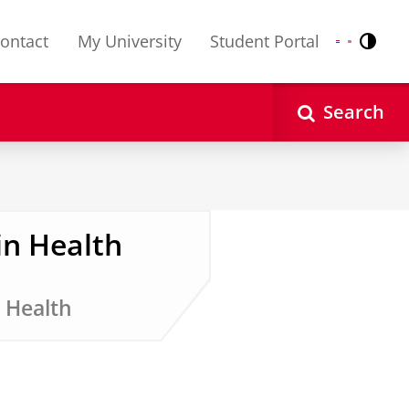
ontact
My University
Student Portal
Contr
Nederlands
English
Search
in Health
 Health