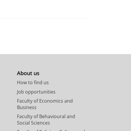
About us
How to find us
Job opportunities
Faculty of Economics and
Business
Faculty of Behavioural and
Social Sciences