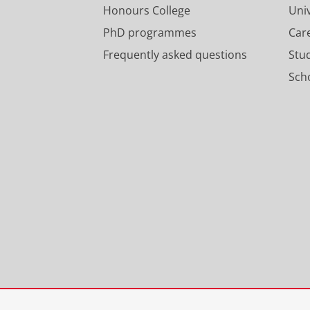
Honours College
Uni
PhD programmes
Car
Frequently asked questions
Stu
Scho