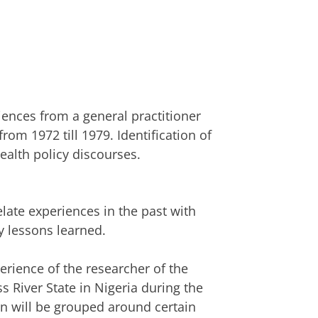
iences from a general practitioner
from 1972 till 1979. Identification of
alth policy discourses.
elate experiences in the past with
y lessons learned.
erience of the researcher of the
oss River State in Nigeria during the
n will be grouped around certain