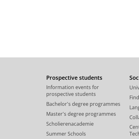
Prospective students
Soc
Information events for
Univ
prospective students
Fin
Bachelor's degree programmes
Lan
Master's degree programmes
Col
Scholierenacademie
Cen
Summer Schools
Tec