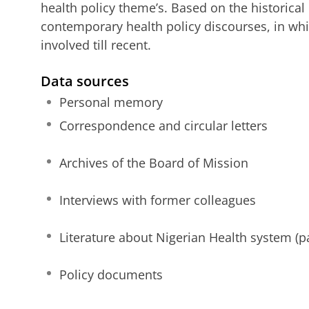
health policy theme’s. Based on the historical
contemporary health policy discourses, in whi
involved till recent.
Data sources
Personal memory
Correspondence and circular letters
Archives of the Board of Mission
Interviews with former colleagues
Literature about Nigerian Health system (p
Policy documents