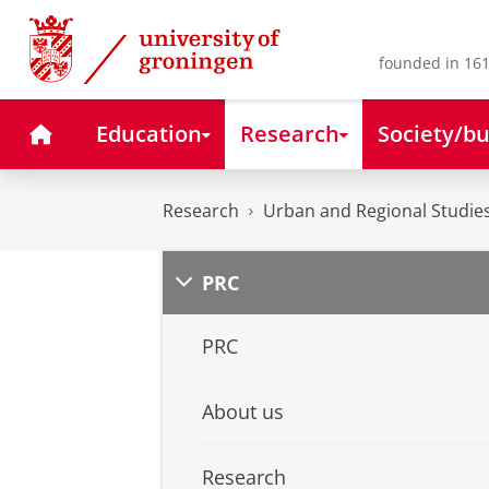
Skip
Skip
to
to
Content
Navigation
founded in 161
Home
Education
Research
Society/bu
Research
Urban and Regional Studies
PRC
PRC
About us
Research