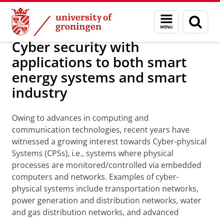
Skip
Skip
Research
Research Projects
Menu
Sear
to
to
and
page
Content
Navigation
search
Cyber security with
applications to both smart
energy systems and smart
industry
Owing to advances in computing and
communication technologies, recent years have
witnessed a growing interest towards Cyber-physical
Systems (CPSs), i.e., systems where physical
processes are monitored/controlled via embedded
computers and networks. Examples of cyber-
physical systems include transportation networks,
power generation and distribution networks, water
and gas distribution networks, and advanced