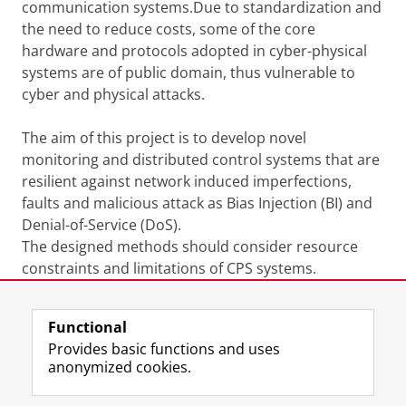
communication systems.Due to standardization and
the need to reduce costs, some of the core
hardware and protocols adopted in cyber-physical
systems are of public domain, thus vulnerable to
cyber and physical attacks.
The aim of this project is to develop novel
monitoring and distributed control systems that are
resilient against network induced imperfections,
faults and malicious attack as Bias Injection (BI) and
Denial-of-Service (DoS).
The designed methods should consider resource
constraints and limitations of CPS systems.
Last modified:
04 May 2018 10.53 a.m.
Functional
Provides basic functions and uses
anonymized cookies.
F
L
R
I
Y
Follow the UG