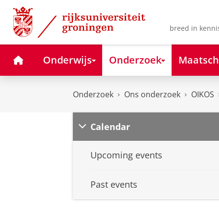
Skip
Skip
to
to
Content
Navigation
breed in kenni
Home
Onderwijs
Onderzoek
Maatsch
Onderzoek
Ons onderzoek
OIKOS
Calendar
Upcoming events
Past events