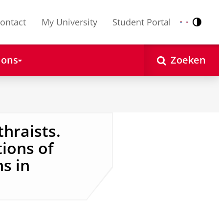
ontact
My University
Student Portal
Contr
Nederlands
English
 ons
Zoeken
thraists.
ions of
ns in