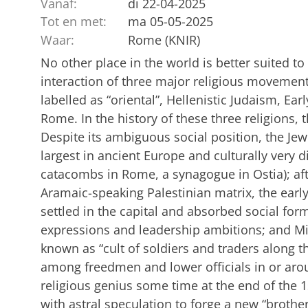
Vanaf:
di 22-04-2025
Tot en met:
ma 05-05-2025
Waar:
Rome (KNIR)
No other place in the world is better suited 
interaction of three major religious movements
labelled as “oriental”, Hellenistic Judaism, Ear
Rome. In the history of these three religions, t
Despite its ambiguous social position, the J
largest in ancient Europe and culturally very 
catacombs in Rome, a synagogue in Ostia); aft
Aramaic-speaking Palestinian matrix, the earl
settled in the capital and absorbed social form
expressions and leadership ambitions; and 
known as “cult of soldiers and traders along th
among freedmen and lower officials in or ar
religious genius some time at the end of the 1
with astral speculation to forge a new “broth