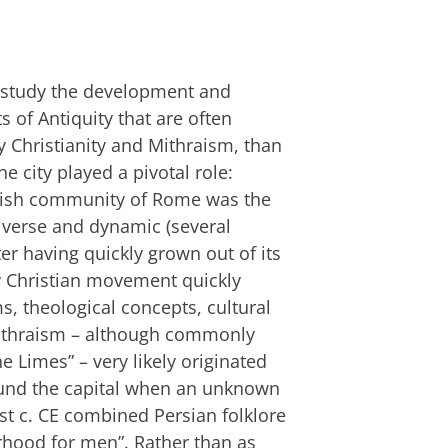
to study the development and
 of Antiquity that are often
ly Christianity and Mithraism, than
he city played a pivotal role:
ewish community of Rome was the
diverse and dynamic (several
er having quickly grown out of its
y Christian movement quickly
s, theological concepts, cultural
Mithraism – although commonly
e Limes” – very likely originated
ound the capital when an unknown
st c. CE combined Persian folklore
erhood for men”. Rather than as