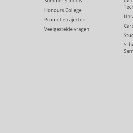
Cen
Summer Schools
Tec
Honours College
Uni
Promotietrajecten
Car
Veelgestelde vragen
Stu
Sch
Sam