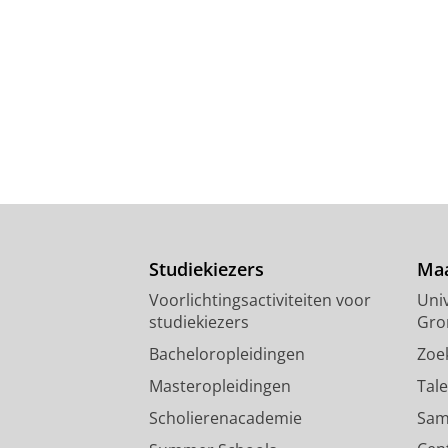
Studiekiezers
Maa
Voorlichtingsactiviteiten voor
Univ
studiekiezers
Gro
Bacheloropleidingen
Zoe
Masteropleidingen
Tal
Scholierenacademie
Sam