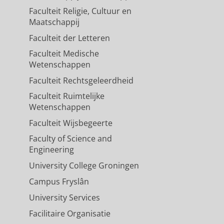
Faculteit Religie, Cultuur en
Maatschappij
Faculteit der Letteren
Faculteit Medische
Wetenschappen
Faculteit Rechtsgeleerdheid
Faculteit Ruimtelijke
Wetenschappen
Faculteit Wijsbegeerte
Faculty of Science and
Engineering
University College Groningen
Campus Fryslân
University Services
Facilitaire Organisatie