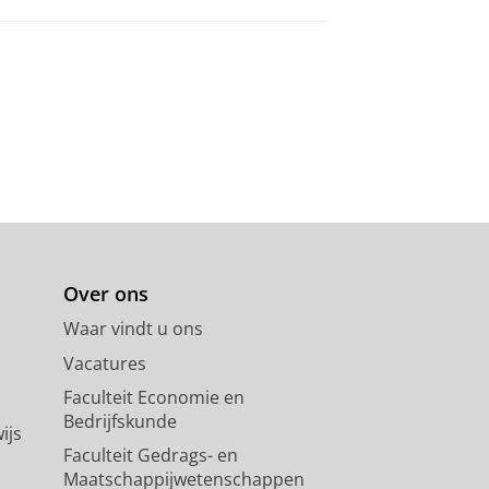
Over ons
Waar vindt u ons
Vacatures
Faculteit Economie en
Bedrijfskunde
ijs
Faculteit Gedrags- en
Maatschappijwetenschappen