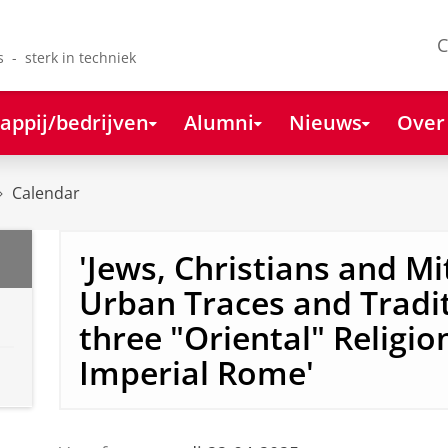
C
s - sterk in techniek
appij/bedrijven
Alumni
Nieuws
Over
Calendar
'Jews, Christians and Mi
Urban Traces and Tradit
three "Oriental" Religio
Imperial Rome'