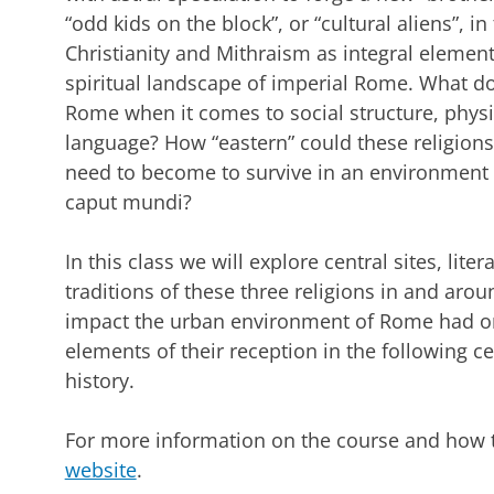
“odd kids on the block”, or “cultural aliens”, i
Christianity and Mithraism as integral elemen
spiritual landscape of imperial Rome. What do
Rome when it comes to social structure, physi
language? How “eastern” could these religion
need to become to survive in an environment a
caput mundi?
In this class we will explore central sites, lite
traditions of these three religions in and aroun
impact the urban environment of Rome had on
elements of their reception in the following ce
history.
For more information on the course and how to
website
.