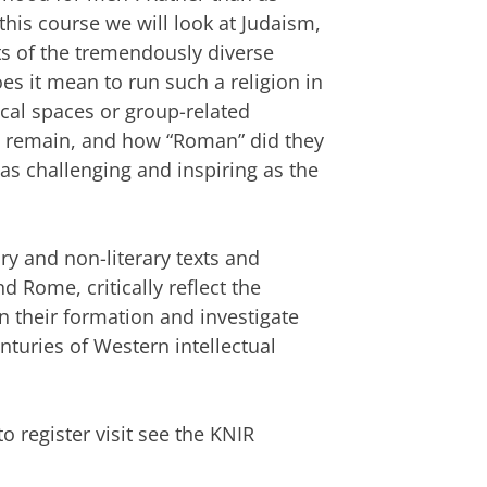
n this course we will look at Judaism,
ts of the tremendously diverse
es it mean to run such a religion in
cal spaces or group-related
s remain, and how “Roman” did they
s challenging and inspiring as the
rary and non-literary texts and
d Rome, critically reflect the
 their formation and investigate
nturies of Western intellectual
 register visit see the KNIR