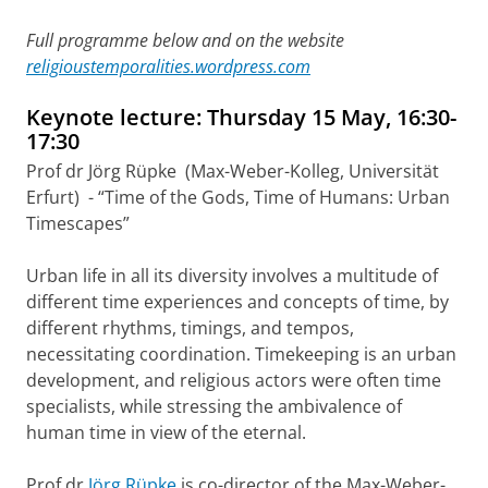
Full programme below and on the website
religioustemporalities.wordpress.com
Keynote lecture: Thursday 15 May, 16:30-
17:30
Prof dr Jörg Rüpke (Max-Weber-Kolleg, Universität
Erfurt) - “Time of the Gods, Time of Humans: Urban
Timescapes”
Urban life in all its diversity involves a multitude of
different time experiences and concepts of time, by
different rhythms, timings, and tempos,
necessitating coordination. Timekeeping is an urban
development, and religious actors were often time
specialists, while stressing the ambivalence of
human time in view of the eternal.
Prof dr
Jörg Rüpke
is co-director of the Max-Weber-