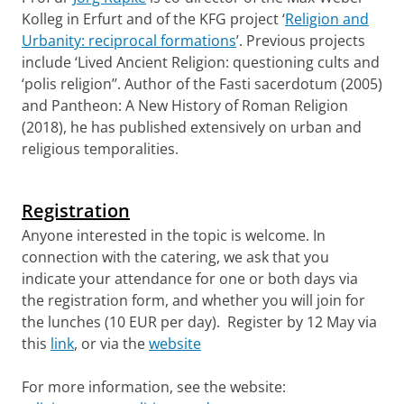
Kolleg in Erfurt and of the KFG project ‘
Religion and
Urbanity: reciprocal formations
’. Previous projects
include ‘Lived Ancient Religion: questioning cults and
‘polis religion’’. Author of the Fasti sacerdotum (2005)
and Pantheon: A New History of Roman Religion
(2018), he has published extensively on urban and
religious temporalities.
Registration
Anyone interested in the topic is welcome. In
connection with the catering, we ask that you
indicate your attendance for one or both days via
the registration form, and whether you will join for
the lunches (10 EUR per day). Register by 12 May via
this
link
, or via the
website
For more information, see the website: