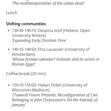
'The multitemporalities of the urban dead'
Lunch
Shifting communities
13h30-14h10: Despina Iosif (Hellenic Open
University Athens)
'Expanding Early Christian Time'
14h10-14h50: Elsa Lucassen (University of
Amsterdam)
'Whose festival calendar? Festivals and its actors in
Roman Egypt'
Coffee break (20 min)
15h10-15h50: Hakan Ozlen (University of
Wisconsin-Madison)
'(Toward) Future Presents: Reconfiguration of Civic
Belonging in John Chrysostom’s On the Kalends of
January'