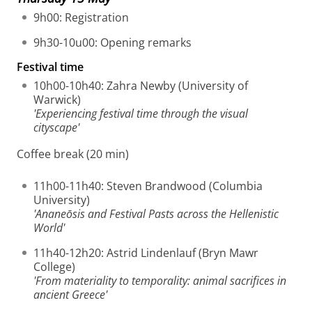
9h00: Registration
9h30-10u00: Opening remarks
Festival time
10h00-10h40: Zahra Newby (University of
Warwick)
'Experiencing festival time through the visual
cityscape'
Coffee break (20 min)
11h00-11h40: Steven Brandwood (Columbia
University)
'Ananeōsis and Festival Pasts across the Hellenistic
World'
11h40-12h20: Astrid Lindenlauf (Bryn Mawr
College)
'From materiality to temporality: animal sacrifices in
ancient Greece'