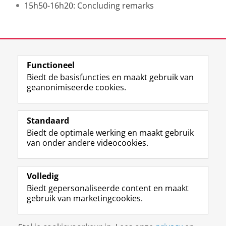
15h50-16h20: Concluding remarks
Deel dit
Facebook
LinkedIn
Functioneel
Biedt de basisfuncties en maakt gebruik van
geanonimiseerde cookies.
F
L
R
I
Y
Volg de RUG
a
i
S
n
o
Standaard
c
n
S
s
u
Biedt de optimale werking en maakt gebruik
e
k
-
t
T
Studiekiezers
van onder andere videocookies.
b
e
f
a
u
Maatschappij/bedrijven
o
d
e
g
b
o
I
e
r
e
Alumni
k
n
d
a
-
Volledig
p
-
R
m
k
Biedt gepersonaliseerde content en maakt
Over ons
a
p
i
-
a
gebruik van marketingcookies.
g
a
j
a
n
i
g
k
c
a
Disclaimer & Copyright
Privacy
Cookies
n
i
s
c
a