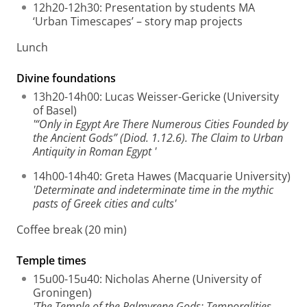
12h20-12h30: Presentation by students MA
‘Urban Timescapes’ – story map projects
Lunch
Divine foundations
13h20-14h00: Lucas Weisser-Gericke (University
of Basel)
'“Only in Egypt Are There Numerous Cities Founded by
the Ancient Gods” (Diod. 1.12.6). The Claim to Urban
Antiquity in Roman Egypt '
14h00-14h40: Greta Hawes (Macquarie University)
'Determinate and indeterminate time in the mythic
pasts of Greek cities and cults'
Coffee break (20 min)
Temple times
15u00-15u40: Nicholas Aherne (University of
Groningen)
'The Temple of the Palmyrene Gods: Temporalities