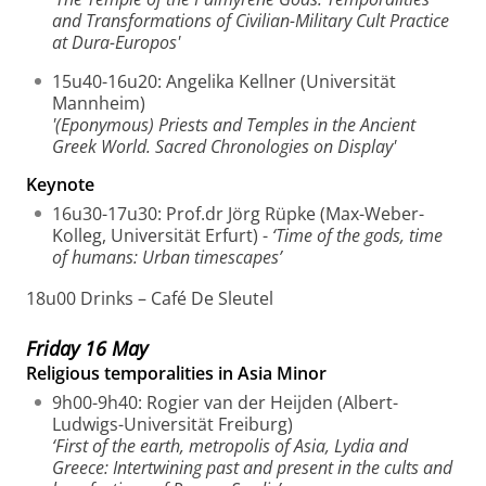
and Transformations of Civilian-Military Cult Practice
at Dura-Europos'
15u40-16u20: Angelika Kellner (Universität
Mannheim)
'(Eponymous) Priests and Temples in the Ancient
Greek World. Sacred Chronologies on Display'
Keynote
16u30-17u30: Prof.dr Jörg Rüpke (Max-Weber-
Kolleg, Universität Erfurt) -
‘Time of the gods, time
of humans: Urban timescapes’
18u00 Drinks – Café De Sleutel
Friday 16 May
Religious temporalities in Asia Minor
9h00-9h40: Rogier van der Heijden (Albert-
Ludwigs-Universität Freiburg)
‘First of the earth, metropolis of Asia, Lydia and
Greece: Intertwining past and present in the cults and