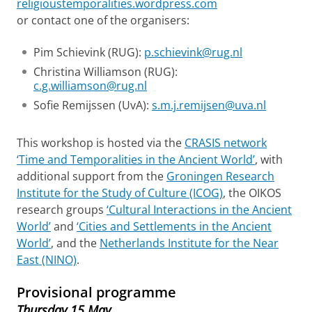
religioustemporalities.wordpress.com
or contact one of the organisers:
Pim Schievink (RUG):
p.schievink@rug.nl
Christina Williamson (RUG):
c.g.williamson@rug.nl
Sofie Remijssen (UvA):
s.m.j.remijsen@uva.nl
This workshop is hosted via the
CRASIS network
‘Time and Temporalities in the Ancient World’
, with
additional support from the
Groningen Research
Institute for the Study of Culture (ICOG)
, the OIKOS
research groups
‘Cultural Interactions in the Ancient
World’
and
‘Cities and Settlements in the Ancient
World’
, and the
Netherlands Institute for the Near
East (NINO)
.
Provisional programme
Thursday 15 May