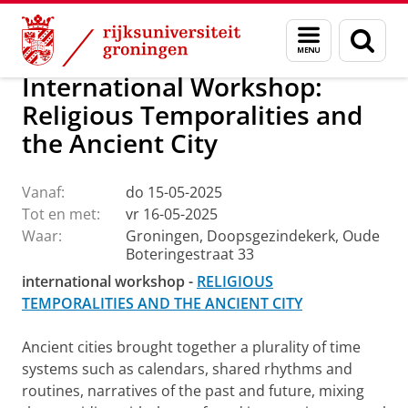
Skip
Skip
Onderzoek
Ons onderzoek
OIKOS
Calendar
Menu
Zoek
to
to
en
Content
Navigation
zoeken
International Workshop:
Religious Temporalities and
the Ancient City
Vanaf:
do 15-05-2025
Tot en met:
vr 16-05-2025
Waar:
Groningen, Doopsgezindekerk, Oude
Boteringestraat 33
international workshop -
RELIGIOUS
TEMPORALITIES AND THE ANCIENT CITY
Ancient cities brought together a plurality of time
systems such as calendars, shared rhythms and
routines, narratives of the past and future, mixing