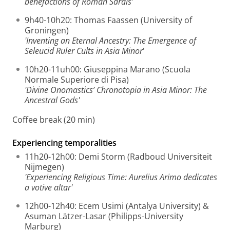
benefactions of Roman Sardis’
9h40-10h20: Thomas Faassen (University of
Groningen)
'Inventing an Eternal Ancestry: The Emergence of
Seleucid Ruler Cults in Asia Minor
'
10h20-11uh00: Giuseppina Marano (Scuola
Normale Superiore di Pisa)
'Divine Onomastics’ Chronotopia in Asia Minor: The
Ancestral Gods'
Coffee break (20 min)
Experiencing temporalities
11h20-12h00: Demi Storm (Radboud Universiteit
Nijmegen)
'Experiencing Religious Time: Aurelius Arimo dedicates
a votive altar'
12h00-12h40: Ecem Usimi (Antalya University) &
Asuman Lätzer-Lasar (Philipps-University
Marburg)