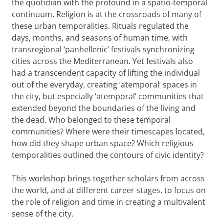
the quotidian with the profound in a spatio-temporal
continuum. Religion is at the crossroads of many of
these urban temporalities. Rituals regulated the
days, months, and seasons of human time, with
transregional ‘panhellenic’ festivals synchronizing
cities across the Mediterranean. Yet festivals also
had a transcendent capacity of lifting the individual
out of the everyday, creating ‘atemporal’ spaces in
the city, but especially ‘atemporal’ communities that
extended beyond the boundaries of the living and
the dead. Who belonged to these temporal
communities? Where were their timescapes located,
how did they shape urban space? Which religious
temporalities outlined the contours of civic identity?
This workshop brings together scholars from across
the world, and at different career stages, to focus on
the role of religion and time in creating a multivalent
sense of the city.