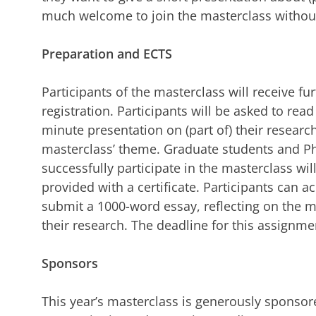
much welcome to join the masterclass withou
Preparation and ECTS
Participants of the masterclass will receive f
registration. Participants will be asked to read
minute presentation on (part of) their research
masterclass’ theme. Graduate students and 
successfully participate in the masterclass wil
provided with a certificate. Participants can ac
submit a 1000-word essay, reflecting on the m
their research. The deadline for this assignme
Sponsors
This year’s masterclass is generously sponso