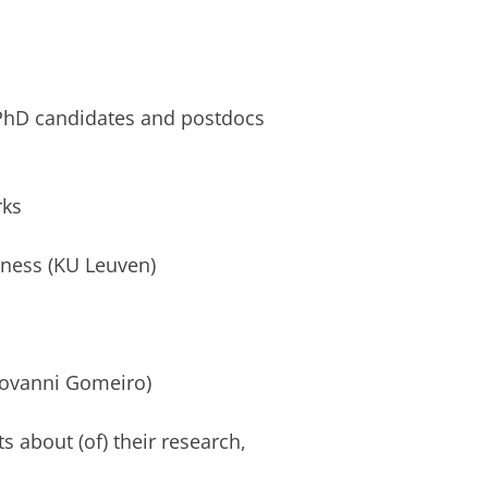
 PhD candidates and postdocs
rks
orness (KU Leuven)
Giovanni Gomeiro)
s about (of) their research,