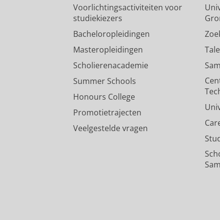
Voorlichtingsactiviteiten voor
Univ
studiekiezers
Gro
Bacheloropleidingen
Zoe
Masteropleidingen
Tal
Scholierenacademie
Sam
Cen
Summer Schools
Tec
Honours College
Uni
Promotietrajecten
Car
Veelgestelde vragen
Stu
Sch
Sam