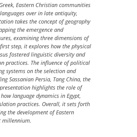
d Greek, Eastern Christian communities
anguages over in late antiquity,
entation takes the concept of geography
mapping the emergence and
tures, examining three dimensions of
 first step, it explores how the physical
s fostered linguistic diversity and
n practices. The influence of political
ng systems on the selection and
ding Sassanian Persia, Tang China, the
 presentation highlights the role of
 how language dynamics in Egypt,
ation practices. Overall, it sets forth
ing the development of Eastern
st millennium.