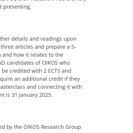
t presenting.
urther details and readings upon
 three articles and prepare a 5-
 and how it relates to the
PhD candidates of OIKOS who
l be credited with 2 ECTS and
quire an additional credit if they
asterclass and connecting it with
nt is 31 January 2025.
red by the OIKOS Research Group