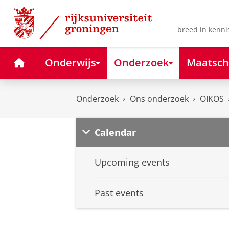
Skip
Skip
to
to
Content
Navigation
breed in kenni
Home
Onderwijs
Onderzoek
Maatsch
Onderzoek
Ons onderzoek
OIKOS
Calendar
Upcoming events
Past events