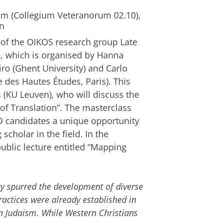
om (Collegium Veteranorum 02.10),
en
of the OIKOS research group Late
e, which is organised by Hanna
 (Ghent University) and Carlo
e des Hautes Études, Paris). This
s (KU Leuven), who will discuss the
of Translation”. The masterclass
hD candidates a unique opportunity
 scholar in the field. In the
 public lecture entitled “Mapping
ity spurred the development of diverse
ractices were already established in
n Judaism. While Western Christians