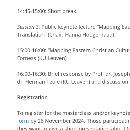
14:45-15:00: Short break
Session 3
: Public keynote lecture “Mapping Eas
Translation” (Chair: Hanna Hoogenraad)
15:00-16:00: “Mapping Eastern Christian Culture
Forness (KU Leuven)
16:00-16:30: Brief response by Prof. dr. Jose
dr. Herman Teule (KU Leuven) and discussion
Registration
To register for the masterclass and/or keynote 
form
by 26 November 2024. Those participating
they want to give a short presentation about (p