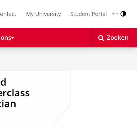
ontact
My University
Student Portal
Contr
Nederlands
English
 ons
Zoeken
nd
erclass
tian