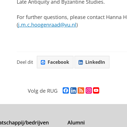
Late Antiquity and Byzantine Studies.
For further questions, please contact Hanna
(
j.m.c.hoogenraad@vu.nl
)
Deel dit
Facebook
LinkedIn
F
L
R
I
Y
Volg de RUG
a
i
S
n
o
c
n
S
s
u
e
k
-
t
T
b
e
f
a
u
o
d
e
g
b
tschappij/bedrijven
Alumni