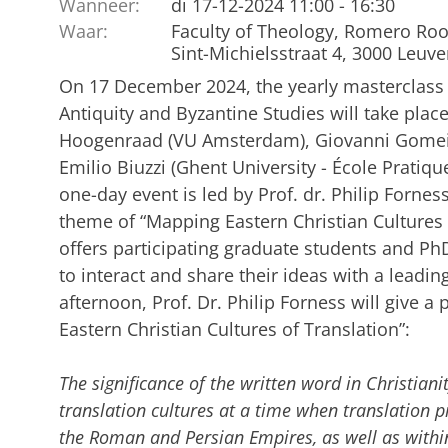
Wanneer:
di 17-12-2024 11:00 - 16:30
Waar:
Faculty of Theology, Romero Ro
Sint-Michielsstraat 4, 3000 Leuv
On 17 December 2024, the yearly masterclass 
Antiquity and Byzantine Studies will take plac
Hoogenraad (VU Amsterdam), Giovanni Gomeiro
Emilio Biuzzi (Ghent University - École Pratiqu
one-day event is led by Prof. dr. Philip Fornes
theme of “Mapping Eastern Christian Cultures 
offers participating graduate students and P
to interact and share their ideas with a leading
afternoon, Prof. Dr. Philip Forness will give a
Eastern Christian Cultures of Translation”:
The significance of the written word in Christian
translation cultures at a time when translation p
the Roman and Persian Empires, as well as withi