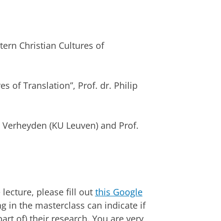
tern Christian Cultures of
s of Translation”, Prof. dr. Philip
ph Verheyden (KU Leuven) and Prof.
lecture, please fill out
this Google
 in the masterclass can indicate if
art of) their research. You are very