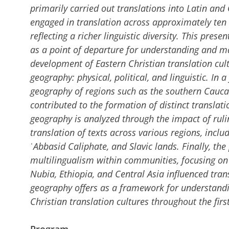
primarily carried out translations into Latin an
engaged in translation across approximately ten l
reflecting a richer linguistic diversity. This pres
as a point of departure for understanding and 
development of Eastern Christian translation cul
geography: physical, political, and linguistic. In a
geography of regions such as the southern Caucasu
contributed to the formation of distinct translatio
geography is analyzed through the impact of ruli
translation of texts across various regions, inclu
ʿAbbasid Caliphate, and Slavic lands. Finally, the
multilingualism within communities, focusing on
Nubia, Ethiopia, and Central Asia influenced transl
geography offers as a framework for understand
Christian translation cultures throughout the fir