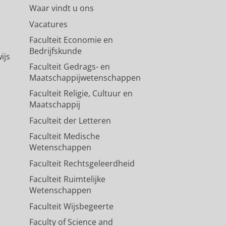
Waar vindt u ons
Vacatures
Faculteit Economie en
Bedrijfskunde
ijs
Faculteit Gedrags- en
Maatschappijwetenschappen
Faculteit Religie, Cultuur en
Maatschappij
Faculteit der Letteren
Faculteit Medische
Wetenschappen
Faculteit Rechtsgeleerdheid
Faculteit Ruimtelijke
Wetenschappen
Faculteit Wijsbegeerte
Faculty of Science and