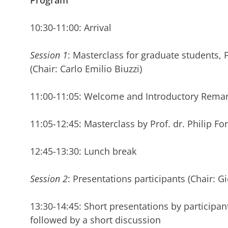
Program
10:30-11:00: Arrival
Session 1
: Masterclass for graduate students,
(Chair: Carlo Emilio Biuzzi)
11:00-11:05: Welcome and Introductory Rema
11:05-12:45: Masterclass by Prof. dr. Philip F
12:45-13:30: Lunch break
Session 2
: Presentations participants (Chair: 
13:30-14:45: Short presentations by participant
followed by a short discussion