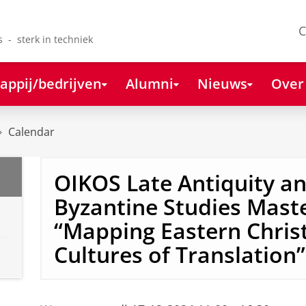
C
s - sterk in techniek
appij/bedrijven
Alumni
Nieuws
Over
Calendar
OIKOS Late Antiquity a
Byzantine Studies Mast
“Mapping Eastern Chris
Cultures of Translation”