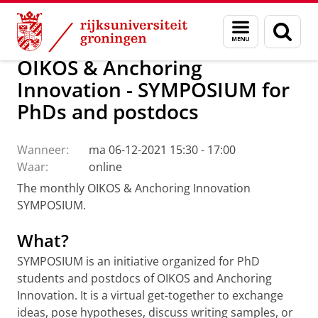
Skip
Skip
Onderzoek
Ons onderzoek
OIKOS
Calendar
Menu
Zoek
to
to
en
Content
Navigation
zoeken
OIKOS & Anchoring
Innovation - SYMPOSIUM for
PhDs and postdocs
Wanneer:
ma 06-12-2021 15:30 - 17:00
Waar:
online
The monthly OIKOS & Anchoring Innovation
SYMPOSIUM.
What?
SYMPOSIUM is an initiative organized for PhD
students and postdocs of OIKOS and Anchoring
Innovation. It is a virtual get-together to exchange
ideas, pose hypotheses, discuss writing samples, or