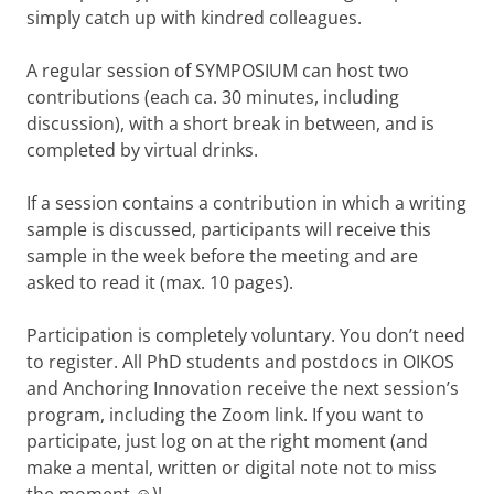
simply catch up with kindred colleagues.
A regular session of SYMPOSIUM can host two
contributions (each ca. 30 minutes, including
discussion), with a short break in between, and is
completed by virtual drinks.
If a session contains a contribution in which a writing
sample is discussed, participants will receive this
sample in the week before the meeting and are
asked to read it (max. 10 pages).
Participation is completely voluntary. You don’t need
to register. All PhD students and postdocs in OIKOS
and Anchoring Innovation receive the next session’s
program, including the Zoom link. If you want to
participate, just log on at the right moment (and
make a mental, written or digital note not to miss