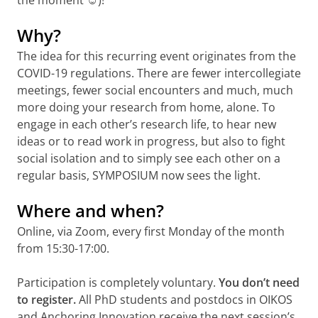
the moment ☺)!
Why?
The idea for this recurring event originates from the
COVID-19 regulations. There are fewer intercollegiate
meetings, fewer social encounters and much, much
more doing your research from home, alone. To
engage in each other’s research life, to hear new
ideas or to read work in progress, but also to fight
social isolation and to simply see each other on a
regular basis, SYMPOSIUM now sees the light.
Where and when?
Online, via Zoom, every first Monday of the month
from 15:30-17:00.
Participation is completely voluntary.
You don’t need
to register.
All PhD students and postdocs in OIKOS
and Anchoring Innovation receive the next session’s