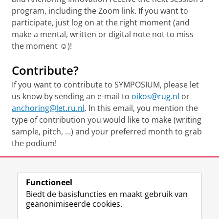
program, including the Zoom link. If you want to
participate, just log on at the right moment (and
make a mental, written or digital note not to miss
the moment ☺)!
Contribute?
If you want to contribute to SYMPOSIUM, please let
us know by sending an e-mail to
oikos@rug.nl
or
anchoring@let.ru.nl
. In this email, you mention the
type of contribution you would like to make (writing
sample, pitch, …) and your preferred month to grab
the podium!
Deel dit
Facebook
LinkedIn
Functioneel
Biedt de basisfuncties en maakt gebruik van
geanonimiseerde cookies.