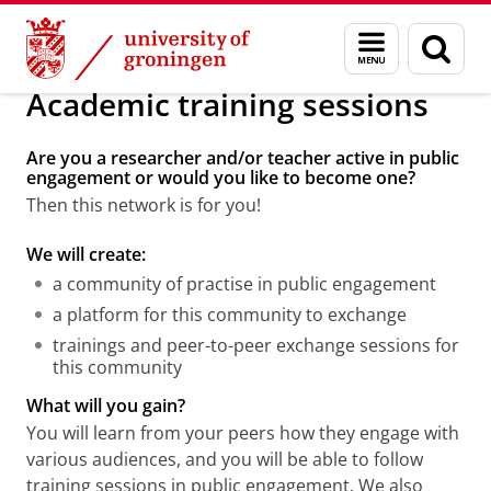
Skip
Skip
Public Engagement
Public Engagement
Menu
Sear
to
to
and
page
Content
Navigation
search
Academic training sessions
Are you a researcher and/or teacher active in public
engagement or would you like to become one?
Then this network is for you!
We will create:
a community of practise in public engagement
a platform for this community to exchange
trainings and peer-to-peer exchange sessions for
this community
What will you gain?
You will learn from your peers how they engage with
various audiences, and you will be able to follow
training sessions in public engagement. We also