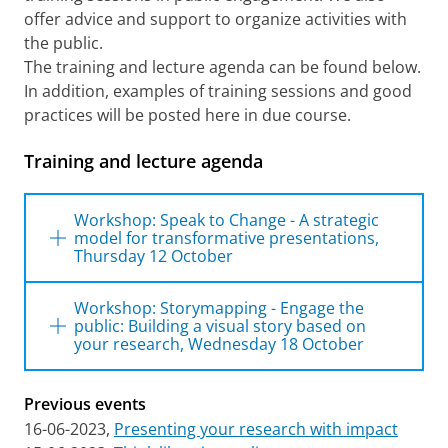
offer advice and support to organize activities with
the public.
The training and lecture agenda can be found below.
In addition, examples of training sessions and good
practices will be posted here in due course.
Training and lecture agenda
Workshop: Speak to Change - A strategic
model for transformative presentations,
Thursday 12 October
Workshop: Speak to Change -
Workshop: Storymapping - Engage the
A strategic model for
public: Building a visual story based on
your research, Wednesday 18 October
transformative presentations
Workshop: Storymapping -
Thursday 12-10-2023, 1 p.m. - 4.30 p.m,
Previous events
Bladergroenzaal, University of Groningen
Engage the public: Building a
Library
16-06-2023,
Presenting your research with impact
visual story based on your