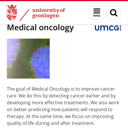
Skip
Skip
Research
Medical oncology
Menu
Sear
to
to
and
page
Content
Navigation
search
Medical oncology
The goal of Medical Oncology is to improve cancer
care. We do this by detecting cancer earlier and by
developing more effective treatments. We also work
on better predicting how patients will respond to
therapy. At the same time, we focus on improving
quality of life during and after treatment.