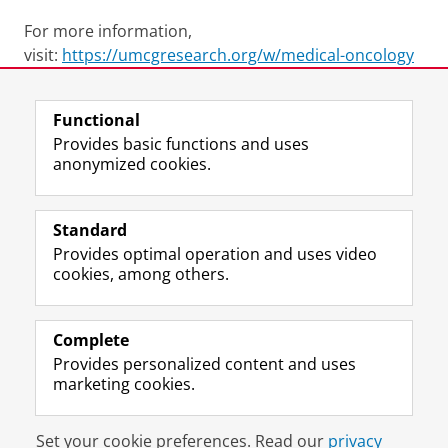
For more information,
visit:
https://umcgresearch.org/w/medical-oncology
Last modified:
27 October 2025 10.52 a.m.
Functional
Provides basic functions and uses
anonymized cookies.
F
L
R
I
Y
Follow the UG
a
i
S
n
o
Standard
c
n
S
s
u
Provides optimal operation and uses video
e
k
-
t
T
Prospective students
cookies, among others.
b
e
f
a
u
Society/Business
o
d
e
g
b
o
I
e
r
e
Alumni
k
n
d
a
c
Complete
P
P
U
m
h
Provides personalized content and uses
About us
a
a
n
a
a
marketing cookies.
g
g
i
c
n
e
e
v
c
n
Disclaimer & Copyright
Privacy
Cookies
U
U
e
o
e
Set your cookie preferences. Read our
privacy