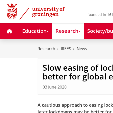
Skip
Skip
to
to
Content
Navigation
founded in 161
Home
Education
Research
Society/bu
Research
IREES
News
Slow easing of l
better for global
03 June 2020
A cautious approach to easing lock
later lockdowns may be better for 