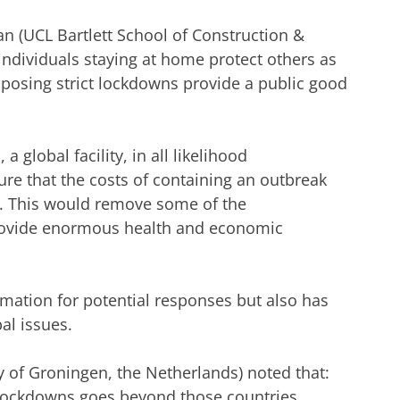
n (UCL Bartlett School of Construction &
individuals staying at home protect others as
mposing strict lockdowns provide a public good
a global facility, in all likelihood
re that the costs of containing an outbreak
e. This would remove some of the
 provide enormous health and economic
rmation for potential responses but also has
al issues.
y of Groningen, the Netherlands) noted that:
lockdowns goes beyond those countries