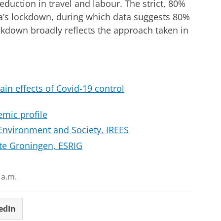
eduction in travel and labour. The strict, 80%
a’s lockdown, during which data suggests 80%
ckdown broadly reflects the approach taken in
ain effects of Covid-19 control
mic profile
Environment and Society, IREES
ute Groningen, ESRIG
 a.m.
edIn