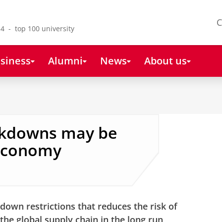
C
4 - top 100 university
siness
Alumni
News
About us
ockdowns may be
 economy
down restrictions that reduces the risk of
the global supply chain in the long run,