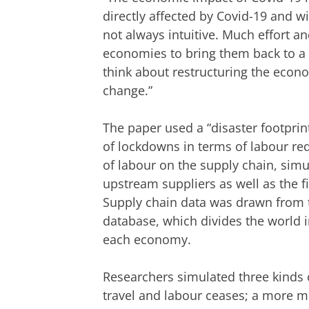
directly affected by Covid-19 and w
not always intuitive. Much effort a
economies to bring them back to a p
think about restructuring the econ
change.”
The paper used a “disaster footprin
of lockdowns in terms of labour red
of labour on the supply chain, simu
upstream suppliers as well as the f
Supply chain data was drawn from t
database, which divides the world 
each economy.
Researchers simulated three kinds 
travel and labour ceases; a more 