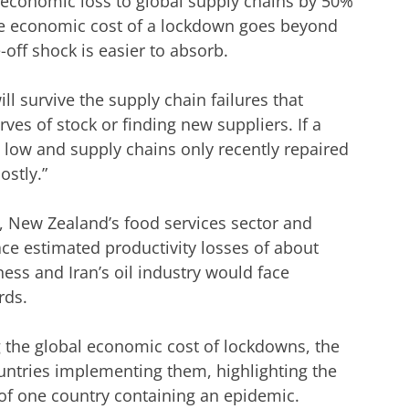
al economic loss to global supply chains by 50%
the economic cost of a lockdown goes beyond
-off shock is easier to absorb.
l survive the supply chain failures that
ves of stock or finding new suppliers. If a
 low and supply chains only recently repaired
stly.”
r, New Zealand’s food services sector and
ce estimated productivity losses of about
ness and Iran’s oil industry would face
rds.
g the global economic cost of lockdowns, the
ntries implementing them, highlighting the
of one country containing an epidemic.