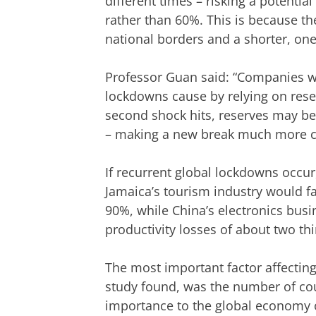
different times – risking a potenti
rather than 60%. This is because 
national borders and a shorter, one
Professor Guan said: “Companies wil
lockdowns cause by relying on reser
second shock hits, reserves may be
– making a new break much more co
If recurrent global lockdowns occu
Jamaica’s tourism industry would fa
90%, while China’s electronics busi
productivity losses of about two thi
The most important factor affectin
study found, was the number of cou
importance to the global economy 