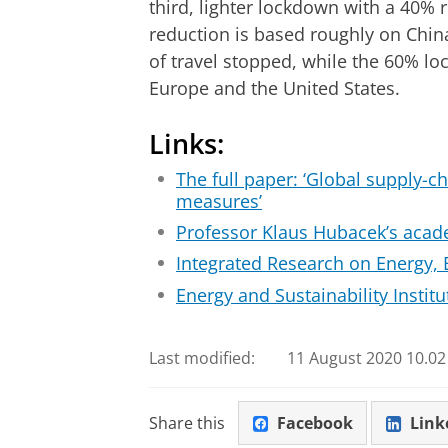
third, lighter lockdown with a 40% r
reduction is based roughly on Chin
of travel stopped, while the 60% lo
Europe and the United States.
Links:
The full paper: ‘Global supply-ch
measures’
Professor Klaus Hubacek’s acade
Integrated Research on Energy, 
Energy and Sustainability Instit
Last modified:
11 August 2020 10.02
Share this
Facebook
Link