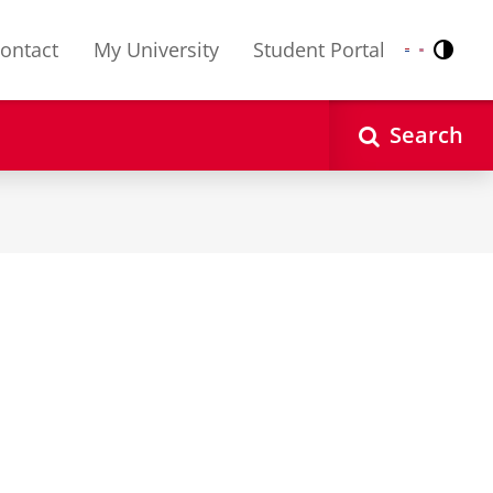
ontact
My University
Student Portal
Contr
Nederlands
English
Search