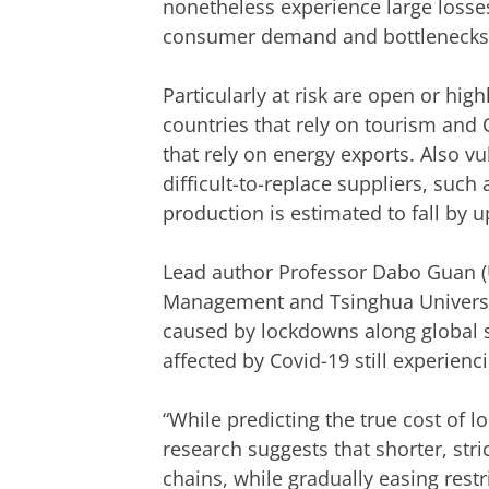
nonetheless experience large losses
consumer demand and bottlenecks 
Particularly at risk are open or hi
countries that rely on tourism and 
that rely on energy exports. Also vu
difficult-to-replace suppliers, suc
production is estimated to fall by up
Lead author Professor Dabo Guan (U
Management and Tsinghua University
caused by lockdowns along global su
affected by Covid-19 still experien
“While predicting the true cost of l
research suggests that shorter, st
chains, while gradually easing rest