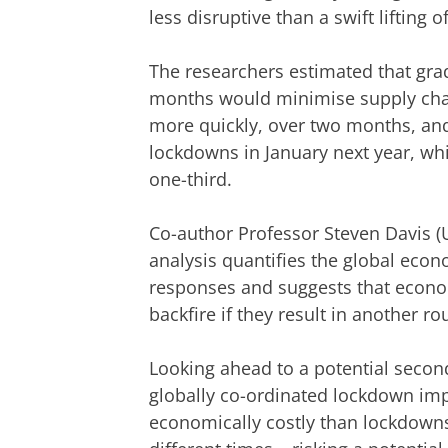
less disruptive than a swift lifting
The researchers estimated that gr
months would minimise supply chain
more quickly, over two months, an
lockdowns in January next year, wh
one-third.
Co-author Professor Steven Davis (Un
analysis quantifies the global econ
responses and suggests that econom
backfire if they result in another r
Looking ahead to a potential second
globally co-ordinated lockdown im
economically costly than lockdowns 