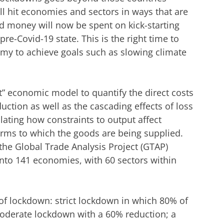
ill hit economies and sectors in ways that are
nd money will now be spent on kick-starting
re-Covid-19 state. This is the right time to
omy to achieve goals such as slowing climate
t” economic model to quantify the direct costs
uction as well as the cascading effects of loss
lating how constraints to output affect
irms to which the goods are being supplied.
he Global Trade Analysis Project (GTAP)
into 141 economies, with 60 sectors within
of lockdown: strict lockdown in which 80% of
moderate lockdown with a 60% reduction; a