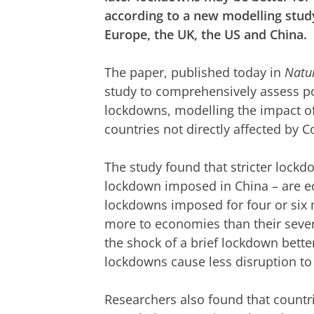
according to a new modelling stud
Europe, the UK, the US and China.
The paper, published today in
Natu
study to comprehensively assess pot
lockdowns, modelling the impact of
countries not directly affected by C
The study found that stricter lock
lockdown imposed in China – are e
lockdowns imposed for four or six
more to economies than their sever
the shock of a brief lockdown bette
lockdowns cause less disruption to
Researchers also found that countri