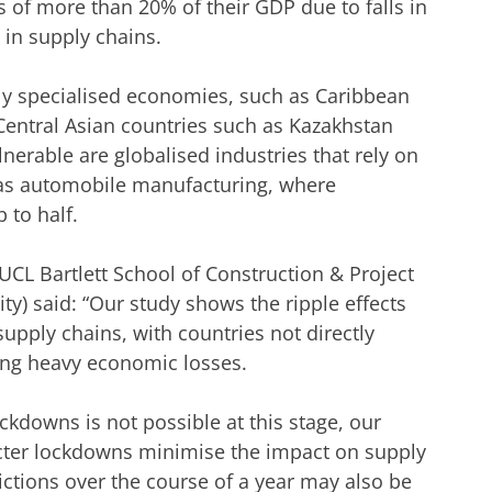
 of more than 20% of their GDP due to falls in
in supply chains.
ghly specialised economies, such as Caribbean
Central Asian countries such as Kazakhstan
lnerable are globalised industries that rely on
h as automobile manufacturing, where
 to half.
CL Bartlett School of Construction & Project
) said: “Our study shows the ripple effects
pply chains, with countries not directly
cing heavy economic losses.
ockdowns is not possible at this stage, our
ricter lockdowns minimise the impact on supply
rictions over the course of a year may also be