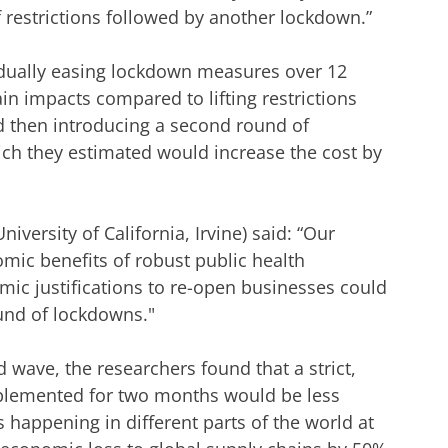
 of restrictions followed by another lockdown.”
adually easing lockdown measures over 12
 impacts compared to lifting restrictions
d then introducing a second round of
ich they estimated would increase the cost by
iversity of California, Irvine) said: “Our
omic benefits of robust public health
ic justifications to re-open businesses could
ound of lockdowns."
 wave, the researchers found that a strict,
plemented for two months would be less
happening in different parts of the world at