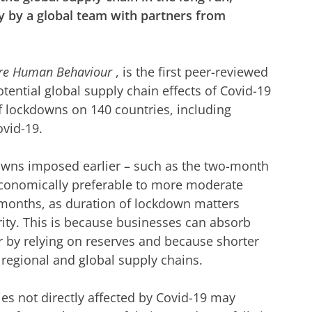
y by a global team with partners from
re Human Behaviour
, is the first peer-reviewed
ential global supply chain effects of Covid-19
 lockdowns on 140 countries, including
ovid-19.
downs imposed earlier – such as the two-month
conomically preferable to more moderate
 months, as duration of lockdown matters
ity. This is because businesses can absorb
r by relying on reserves and because shorter
 regional and global supply chains.
es not directly affected by Covid-19 may