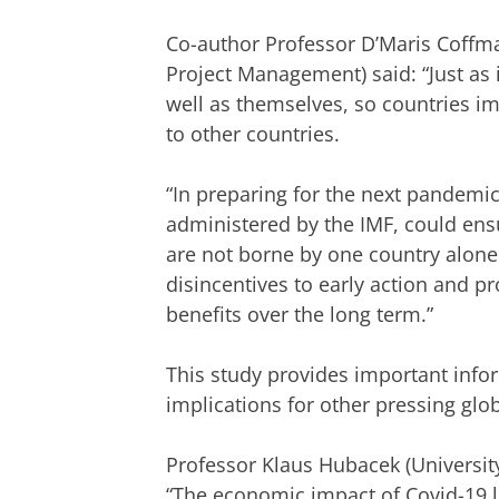
Co-author Professor D’Maris Coffma
Project Management) said: “Just as 
well as themselves, so countries i
to other countries.
“In preparing for the next pandemic, 
administered by the IMF, could ensu
are not borne by one country alon
disincentives to early action and
benefits over the long term.”
This study provides important info
implications for other pressing glob
Professor Klaus Hubacek (Universit
“The economic impact of Covid-19 