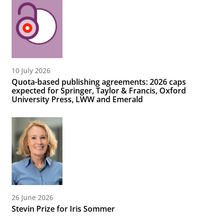
10 July 2026
Quota-based publishing agreements: 2026 caps
expected for Springer, Taylor & Francis, Oxford
University Press, LWW and Emerald
26 June 2026
Stevin Prize for Iris Sommer