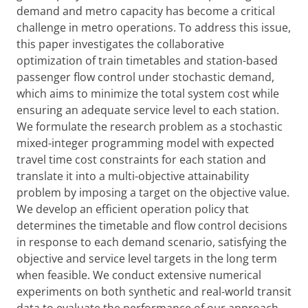
demand and metro capacity has become a critical
challenge in metro operations. To address this issue,
this paper investigates the collaborative
optimization of train timetables and station-based
passenger flow control under stochastic demand,
which aims to minimize the total system cost while
ensuring an adequate service level to each station.
We formulate the research problem as a stochastic
mixed-integer programming model with expected
travel time cost constraints for each station and
translate it into a multi-objective attainability
problem by imposing a target on the objective value.
We develop an efficient operation policy that
determines the timetable and flow control decisions
in response to each demand scenario, satisfying the
objective and service level targets in the long term
when feasible. We conduct extensive numerical
experiments on both synthetic and real-world transit