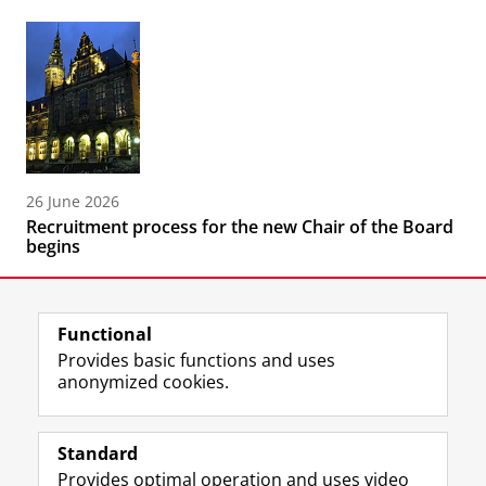
26 June 2026
Recruitment process for the new Chair of the Board
begins
Functional
Provides basic functions and uses
anonymized cookies.
F
L
R
I
Y
Follow the UG
a
i
S
n
o
Standard
c
n
S
s
u
Provides optimal operation and uses video
e
k
-
t
T