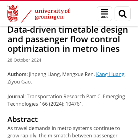
Skip
Skip
Research
IREES
News
Menu
Sear
to
to
and
page
Content
Navigation
search
Data-driven timetable design
and passenger flow control
optimization in metro lines
28 October 2024
Authors:
Jinpeng Liang, Mengxue Ren,
Kang Huang
,
Ziyou Gao.
Journal:
Transportation Research Part C: Emerging
Technologies 166 (2024): 104761.
Abstract
As travel demands in metro systems continue to
grow rapidly, the mismatch between passenger