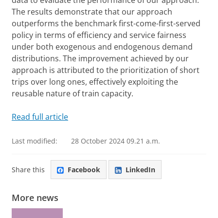
data to evaluate the performance of our approach.
The results demonstrate that our approach
outperforms the benchmark first-come-first-served
policy in terms of efficiency and service fairness
under both exogenous and endogenous demand
distributions. The improvement achieved by our
approach is attributed to the prioritization of short
trips over long ones, effectively exploiting the
reusable nature of train capacity.
Read full article
Last modified:
28 October 2024 09.21 a.m.
Share this
Facebook
LinkedIn
More news