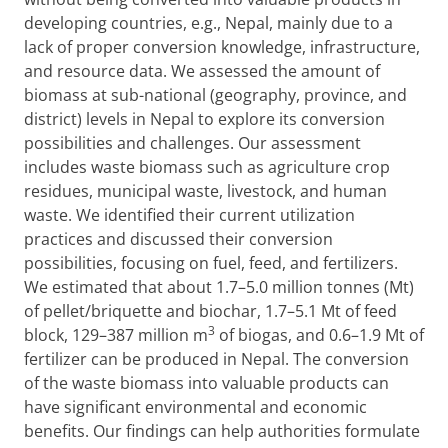
developing countries, e.g., Nepal, mainly due to a
lack of proper conversion knowledge, infrastructure,
and resource data. We assessed the amount of
biomass at sub-national (geography, province, and
district) levels in Nepal to explore its conversion
possibilities and challenges. Our assessment
includes waste biomass such as agriculture crop
residues, municipal waste, livestock, and human
waste. We identified their current utilization
practices and discussed their conversion
possibilities, focusing on fuel, feed, and fertilizers.
We estimated that about 1.7–5.0 million tonnes (Mt)
of pellet/briquette and biochar, 1.7–5.1 Mt of feed
3
block, 129–387 million m
of biogas, and 0.6–1.9 Mt of
fertilizer can be produced in Nepal. The conversion
of the waste biomass into valuable products can
have significant environmental and economic
benefits. Our findings can help authorities formulate