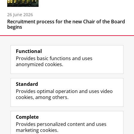
26 June 2026
Recruitment process for the new Chair of the Board
begins
Functional
Provides basic functions and uses
anonymized cookies.
F
L
R
I
Y
Follow the UG
a
i
S
n
o
Standard
c
n
S
s
u
Provides optimal operation and uses video
e
k
-
t
T
Prospective students
cookies, among others.
b
e
f
a
u
Society/Business
o
d
e
g
b
o
I
e
r
e
Alumni
k
n
d
a
c
Complete
P
P
U
m
h
Provides personalized content and uses
About us
a
a
n
a
a
marketing cookies.