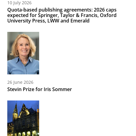
10 July 2026
Quota-based publishing agreements: 2026 caps
expected for Springer, Taylor & Francis, Oxford
University Press, LWW and Emerald
26 June 2026
Stevin Prize for Iris Sommer