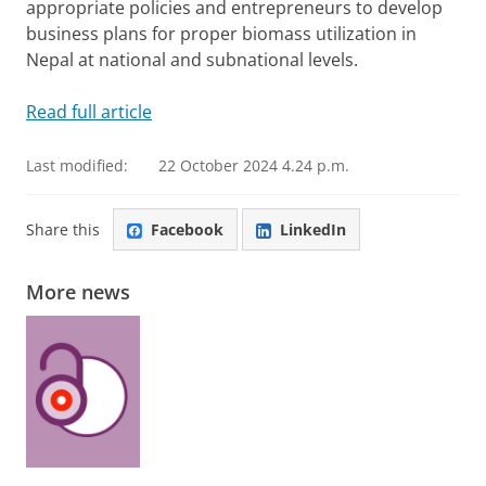
appropriate policies and entrepreneurs to develop
business plans for proper biomass utilization in
Nepal at national and subnational levels.
Read full article
Last modified:
22 October 2024 4.24 p.m.
Share this
Facebook
LinkedIn
More news