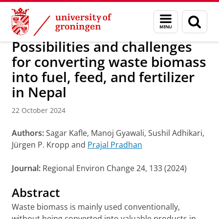
Skip
Skip
Research
IREES
News
Menu
Sear
to
to
and
page
Content
Navigation
search
Possibilities and challenges
for converting waste biomass
into fuel, feed, and fertilizer
in Nepal
22 October 2024
Authors:
Sagar Kafle, Manoj Gyawali, Sushil Adhikari,
Jürgen P. Kropp and
Prajal Pradhan
Journal:
Regional Environ Change 24, 133 (2024)
Abstract
Waste biomass is mainly used conventionally,
without being converted into valuable products in