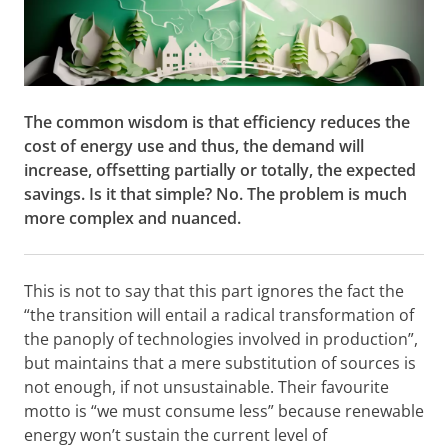
The common wisdom is that efficiency reduces the
cost of energy use and thus, the demand will
increase, offsetting partially or totally, the expected
savings. Is it that simple? No. The problem is much
more complex and nuanced.
This is not to say that this part ignores the fact the
“the transition will entail a radical transformation of
the panoply of technologies involved in production”,
but maintains that a mere substitution of sources is
not enough, if not unsustainable. Their favourite
motto is “we must consume less” because renewable
energy won’t sustain the current level of