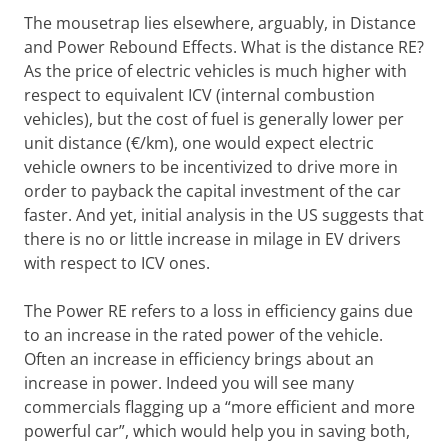
The mousetrap lies elsewhere, arguably, in Distance
and Power Rebound Effects. What is the distance RE?
As the price of electric vehicles is much higher with
respect to equivalent ICV (internal combustion
vehicles), but the cost of fuel is generally lower per
unit distance (€/km), one would expect electric
vehicle owners to be incentivized to drive more in
order to payback the capital investment of the car
faster. And yet, initial analysis in the US suggests that
there is no or little increase in milage in EV drivers
with respect to ICV ones.
The Power RE refers to a loss in efficiency gains due
to an increase in the rated power of the vehicle.
Often an increase in efficiency brings about an
increase in power. Indeed you will see many
commercials flagging up a “more efficient and more
powerful car”, which would help you in saving both,