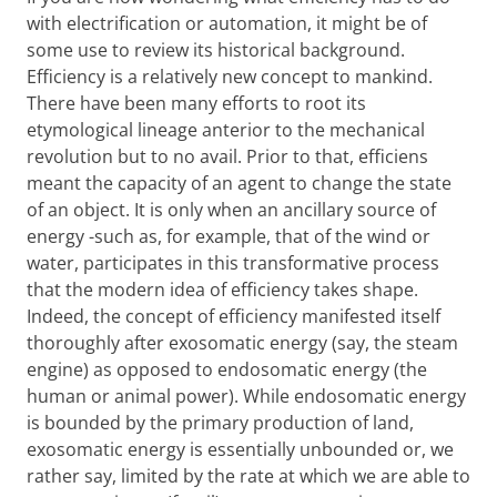
with electrification or automation, it might be of
some use to review its historical background.
Efficiency is a relatively new concept to mankind.
There have been many efforts to root its
etymological lineage anterior to the mechanical
revolution but to no avail. Prior to that, efficiens
meant the capacity of an agent to change the state
of an object. It is only when an ancillary source of
energy -such as, for example, that of the wind or
water, participates in this transformative process
that the modern idea of efficiency takes shape.
Indeed, the concept of efficiency manifested itself
thoroughly after exosomatic energy (say, the steam
engine) as opposed to endosomatic energy (the
human or animal power). While endosomatic energy
is bounded by the primary production of land,
exosomatic energy is essentially unbounded or, we
rather say, limited by the rate at which we are able to