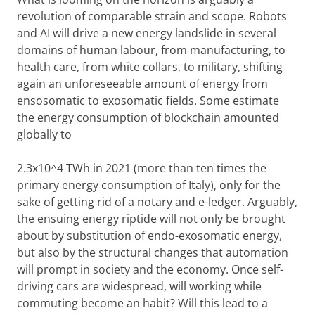
revolution of comparable strain and scope. Robots
and AI will drive a new energy landslide in several
domains of human labour, from manufacturing, to
health care, from white collars, to military, shifting
again an unforeseeable amount of energy from
ensosomatic to exosomatic fields. Some estimate
the energy consumption of blockchain amounted
globally to
2.3x10^4 TWh in 2021 (more than ten times the
primary energy consumption of Italy), only for the
sake of getting rid of a notary and e-ledger. Arguably,
the ensuing energy riptide will not only be brought
about by substitution of endo-exosomatic energy,
but also by the structural changes that automation
will prompt in society and the economy. Once self-
driving cars are widespread, will working while
commuting become an habit? Will this lead to a