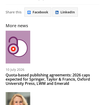
Share this
Facebook
LinkedIn
More news
10 July 2026
Quota-based publishing agreements: 2026 caps
expected for Springer, Taylor & Francis, Oxford
University Press, LWW and Emerald