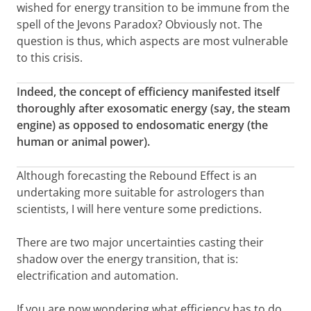
wished for energy transition to be immune from the
spell of the Jevons Paradox? Obviously not. The
question is thus, which aspects are most vulnerable
to this crisis.
Indeed, the concept of efficiency manifested itself
thoroughly after exosomatic energy (say, the steam
engine) as opposed to endosomatic energy (the
human or animal power).
Although forecasting the Rebound Effect is an
undertaking more suitable for astrologers than
scientists, I will here venture some predictions.
There are two major uncertainties casting their
shadow over the energy transition, that is:
electrification and automation.
If you are now wondering what efficiency has to do