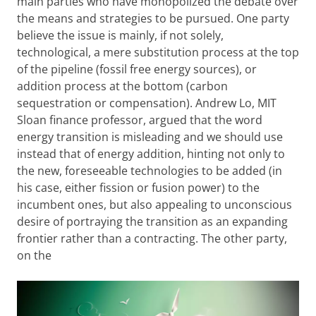
main parties who have monopolized the debate over
the means and strategies to be pursued. One party
believe the issue is mainly, if not solely,
technological, a mere substitution process at the top
of the pipeline (fossil free energy sources), or
addition process at the bottom (carbon
sequestration or compensation). Andrew Lo, MIT
Sloan finance professor, argued that the word
energy transition is misleading and we should use
instead that of energy addition, hinting not only to
the new, foreseeable technologies to be added (in
his case, either fission or fusion power) to the
incumbent ones, but also appealing to unconscious
desire of portraying the transition as an expanding
frontier rather than a contracting. The other party,
on the