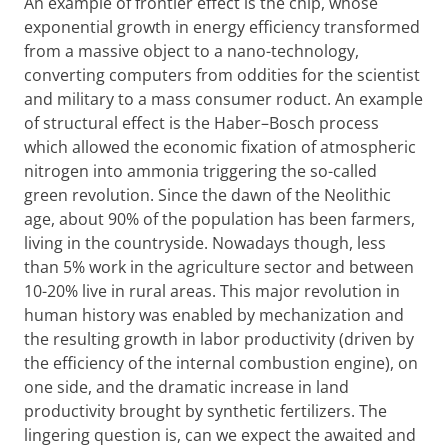
An example of frontier effect is the chip, whose
exponential growth in energy efficiency transformed
from a massive object to a nano-technology,
converting computers from oddities for the scientist
and military to a mass consumer roduct. An example
of structural effect is the Haber–Bosch process
which allowed the economic fixation of atmospheric
nitrogen into ammonia triggering the so-called
green revolution. Since the dawn of the Neolithic
age, about 90% of the population has been farmers,
living in the countryside. Nowadays though, less
than 5% work in the agriculture sector and between
10-20% live in rural areas. This major revolution in
human history was enabled by mechanization and
the resulting growth in labor productivity (driven by
the efficiency of the internal combustion engine), on
one side, and the dramatic increase in land
productivity brought by synthetic fertilizers. The
lingering question is, can we expect the awaited and