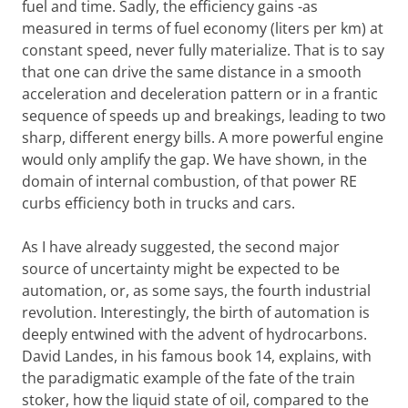
fuel and time. Sadly, the efficiency gains -as
measured in terms of fuel economy (liters per km) at
constant speed, never fully materialize. That is to say
that one can drive the same distance in a smooth
acceleration and deceleration pattern or in a frantic
sequence of speeds up and breakings, leading to two
sharp, different energy bills. A more powerful engine
would only amplify the gap. We have shown, in the
domain of internal combustion, of that power RE
curbs efficiency both in trucks and cars.
As I have already suggested, the second major
source of uncertainty might be expected to be
automation, or, as some says, the fourth industrial
revolution. Interestingly, the birth of automation is
deeply entwined with the advent of hydrocarbons.
David Landes, in his famous book 14, explains, with
the paradigmatic example of the fate of the train
stoker, how the liquid state of oil, compared to the