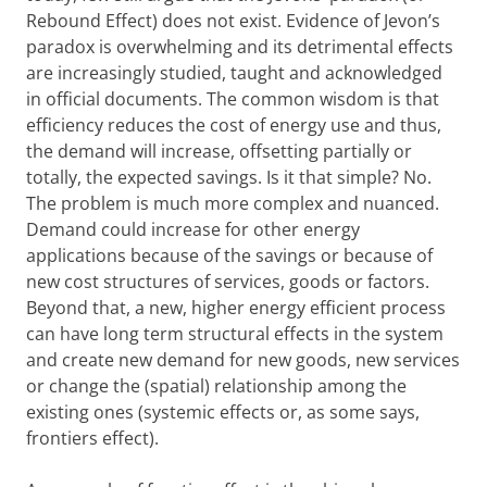
Rebound Effect) does not exist. Evidence of Jevon’s
paradox is overwhelming and its detrimental effects
are increasingly studied, taught and acknowledged
in official documents. The common wisdom is that
efficiency reduces the cost of energy use and thus,
the demand will increase, offsetting partially or
totally, the expected savings. Is it that simple? No.
The problem is much more complex and nuanced.
Demand could increase for other energy
applications because of the savings or because of
new cost structures of services, goods or factors.
Beyond that, a new, higher energy efficient process
can have long term structural effects in the system
and create new demand for new goods, new services
or change the (spatial) relationship among the
existing ones (systemic effects or, as some says,
frontiers effect).