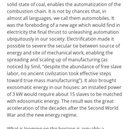
solid state of coal, enables the automatization of the
combustion chain. It is not by chances that, in
almost all languages, we call them automobiles. It
was the foreboding of a new age which would find in
electricity the final thrust to unleashing automation
ubiquitously in our society. Electrification made it
possible to severe the secular tie between source of
energy and site of mechanical work, enabling the
spreading and scaling up of manufacturing (as
noticed by Smil, “despite the abundance of free slave
labor, no ancient civilization took effective steps
toward true mass manufacturing”). It also brought
exosomatic energy in our houses: an installed power
of 3 kW would require about 15 slaves to be matched
with edosomatic energy. The result was the great
acceleration of the decades after the Second World
War and the new energy regime.
What is looming on the horizon is arguably a