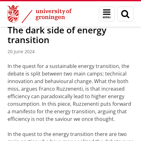
Skip
Skip
Research
IREES
News
Menu
Sear
to
to
and
page
Content
Navigation
search
The dark side of energy
transition
20 June 2024
In the quest for a sustainable energy transition, the
debate is split between two main camps: technical
innovation and behavioural change. What the both
miss, argues Franco Ruzzenenti, is that increased
efficiency can paradoxically lead to higher energy
consumption. In this piece, Ruzzenenti puts forward
a manifesto for the energy transition, arguing that
efficiency is not the saviour we once thought.
In the quest to the energy transition there are two