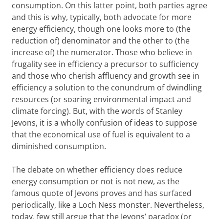
consumption. On this latter point, both parties agree
and this is why, typically, both advocate for more
energy efficiency, though one looks more to (the
reduction of) denominator and the other to (the
increase of) the numerator. Those who believe in
frugality see in efficiency a precursor to sufficiency
and those who cherish affluency and growth see in
efficiency a solution to the conundrum of dwindling
resources (or soaring environmental impact and
climate forcing). But, with the words of Stanley
Jevons, it is a wholly confusion of ideas to suppose
that the economical use of fuel is equivalent to a
diminished consumption.
The debate on whether efficiency does reduce
energy consumption or not is not new, as the
famous quote of Jevons proves and has surfaced
periodically, like a Loch Ness monster. Nevertheless,
today, few still argue that the Jevons’ paradox (or