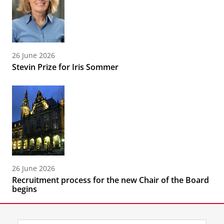
26 June 2026
Stevin Prize for Iris Sommer
26 June 2026
Recruitment process for the new Chair of the Board
begins