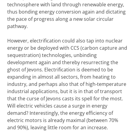
technosphere with land through renewable energy,
thus bonding energy conversion again and dictating
the pace of progress along a new solar circular
pathway.
However, electrification could also tap into nuclear
energy or be deployed with CCS (carbon capture and
sequestration) technologies, unbinding
development again and thereby resurrecting the
ghost of Jevons. Electrification is deemed to be
expanding in almost all sectors, from heating to
industry, and perhaps also that of high-temperature
industrial applications, but it is in that of transport
that the curse of Jevons casts its spell for the most.
Will electric vehicles cause a surge in energy
demand? Interestingly, the energy efficiency of
electric motors is already maximal (between 70%
and 90%), leaving little room for an increase.