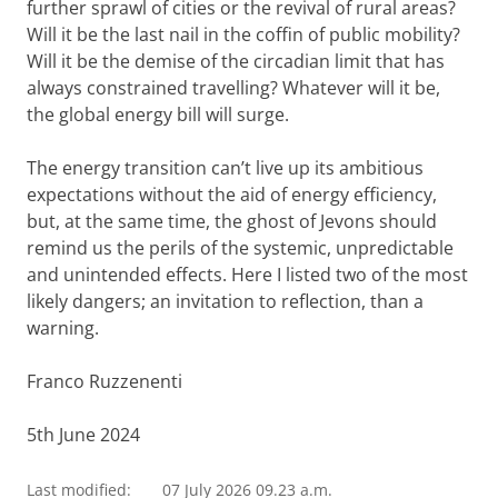
further sprawl of cities or the revival of rural areas?
Will it be the last nail in the coffin of public mobility?
Will it be the demise of the circadian limit that has
always constrained travelling? Whatever will it be,
the global energy bill will surge.
The energy transition can’t live up its ambitious
expectations without the aid of energy efficiency,
but, at the same time, the ghost of Jevons should
remind us the perils of the systemic, unpredictable
and unintended effects. Here I listed two of the most
likely dangers; an invitation to reflection, than a
warning.
Franco Ruzzenenti
5th June 2024
Last modified:
07 July 2026 09.23 a.m.