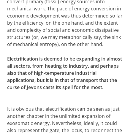
convert primary (fossil) energy sources into
mechanical work. The pace of energy conversion in
economic development was thus determined so far
by the efficiency, on the one hand, and the extent
and complexity of social and economic dissipative
structures (or, we may metaphorically say, the sink
of mechanical entropy), on the other hand.
Electrification is deemed to be expanding in almost
all sectors, from heating to industry, and perhaps
also that of high-temperature industrial
applications, but it is in that of transport that the
curse of Jevons casts its spell for the most.
It is obvious that electrification can be seen as just
another chapter in the unlimited expansion of
exosomatic energy. Nevertheless, ideally, it could
also represent the gate, the locus, to reconnect the