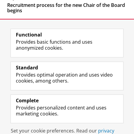
Recruitment process for the new Chair of the Board
begins
Functional
Provides basic functions and uses
anonymized cookies.
F
L
R
I
Y
Follow the UG
a
i
S
n
o
Standard
c
n
S
s
u
Provides optimal operation and uses video
e
k
-
t
T
Prospective students
cookies, among others.
b
e
f
a
u
Society/Business
o
d
e
g
b
o
I
e
r
e
Alumni
k
n
d
a
c
Complete
P
P
U
m
h
Provides personalized content and uses
About us
a
a
n
a
a
marketing cookies.
g
g
i
c
n
e
e
v
c
n
Disclaimer & Copyright
Privacy
Cookies
U
U
e
o
e
Set your cookie preferences. Read our
privacy