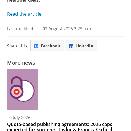
healthier diets.
Read the article
Last modified:
03 August 2026 2.28 p.m.
Share this
Facebook
LinkedIn
More news
10 July 2026
Quota-based publishing agreements: 2026 caps
expected for Springer, Taylor & Francis, Oxford