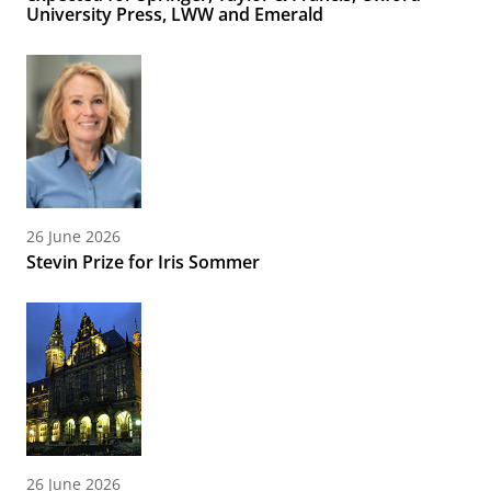
University Press, LWW and Emerald
26 June 2026
Stevin Prize for Iris Sommer
26 June 2026