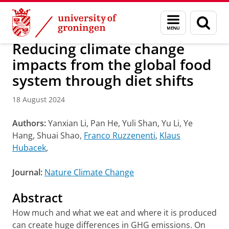
Skip
Skip
Research
IREES
News
Menu
Sear
to
to
and
page
Content
Navigation
search
Reducing climate change
impacts from the global food
system through diet shifts
18 August 2024
Authors:
Yanxian Li, Pan He, Yuli Shan, Yu Li, Ye
Hang, Shuai Shao,
Franco Ruzzenenti
,
Klaus
Hubacek
,
Journal:
Nature Climate Change
Abstract
How much and what we eat and where it is produced
can create huge differences in GHG emissions. On