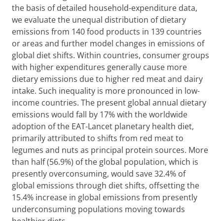
the basis of detailed household-expenditure data,
we evaluate the unequal distribution of dietary
emissions from 140 food products in 139 countries
or areas and further model changes in emissions of
global diet shifts. Within countries, consumer groups
with higher expenditures generally cause more
dietary emissions due to higher red meat and dairy
intake. Such inequality is more pronounced in low-
income countries. The present global annual dietary
emissions would fall by 17% with the worldwide
adoption of the EAT-Lancet planetary health diet,
primarily attributed to shifts from red meat to
legumes and nuts as principal protein sources. More
than half (56.9%) of the global population, which is
presently overconsuming, would save 32.4% of
global emissions through diet shifts, offsetting the
15.4% increase in global emissions from presently
underconsuming populations moving towards