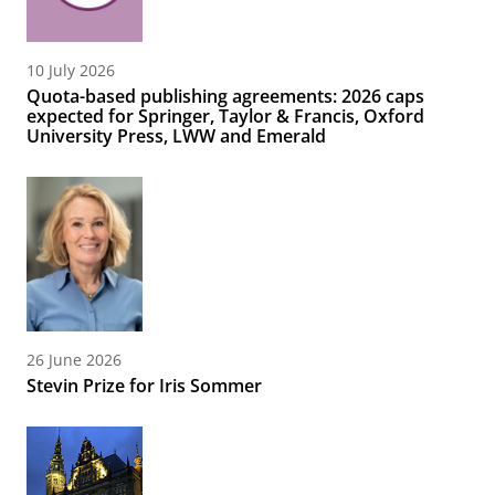
10 July 2026
Quota-based publishing agreements: 2026 caps
expected for Springer, Taylor & Francis, Oxford
University Press, LWW and Emerald
26 June 2026
Stevin Prize for Iris Sommer