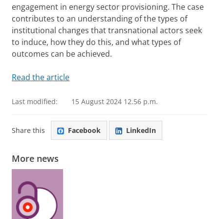
engagement in energy sector provisioning. The case
contributes to an understanding of the types of
institutional changes that transnational actors seek
to induce, how they do this, and what types of
outcomes can be achieved.
Read the article
Last modified:
15 August 2024 12.56 p.m.
Share this
Facebook
LinkedIn
More news