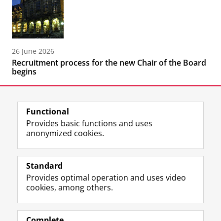
26 June 2026
Recruitment process for the new Chair of the Board
begins
Functional
Provides basic functions and uses
anonymized cookies.
F
L
R
I
Y
Follow the UG
a
i
S
n
o
Standard
c
n
S
s
u
Provides optimal operation and uses video
e
k
-
t
T
Prospective students
cookies, among others.
b
e
f
a
u
Society/Business
o
d
e
g
b
o
I
e
r
e
Alumni
k
n
d
a
c
Complete