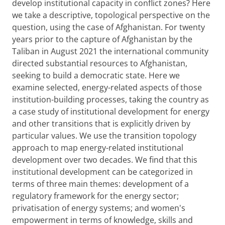
develop institutional capacity in conflict zones? Here
we take a descriptive, topological perspective on the
question, using the case of Afghanistan. For twenty
years prior to the capture of Afghanistan by the
Taliban in August 2021 the international community
directed substantial resources to Afghanistan,
seeking to build a democratic state. Here we
examine selected, energy-related aspects of those
institution-building processes, taking the country as
a case study of institutional development for energy
and other transitions that is explicitly driven by
particular values. We use the transition topology
approach to map energy-related institutional
development over two decades. We find that this
institutional development can be categorized in
terms of three main themes: development of a
regulatory framework for the energy sector;
privatisation of energy systems; and women's
empowerment in terms of knowledge, skills and