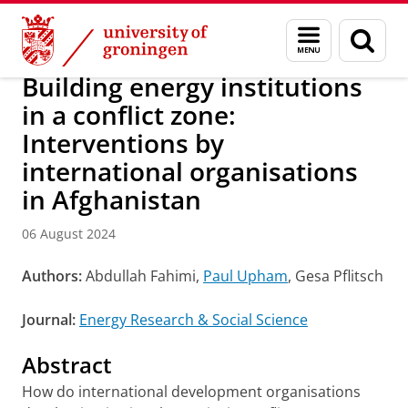
Skip
Skip
Research
IREES
News
Menu
Sear
to
to
and
page
Content
Navigation
search
Building energy institutions
in a conflict zone:
Interventions by
international organisations
in Afghanistan
06 August 2024
Authors:
Abdullah Fahimi,
Paul Upham
, Gesa Pflitsch
Journal:
Energy Research & Social Science
Abstract
How do international development organisations