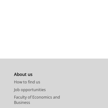
About us
How to find us
Job opportunities
Faculty of Economics and
Business