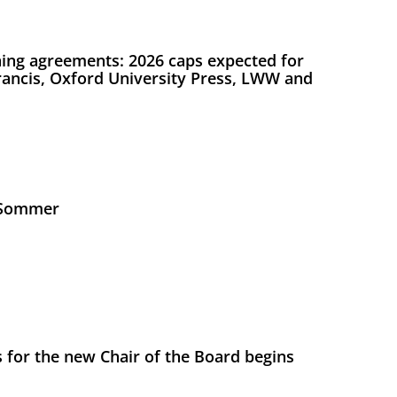
ing agreements: 2026 caps expected for
Francis, Oxford University Press, LWW and
s Sommer
 for the new Chair of the Board begins