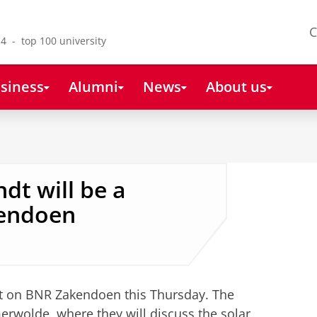
C
4 - top 100 university
siness
Alumni
News
About us
dt will be a
kendoen
st on BNR Zakendoen this Thursday. The
erwolde, where they will discuss the solar