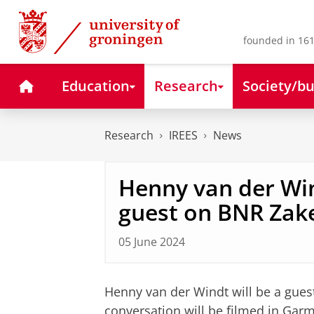
Skip
Skip
to
to
Content
Navigation
founded in 161
Home
Education
Research
Society/bu
Research
IREES
News
Henny van der Win
guest on BNR Za
05 June 2024
Henny van der Windt will be a gue
conversation will be filmed in Garm