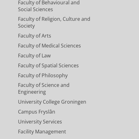
Faculty of Behavioural and
Social Sciences
Faculty of Religion, Culture and
Society
Faculty of Arts
Faculty of Medical Sciences
Faculty of Law
Faculty of Spatial Sciences
Faculty of Philosophy
Faculty of Science and
Engineering
University College Groningen
Campus Fryslân
University Services
Facility Management