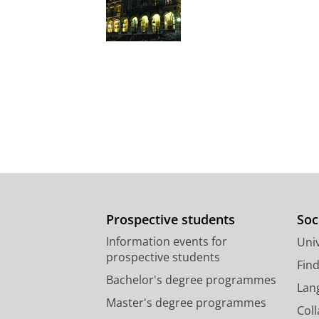
Prospective students
Soc
Information events for
Univ
prospective students
Fin
Bachelor's degree programmes
Lan
Master's degree programmes
Col