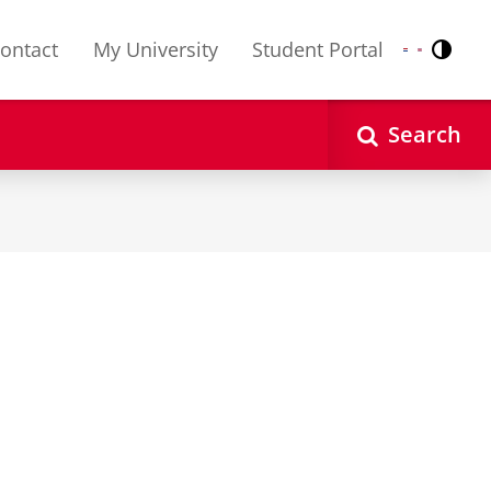
ontact
My University
Student Portal
Contr
Nederlands
English
Search