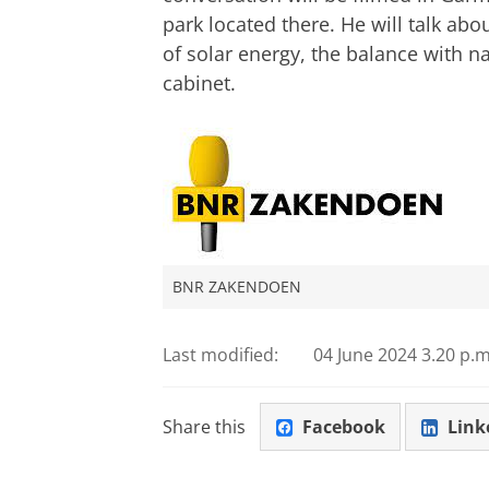
park located there. He will talk abo
of solar energy, the balance with n
cabinet.
BNR ZAKENDOEN
Last modified:
04 June 2024 3.20 p.m
Share this
Facebook
Link