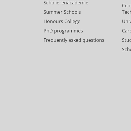
Scholierenacademie
Cen
Summer Schools
Tec
Honours College
Uni
PhD programmes
Car
Frequently asked questions
Stu
Scho