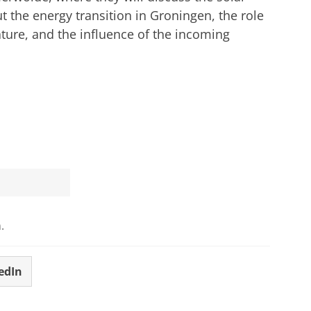
ut the energy transition in Groningen, the role
ature, and the influence of the incoming
.
edIn