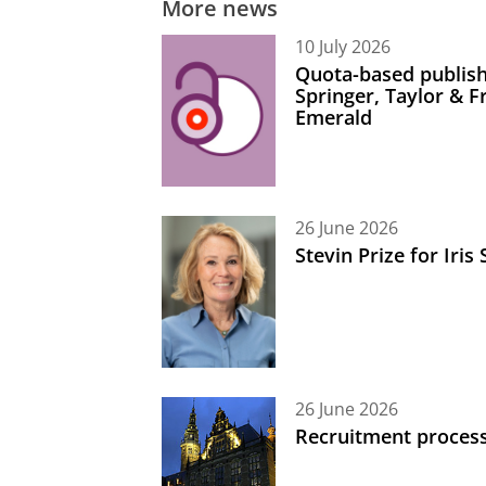
More news
10 July 2026
Quota-based publish
Springer, Taylor & 
Emerald
26 June 2026
Stevin Prize for Iri
26 June 2026
Recruitment process