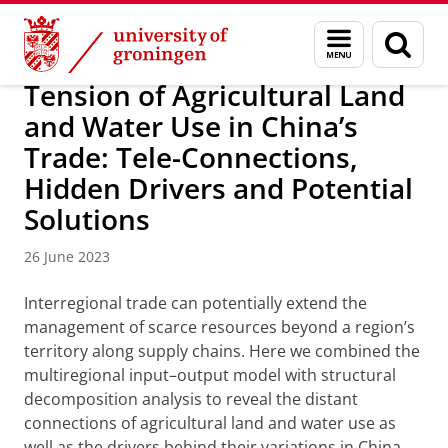
Skip
Skip
Research
IREES
News
Menu
Sear
to
to
and
page
Content
Navigation
search
Tension of Agricultural Land
and Water Use in China’s
Trade: Tele-Connections,
Hidden Drivers and Potential
Solutions
26 June 2023
Interregional trade can potentially extend the
management of scarce resources beyond a region’s
territory along supply chains. Here we combined the
multiregional input–output model with structural
decomposition analysis to reveal the distant
connections of agricultural land and water use as
well as the drivers behind their variations in China.