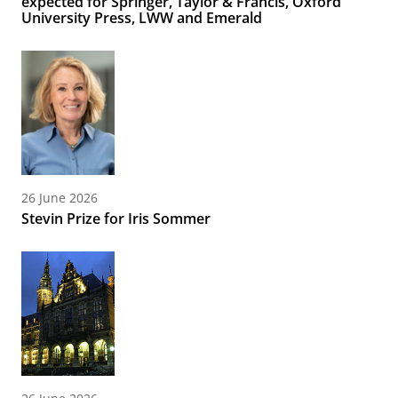
expected for Springer, Taylor & Francis, Oxford
University Press, LWW and Emerald
26 June 2026
Stevin Prize for Iris Sommer