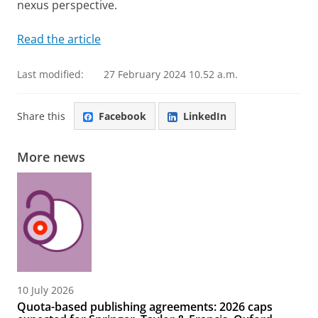
nexus perspective.
Read the article
Last modified:
27 February 2024 10.52 a.m.
Share this
Facebook
LinkedIn
More news
10 July 2026
Quota-based publishing agreements: 2026 caps