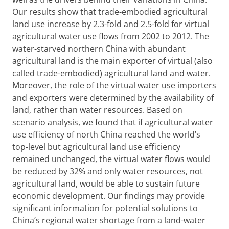
Our results show that trade-embodied agricultural
land use increase by 2.3-fold and 2.5-fold for virtual
agricultural water use flows from 2002 to 2012. The
water-starved northern China with abundant
agricultural land is the main exporter of virtual (also
called trade-embodied) agricultural land and water.
Moreover, the role of the virtual water use importers
and exporters were determined by the availability of
land, rather than water resources. Based on
scenario analysis, we found that if agricultural water
use efficiency of north China reached the world’s
top-level but agricultural land use efficiency
remained unchanged, the virtual water flows would
be reduced by 32% and only water resources, not
agricultural land, would be able to sustain future
economic development. Our findings may provide
significant information for potential solutions to
China’s regional water shortage from a land-water