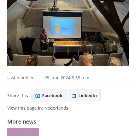
Last modified:
05 June 2024 3.58 p.m.
Share this
Facebook
LinkedIn
View this page in:
Nederlands
More news