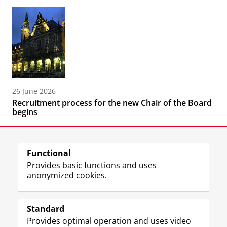
26 June 2026
Recruitment process for the new Chair of the Board
begins
Functional
Provides basic functions and uses
anonymized cookies.
F
L
R
I
Y
Follow the UG
a
i
S
n
o
Standard
c
n
S
s
u
Provides optimal operation and uses video
e
k
-
t
T
Prospective students