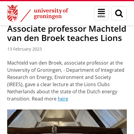
Skip
Skip
Research
IREES
News
Menu
Sear
to
to
and
page
Content
Navigation
search
Associate professor Machteld
van den Broek teaches Lions
13 February 2023
Machteld van den Broek, associate professor at the
University of Groningen, - Department of Integrated
Research on Energy, Environment and Society
(IREES), gave a clear lecture at the Lions Clubs
Netherlands about the state of the Dutch energy
transition. Read more
here