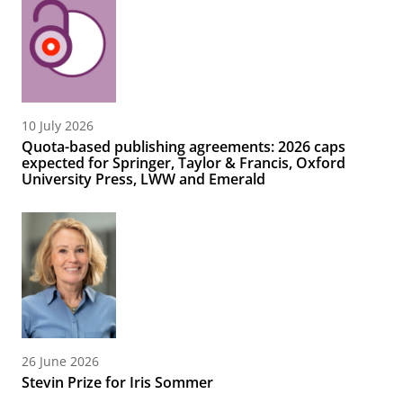
10 July 2026
Quota-based publishing agreements: 2026 caps
expected for Springer, Taylor & Francis, Oxford
University Press, LWW and Emerald
26 June 2026
Stevin Prize for Iris Sommer